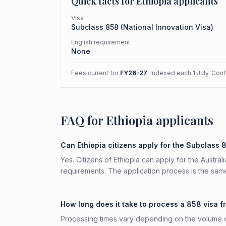
Quick facts for
Ethiopia
applicants
Visa
Subclass
858
(
National Innovation Visa
)
English requirement
None
Fees current for
FY26-27
. Indexed each 1 July. Con
FAQ for Ethiopia applicants
Can Ethiopia citizens apply for the Subclass 
Yes. Citizens of Ethiopia can apply for the Austral
requirements. The application process is the same
How long does it take to process a 858 visa f
Processing times vary depending on the volume o