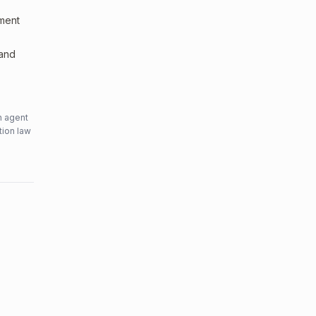
sment
 and
n agent
tion law