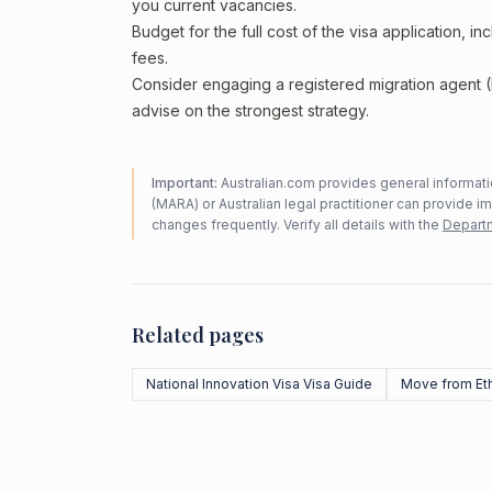
you current vacancies.
Budget for the full cost of the visa application, 
fees.
Consider engaging a registered migration agent
advise on the strongest strategy.
Important:
Australian.com provides general informatio
(MARA) or Australian legal practitioner can provide i
changes frequently. Verify all details with the
Departm
Related pages
National Innovation Visa Visa Guide
Move from Et