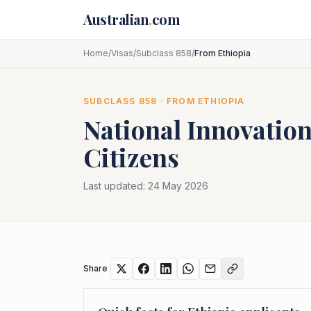
Skip to main content
Australian
.
com
Home
/
Visas
/
Subclass 858
/
From Ethiopia
SUBCLASS
858
· FROM
ETHIOPIA
National Innovation
Citizens
Last updated:
24 May 2026
Share