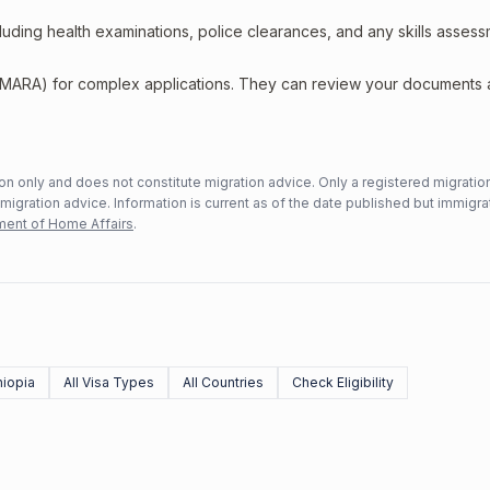
including health examinations, police clearances, and any skills asses
 (MARA) for complex applications. They can review your documents
n only and does not constitute migration advice. Only a registered migratio
mmigration advice. Information is current as of the date published but immigra
ent of Home Affairs
.
hiopia
All Visa Types
All Countries
Check Eligibility