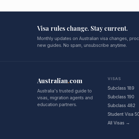
Visa rules change. Stay current.
Monthly updates on Australian visa changes, proc
new guides. No spam, unsubscribe anytime.
Australian
.
com
VISAS
Subclass 189
Australia's trusted guide to
Subclass 190
visas, migration agents and
education partners.
Subclass 482
Student Visa 5
All Visas →