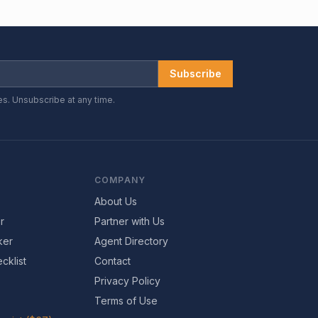
Subscribe
es. Unsubscribe at any time.
COMPANY
About Us
r
Partner with Us
ker
Agent Directory
cklist
Contact
Privacy Policy
Terms of Use