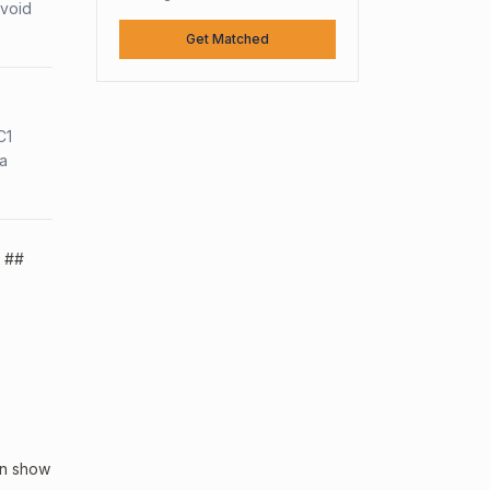
avoid
Get Matched
C1
sa
. ##
an show