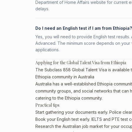
Department of Home Affairs website for current e
delays.
Do I need an English test if I am from Ethiopia?
Yes, you will need to provide English test result
Advanced. The minimum score depends on your vis
applications.
Applying for the Global Talent Visa from Ethiopia
The Subclass 858 Global Talent Visa is available t
Ethiopia community in Australia
Australia has a well-established Ethiopia community, 
community groups, and social networks that can he
catering to the Ethiopia community.
Practical tips
Start gathering your documents early. Police cle
Book your English test early. IELTS and PTE test c
Research the Australian job market for your occ