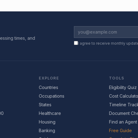
essing times, and
I agree to receive monthly updat
EXPLORE
TOOLS
Countries
Eligibility Quiz
Occupations
Cost Calculato
States
Timeline Trac
00
Healthcare
Document Che
Housing
Find an Agent
Banking
Free Guide