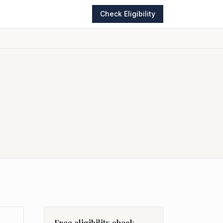
Check Eligibility
Free eligibility check