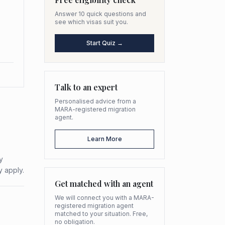
Answer 10 quick questions and
see which visas suit you.
Start Quiz →
Talk to an expert
Personalised advice from a
MARA-registered migration
agent.
Learn More
y
y apply.
Get matched with an agent
We will connect you with a MARA-
registered migration agent
matched to your situation. Free,
no obligation.