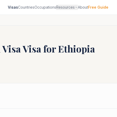
Visas
Countries
Occupations
Resources
About
Free Guide
 Visa
Visa for
Ethiopia