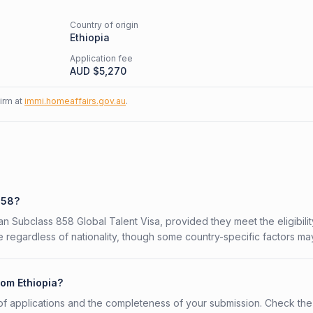
Country of origin
Ethiopia
Application fee
AUD $
5,270
firm at
immi.homeaffairs.gov.au
.
858?
ian Subclass 858 Global Talent Visa, provided they meet the eligibilit
 regardless of nationality, though some country-specific factors ma
rom Ethiopia?
f applications and the completeness of your submission. Check the