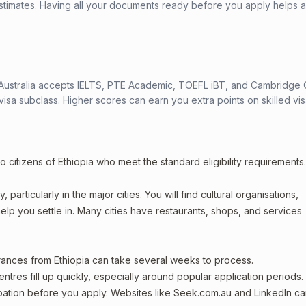
stimates. Having all your documents ready before you apply helps 
s. Australia accepts IELTS, PTE Academic, TOEFL iBT, and Cambridge 
a subclass. Higher scores can earn you extra points on skilled vi
o citizens of Ethiopia who meet the standard eligibility requirements
particularly in the major cities. You will find cultural organisations,
lp you settle in. Many cities have restaurants, shops, and services
arances from Ethiopia can take several weeks to process.
entres fill up quickly, especially around popular application periods.
upation before you apply. Websites like Seek.com.au and LinkedIn c