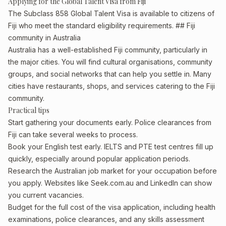
Applying for the Global Talent Visa from Fiji
The Subclass 858 Global Talent Visa is available to citizens of
Fiji who meet the standard eligibility requirements. ## Fiji
community in Australia
Australia has a well-established Fiji community, particularly in
the major cities. You will find cultural organisations, community
groups, and social networks that can help you settle in. Many
cities have restaurants, shops, and services catering to the Fiji
community.
Practical tips
Start gathering your documents early. Police clearances from
Fiji can take several weeks to process.
Book your English test early. IELTS and PTE test centres fill up
quickly, especially around popular application periods.
Research the Australian job market for your occupation before
you apply. Websites like Seek.com.au and LinkedIn can show
you current vacancies.
Budget for the full cost of the visa application, including health
examinations, police clearances, and any skills assessment