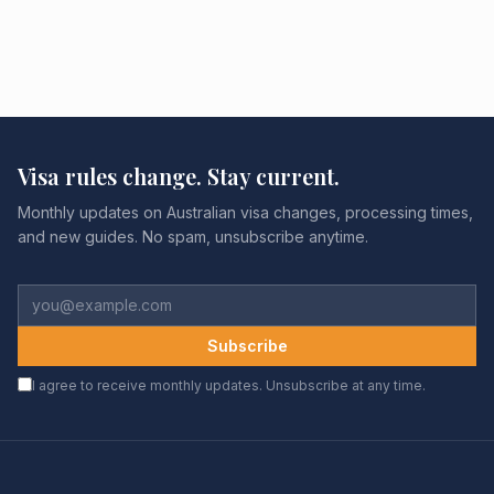
Visa rules change. Stay current.
Monthly updates on Australian visa changes, processing times,
and new guides. No spam, unsubscribe anytime.
Subscribe
I agree to receive monthly updates. Unsubscribe at any time.