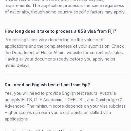
requirements. The application process is the same regardless
of nationality, though some country-specific factors may apply.
How long does it take to process a 858 visa from Fiji?
Processing times vary depending on the volume of
applications and the completeness of your submission. Check
the Department of Home Affairs website for current estimates.
Having all your documents ready before you apply helps
avoid delays.
Do I need an English test if I am from Fiji?
Yes, you will need to provide English test results. Australia
accepts IELTS, PTE Academic, TOEFL iBT, and Cambridge C1
Advanced. The minimum score depends on your visa subclass.
Higher scores can earn you extra points on skilled visa
applications.