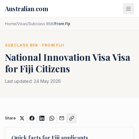
Skip to main content
Australian
.
com
Home
/
Visas
/
Subclass 858
/
From Fiji
SUBCLASS
858
· FROM
FIJI
National Innovation Visa
Visa
for
Fiji
Citizens
Last updated:
24 May 2026
Share
Quick facts for
Fiji
applicants