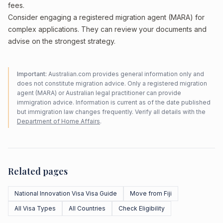
fees.
Consider engaging a registered migration agent (MARA) for
complex applications. They can review your documents and
advise on the strongest strategy.
Important:
Australian.com provides general information only and
does not constitute migration advice. Only a registered migration
agent (MARA) or Australian legal practitioner can provide
immigration advice. Information is current as of the date published
but immigration law changes frequently. Verify all details with the
Department of Home Affairs
.
Related pages
National Innovation Visa Visa Guide
Move from Fiji
All Visa Types
All Countries
Check Eligibility