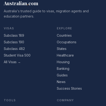
Australian
.
com
Australia's trusted guide to visas, migration agents and
education partners.
VISAS
EXPLORE
Subclass 189
Countries
Subclass 190
Occupations
Subclass 482
States
Student Visa 500
Healthcare
All Visas →
Housing
Banking
Guides
News
Success Stories
TOOLS
COMPANY