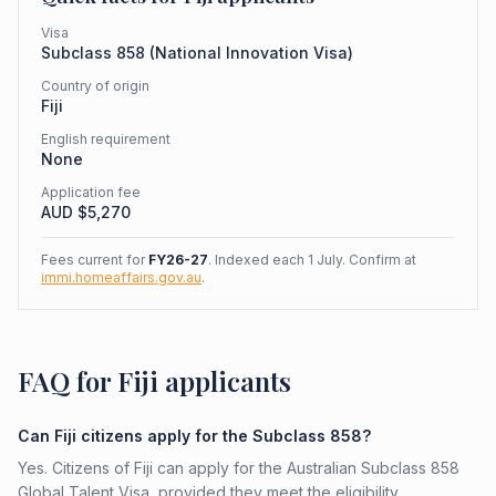
Visa
Subclass
858
(
National Innovation Visa
)
Country of origin
Fiji
English requirement
None
Application fee
AUD $
5,270
Fees current for
FY26-27
. Indexed each 1 July. Confirm at
immi.homeaffairs.gov.au
.
FAQ for Fiji applicants
Can Fiji citizens apply for the Subclass 858?
Yes. Citizens of Fiji can apply for the Australian Subclass 858
Global Talent Visa, provided they meet the eligibility