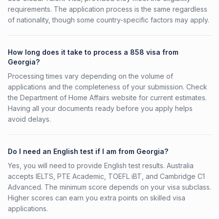
requirements. The application process is the same regardless
of nationality, though some country-specific factors may apply.
How long does it take to process a 858 visa from
Georgia?
Processing times vary depending on the volume of
applications and the completeness of your submission. Check
the Department of Home Affairs website for current estimates.
Having all your documents ready before you apply helps
avoid delays.
Do I need an English test if I am from Georgia?
Yes, you will need to provide English test results. Australia
accepts IELTS, PTE Academic, TOEFL iBT, and Cambridge C1
Advanced. The minimum score depends on your visa subclass.
Higher scores can earn you extra points on skilled visa
applications.