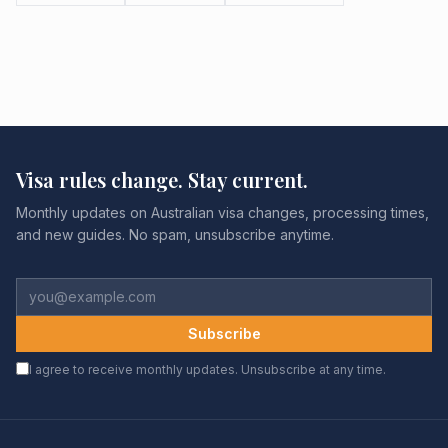
Visa rules change. Stay current.
Monthly updates on Australian visa changes, processing times,
and new guides. No spam, unsubscribe anytime.
Subscribe
I agree to receive monthly updates. Unsubscribe at any time.