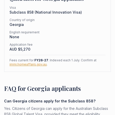
Visa
Subclass
858
(
National Innovation Visa
)
Country of origin
Georgia
English requirement
None
Application fee
AUD $
5,270
Fees current for
FY26-27
. Indexed each 1 July. Confirm at
immi.homeaffairs.gov.au
.
FAQ for Georgia applicants
Can Georgia citizens apply for the Subclass 858?
Yes. Citizens of Georgia can apply for the Australian Subclass
858 Global Talent Visa, provided they meet the eligibility