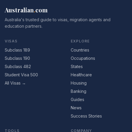
Australian
.
com
Australia's trusted guide to visas, migration agents and
education partners.
VISAS
EXPLORE
Subclass 189
Countries
Subclass 190
Occupations
Subclass 482
States
Student Visa 500
Healthcare
All Visas →
Housing
Banking
Guides
News
Success Stories
TOOLS
COMPANY