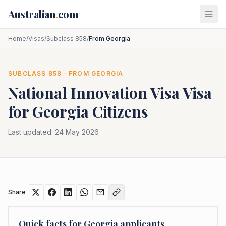
Skip to main content
Australian
.
com
Home
/
Visas
/
Subclass 858
/
From Georgia
SUBCLASS
858
· FROM
GEORGIA
National Innovation Visa
Visa
for
Georgia
Citizens
Last updated:
24 May 2026
Share
Quick facts for
Georgia
applicants