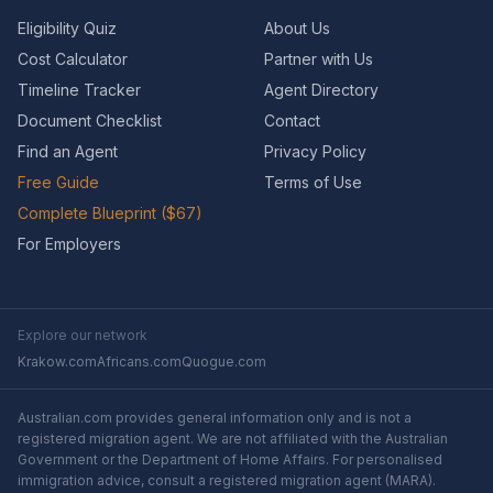
Eligibility Quiz
About Us
Cost Calculator
Partner with Us
Timeline Tracker
Agent Directory
Document Checklist
Contact
Find an Agent
Privacy Policy
Free Guide
Terms of Use
Complete Blueprint ($67)
For Employers
Explore our network
Krakow.com
Africans.com
Quogue.com
Australian.com provides general information only and is not a
registered migration agent. We are not affiliated with the Australian
Government or the Department of Home Affairs. For personalised
immigration advice, consult a registered migration agent (MARA).