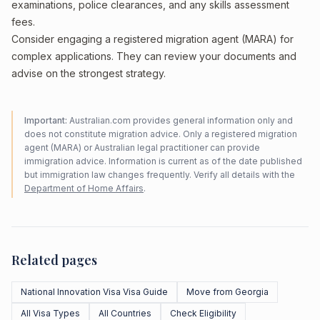
examinations, police clearances, and any skills assessment
fees.
Consider engaging a registered migration agent (MARA) for
complex applications. They can review your documents and
advise on the strongest strategy.
Important:
Australian.com provides general information only and
does not constitute migration advice. Only a registered migration
agent (MARA) or Australian legal practitioner can provide
immigration advice. Information is current as of the date published
but immigration law changes frequently. Verify all details with the
Department of Home Affairs
.
Related pages
National Innovation Visa Visa Guide
Move from Georgia
All Visa Types
All Countries
Check Eligibility