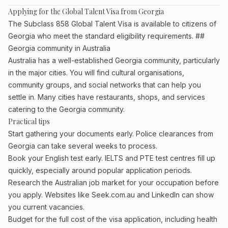
Applying for the Global Talent Visa from Georgia
The Subclass 858 Global Talent Visa is available to citizens of
Georgia who meet the standard eligibility requirements. ##
Georgia community in Australia
Australia has a well-established Georgia community, particularly
in the major cities. You will find cultural organisations,
community groups, and social networks that can help you
settle in. Many cities have restaurants, shops, and services
catering to the Georgia community.
Practical tips
Start gathering your documents early. Police clearances from
Georgia can take several weeks to process.
Book your English test early. IELTS and PTE test centres fill up
quickly, especially around popular application periods.
Research the Australian job market for your occupation before
you apply. Websites like Seek.com.au and LinkedIn can show
you current vacancies.
Budget for the full cost of the visa application, including health