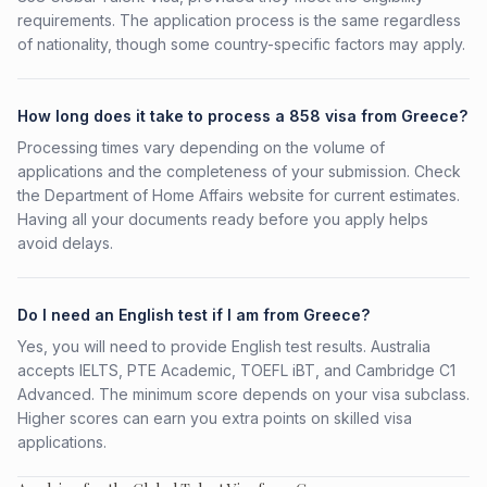
requirements. The application process is the same regardless
of nationality, though some country-specific factors may apply.
How long does it take to process a 858 visa from Greece?
Processing times vary depending on the volume of
applications and the completeness of your submission. Check
the Department of Home Affairs website for current estimates.
Having all your documents ready before you apply helps
avoid delays.
Do I need an English test if I am from Greece?
Yes, you will need to provide English test results. Australia
accepts IELTS, PTE Academic, TOEFL iBT, and Cambridge C1
Advanced. The minimum score depends on your visa subclass.
Higher scores can earn you extra points on skilled visa
applications.