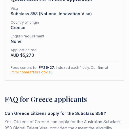
Visa
Subclass
858
(
National Innovation Visa
)
Country of origin
Greece
English requirement
None
Application fee
AUD $
5,270
Fees current for
FY26-27
. Indexed each 1 July. Confirm at
immi.homeaffairs.gov.au
.
FAQ for Greece applicants
Can Greece citizens apply for the Subclass 858?
Yes. Citizens of Greece can apply for the Australian Subclass
858 Global Talent Visa, provided they meet the eligibility