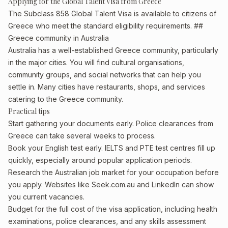
Applying for the Global Talent Visa from Greece
The Subclass 858 Global Talent Visa is available to citizens of
Greece who meet the standard eligibility requirements. ##
Greece community in Australia
Australia has a well-established Greece community, particularly
in the major cities. You will find cultural organisations,
community groups, and social networks that can help you
settle in. Many cities have restaurants, shops, and services
catering to the Greece community.
Practical tips
Start gathering your documents early. Police clearances from
Greece can take several weeks to process.
Book your English test early. IELTS and PTE test centres fill up
quickly, especially around popular application periods.
Research the Australian job market for your occupation before
you apply. Websites like Seek.com.au and LinkedIn can show
you current vacancies.
Budget for the full cost of the visa application, including health
examinations, police clearances, and any skills assessment