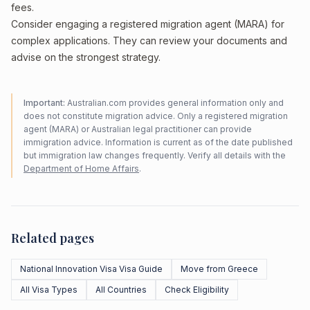
fees.
Consider engaging a registered migration agent (MARA) for
complex applications. They can review your documents and
advise on the strongest strategy.
Important:
Australian.com provides general information only and
does not constitute migration advice. Only a registered migration
agent (MARA) or Australian legal practitioner can provide
immigration advice. Information is current as of the date published
but immigration law changes frequently. Verify all details with the
Department of Home Affairs
.
Related pages
National Innovation Visa Visa Guide
Move from Greece
All Visa Types
All Countries
Check Eligibility