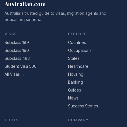
Australian
.
com
Australia's trusted guide to visas, migration agents and
education partners.
VISAS
EXPLORE
Subclass 189
Countries
Subclass 190
Occupations
Subclass 482
States
Student Visa 500
Healthcare
All Visas →
Housing
Banking
Guides
News
Success Stories
TOOLS
COMPANY