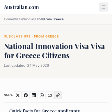
Skip to main content
Australian
.
com
Home
/
Visas
/
Subclass 858
/
From Greece
SUBCLASS
858
· FROM
GREECE
National Innovation Visa
Visa
for
Greece
Citizens
Last updated:
24 May 2026
Share
Quick facts for
Greece
applicants