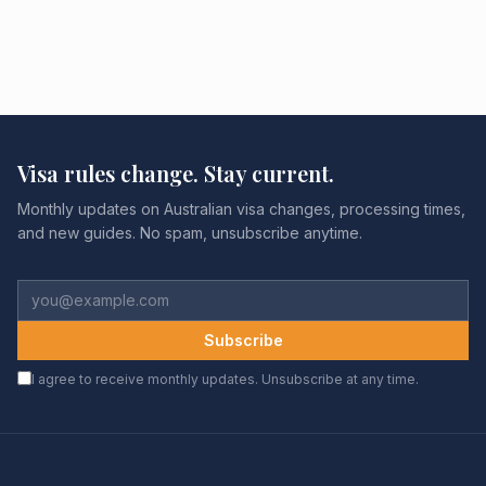
Visa rules change. Stay current.
Monthly updates on Australian visa changes, processing times,
and new guides. No spam, unsubscribe anytime.
Subscribe
I agree to receive monthly updates. Unsubscribe at any time.