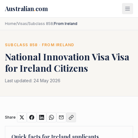
Skip to main content
Australian
.
com
Home
/
Visas
/
Subclass 858
/
From Ireland
SUBCLASS
858
· FROM
IRELAND
National Innovation Visa
Visa
for
Ireland
Citizens
Last updated:
24 May 2026
Share
Quick facts for
Ireland
applicants