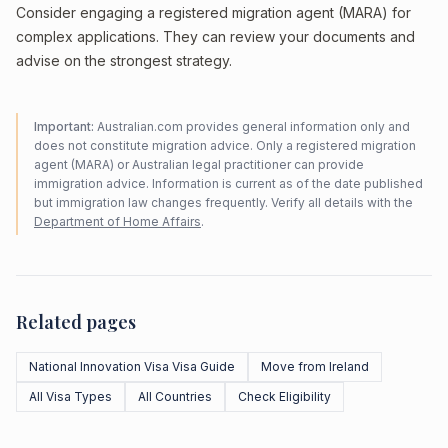
Consider engaging a registered migration agent (MARA) for
complex applications. They can review your documents and
advise on the strongest strategy.
Important:
Australian.com provides general information only and
does not constitute migration advice. Only a registered migration
agent (MARA) or Australian legal practitioner can provide
immigration advice. Information is current as of the date published
but immigration law changes frequently. Verify all details with the
Department of Home Affairs
.
Related pages
National Innovation Visa Visa Guide
Move from Ireland
All Visa Types
All Countries
Check Eligibility