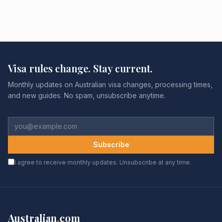
Visa rules change. Stay current.
Monthly updates on Australian visa changes, processing times,
and new guides. No spam, unsubscribe anytime.
Subscribe
I agree to receive monthly updates. Unsubscribe at any time.
Australian
.
com