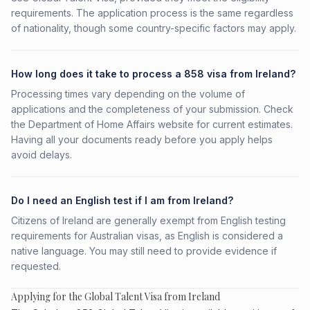
requirements. The application process is the same regardless
of nationality, though some country-specific factors may apply.
How long does it take to process a 858 visa from Ireland?
Processing times vary depending on the volume of
applications and the completeness of your submission. Check
the Department of Home Affairs website for current estimates.
Having all your documents ready before you apply helps
avoid delays.
Do I need an English test if I am from Ireland?
Citizens of Ireland are generally exempt from English testing
requirements for Australian visas, as English is considered a
native language. You may still need to provide evidence if
requested.
Applying for the Global Talent Visa from Ireland