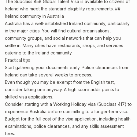
The Subclass 858 Global Talent Visa is available to citizens of
Ireland who meet the standard eligibility requirements. ##
Ireland community in Australia
Australia has a well-established Ireland community, particularly
in the major cities. You will find cultural organisations,
community groups, and social networks that can help you
settle in. Many cities have restaurants, shops, and services
catering to the Ireland community.
Practical tips
Start gathering your documents early. Police clearances from
Ireland can take several weeks to process.
Even though you may be exempt from the English test,
consider taking one anyway. A high score adds points to
skilled visa applications.
Consider starting with a Working Holiday visa (Subclass 417) to
experience Australia before committing to a longer-term visa.
Budget for the full cost of the visa application, including health
examinations, police clearances, and any skills assessment
fees.