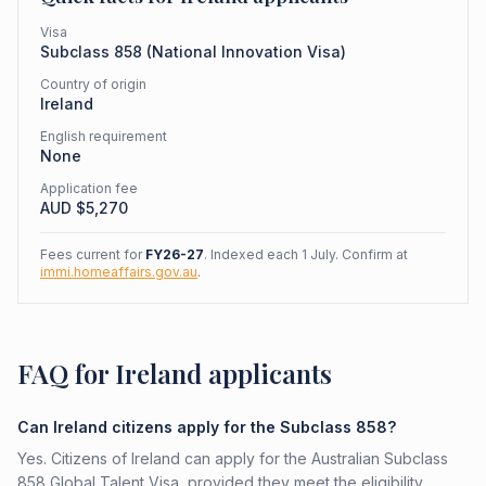
Visa
Subclass
858
(
National Innovation Visa
)
Country of origin
Ireland
English requirement
None
Application fee
AUD $
5,270
Fees current for
FY26-27
. Indexed each 1 July. Confirm at
immi.homeaffairs.gov.au
.
FAQ for Ireland applicants
Can Ireland citizens apply for the Subclass 858?
Yes. Citizens of Ireland can apply for the Australian Subclass
858 Global Talent Visa, provided they meet the eligibility