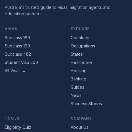
Australia's trusted guide to visas, migration agents and
education partners.
VISAS
EXPLORE
Subclass 189
Countries
Subclass 190
Occupations
Subclass 482
States
Student Visa 500
Healthcare
All Visas →
Housing
Banking
Guides
News
Success Stories
TOOLS
COMPANY
Eligibility Quiz
About Us