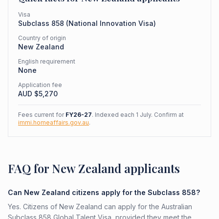
Visa
Subclass
858
(
National Innovation Visa
)
Country of origin
New Zealand
English requirement
None
Application fee
AUD $
5,270
Fees current for
FY26-27
. Indexed each 1 July. Confirm at
immi.homeaffairs.gov.au
.
FAQ for New Zealand applicants
Can New Zealand citizens apply for the Subclass 858?
Yes. Citizens of New Zealand can apply for the Australian
Subclass 858 Global Talent Visa, provided they meet the