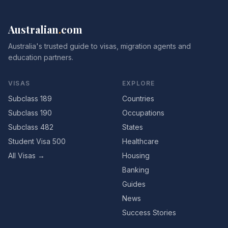
Australian
.
com
Australia's trusted guide to visas, migration agents and
education partners.
VISAS
EXPLORE
Subclass 189
Countries
Subclass 190
Occupations
Subclass 482
States
Student Visa 500
Healthcare
All Visas →
Housing
Banking
Guides
News
Success Stories