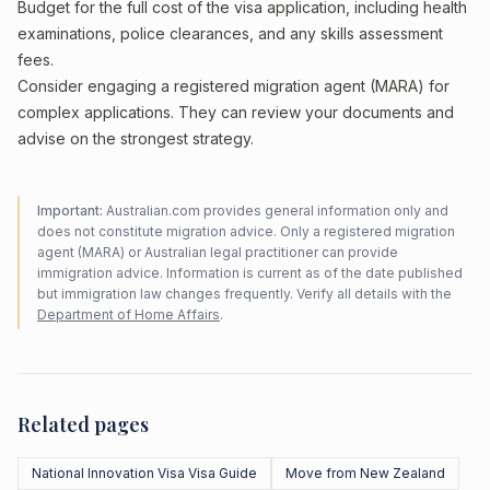
Budget for the full cost of the visa application, including health
examinations, police clearances, and any skills assessment
fees.
Consider engaging a registered migration agent (MARA) for
complex applications. They can review your documents and
advise on the strongest strategy.
Important:
Australian.com provides general information only and
does not constitute migration advice. Only a registered migration
agent (MARA) or Australian legal practitioner can provide
immigration advice. Information is current as of the date published
but immigration law changes frequently. Verify all details with the
Department of Home Affairs
.
Related pages
National Innovation Visa Visa Guide
Move from New Zealand