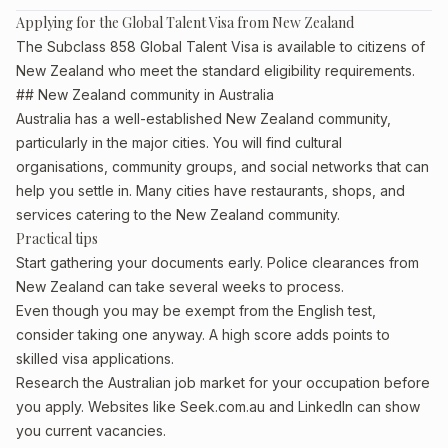
Applying for the Global Talent Visa from New Zealand
The Subclass 858 Global Talent Visa is available to citizens of
New Zealand who meet the standard eligibility requirements.
## New Zealand community in Australia
Australia has a well-established New Zealand community,
particularly in the major cities. You will find cultural
organisations, community groups, and social networks that can
help you settle in. Many cities have restaurants, shops, and
services catering to the New Zealand community.
Practical tips
Start gathering your documents early. Police clearances from
New Zealand can take several weeks to process.
Even though you may be exempt from the English test,
consider taking one anyway. A high score adds points to
skilled visa applications.
Research the Australian job market for your occupation before
you apply. Websites like Seek.com.au and LinkedIn can show
you current vacancies.