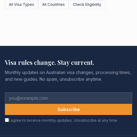
All Visa Types
All Countries
Check Eligibility
Visa rules change. Stay current.
Monthly updates on Australian visa changes, processing times,
and new guides. No spam, unsubscribe anytime.
Subscribe
I agree to receive monthly updates. Unsubscribe at any time.