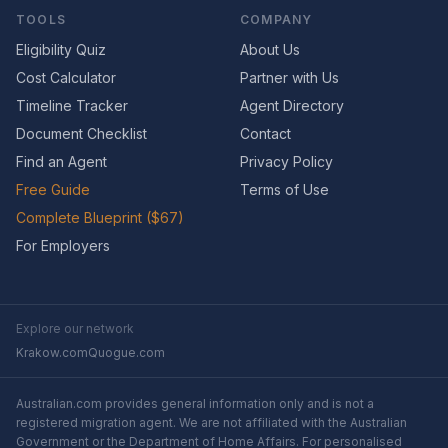
TOOLS
COMPANY
Eligibility Quiz
About Us
Cost Calculator
Partner with Us
Timeline Tracker
Agent Directory
Document Checklist
Contact
Find an Agent
Privacy Policy
Free Guide
Terms of Use
Complete Blueprint ($67)
For Employers
Explore our network
Krakow.com
Quogue.com
Australian.com provides general information only and is not a
registered migration agent. We are not affiliated with the Australian
Government or the Department of Home Affairs. For personalised