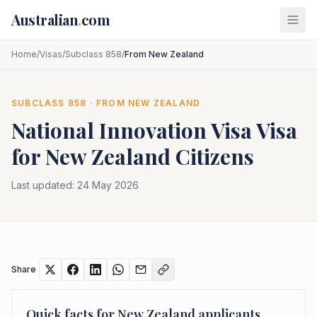
Skip to main content
Australian
.
com
Home
/
Visas
/
Subclass 858
/
From New Zealand
SUBCLASS
858
· FROM
NEW ZEALAND
National Innovation Visa
Visa
for
New Zealand
Citizens
Last updated:
24 May 2026
Share
Quick facts for
New Zealand
applicants