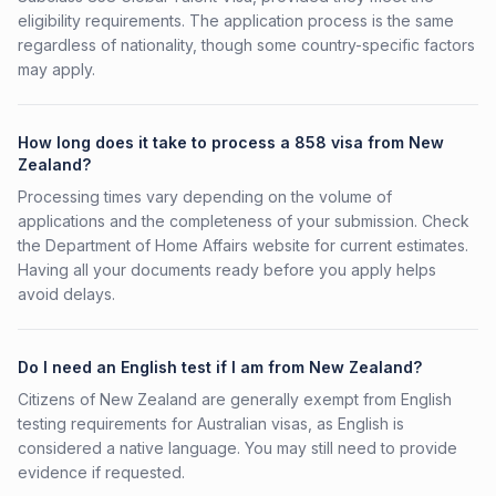
eligibility requirements. The application process is the same
regardless of nationality, though some country-specific factors
may apply.
How long does it take to process a 858 visa from New
Zealand?
Processing times vary depending on the volume of
applications and the completeness of your submission. Check
the Department of Home Affairs website for current estimates.
Having all your documents ready before you apply helps
avoid delays.
Do I need an English test if I am from New Zealand?
Citizens of New Zealand are generally exempt from English
testing requirements for Australian visas, as English is
considered a native language. You may still need to provide
evidence if requested.