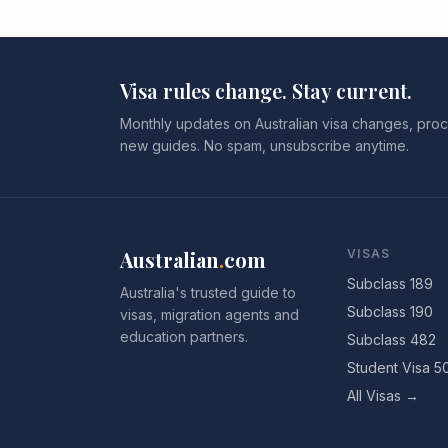
Visa rules change. Stay current.
Monthly updates on Australian visa changes, proc
new guides. No spam, unsubscribe anytime.
Australian
.
com
VISAS
Subclass 189
Australia's trusted guide to
Subclass 190
visas, migration agents and
education partners.
Subclass 482
Student Visa 5
All Visas →