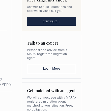
Answer 10 quick questions and
see which visas suit you.
Start Quiz →
Talk to an expert
Personalised advice from a
MARA-registered migration
agent.
Learn More
ty
y apply.
Get matched with an agent
We will connect you with a MARA-
registered migration agent
matched to your situation. Free,
no obligation.