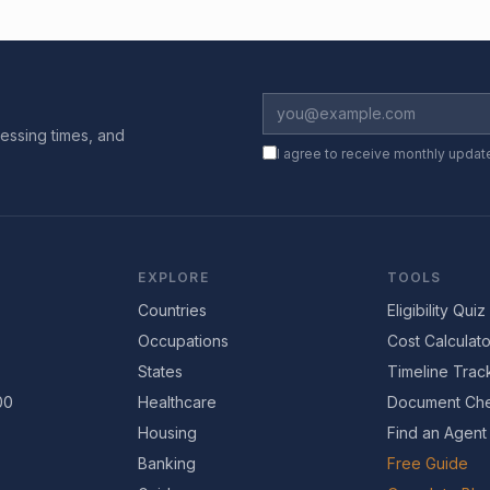
essing times, and
I agree to receive monthly updat
EXPLORE
TOOLS
Countries
Eligibility Quiz
Occupations
Cost Calculato
States
Timeline Trac
00
Healthcare
Document Che
Housing
Find an Agent
Banking
Free Guide