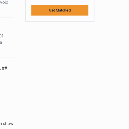
avoid
Get Matched
C1
sa
. ##
an show