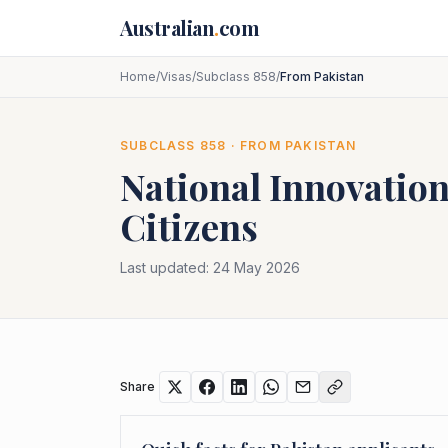
Skip to main content
Australian
.
com
Home
/
Visas
/
Subclass 858
/
From Pakistan
SUBCLASS
858
· FROM
PAKISTAN
National Innovation
Citizens
Last updated:
24 May 2026
Share