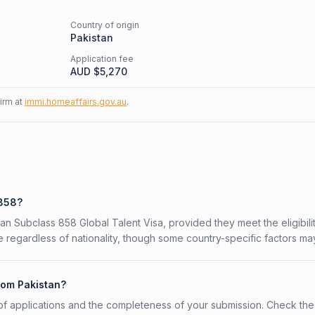
Country of origin
Pakistan
Application fee
AUD $
5,270
firm at
immi.homeaffairs.gov.au
.
 858?
lian Subclass 858 Global Talent Visa, provided they meet the eligibili
 regardless of nationality, though some country-specific factors ma
rom Pakistan?
f applications and the completeness of your submission. Check the