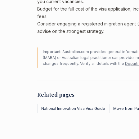
you current vacancies.
Budget for the full cost of the visa application, 
fees.
Consider engaging a registered migration agent
advise on the strongest strategy.
Important:
Australian.com provides general informatio
(MARA) or Australian legal practitioner can provide i
changes frequently. Verify all details with the
Departm
Related pages
National Innovation Visa Visa Guide
Move from Pa