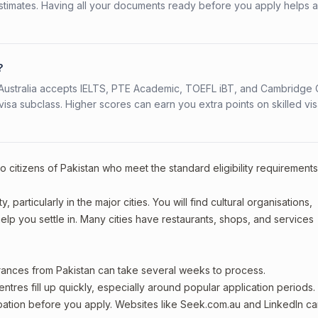
stimates. Having all your documents ready before you apply helps 
?
s. Australia accepts IELTS, PTE Academic, TOEFL iBT, and Cambridge 
a subclass. Higher scores can earn you extra points on skilled vi
o citizens of Pakistan who meet the standard eligibility requirements
 particularly in the major cities. You will find cultural organisations,
lp you settle in. Many cities have restaurants, shops, and services
arances from Pakistan can take several weeks to process.
entres fill up quickly, especially around popular application periods.
upation before you apply. Websites like Seek.com.au and LinkedIn c