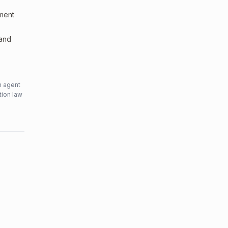
sment
 and
n agent
tion law