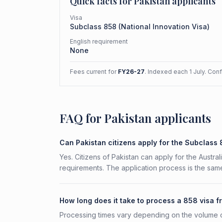
Quick facts for
Pakistan
applicants
Visa
Subclass
858
(
National Innovation Visa
)
English requirement
None
Fees current for
FY26-27
. Indexed each 1 July. Con
FAQ for Pakistan applicants
Can Pakistan citizens apply for the Subclass
Yes. Citizens of Pakistan can apply for the Austra
requirements. The application process is the same
How long does it take to process a 858 visa f
Processing times vary depending on the volume o