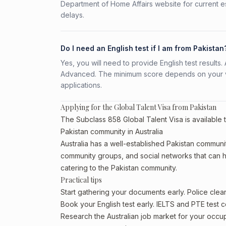
Department of Home Affairs website for current e
delays.
Do I need an English test if I am from Pakistan
Yes, you will need to provide English test result
Advanced. The minimum score depends on your vis
applications.
Applying for the Global Talent Visa from Pakistan
The Subclass 858 Global Talent Visa is available t
Pakistan community in Australia
Australia has a well-established Pakistan community,
community groups, and social networks that can he
catering to the Pakistan community.
Practical tips
Start gathering your documents early. Police cle
Book your English test early. IELTS and PTE test c
Research the Australian job market for your occ