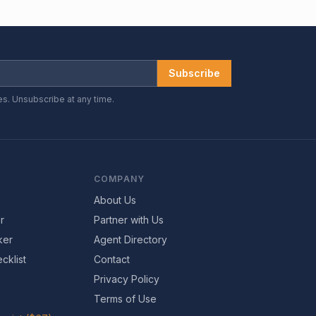
Subscribe
es. Unsubscribe at any time.
COMPANY
About Us
r
Partner with Us
ker
Agent Directory
cklist
Contact
Privacy Policy
Terms of Use