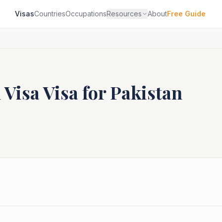
Visas
Countries
Occupations
Resources
About
Free Guide
 Visa
Visa for
Pakistan