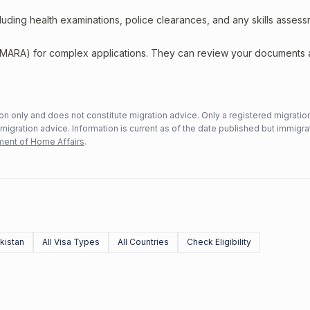
including health examinations, police clearances, and any skills asses
 (MARA) for complex applications. They can review your documents
n only and does not constitute migration advice. Only a registered migratio
mmigration advice. Information is current as of the date published but immigra
ent of Home Affairs
.
kistan
All Visa Types
All Countries
Check Eligibility