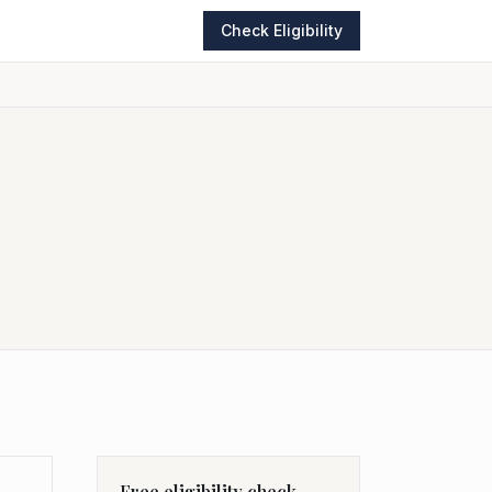
Check Eligibility
Free eligibility check