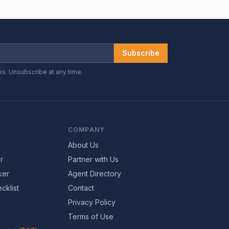
Subscribe
es. Unsubscribe at any time.
COMPANY
About Us
r
Partner with Us
ker
Agent Directory
cklist
Contact
Privacy Policy
Terms of Use