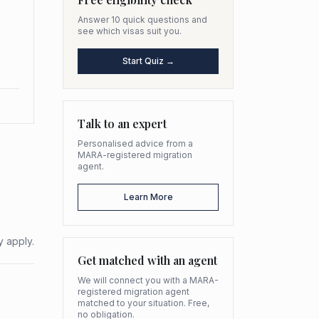
Answer 10 quick questions and
see which visas suit you.
Start Quiz →
Talk to an expert
Personalised advice from a
MARA-registered migration
agent.
Learn More
y apply.
Get matched with an agent
We will connect you with a MARA-
registered migration agent
matched to your situation. Free,
no obligation.