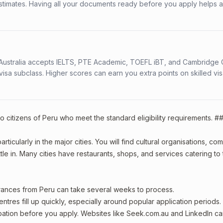
stimates. Having all your documents ready before you apply helps 
s. Australia accepts IELTS, PTE Academic, TOEFL iBT, and Cambridge 
a subclass. Higher scores can earn you extra points on skilled vi
o citizens of Peru who meet the standard eligibility requirements. #
ticularly in the major cities. You will find cultural organisations, co
le in. Many cities have restaurants, shops, and services catering to
arances from Peru can take several weeks to process.
entres fill up quickly, especially around popular application periods.
upation before you apply. Websites like Seek.com.au and LinkedIn c