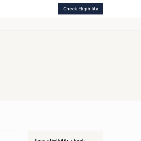
Check Eligibility
Free eligibility check