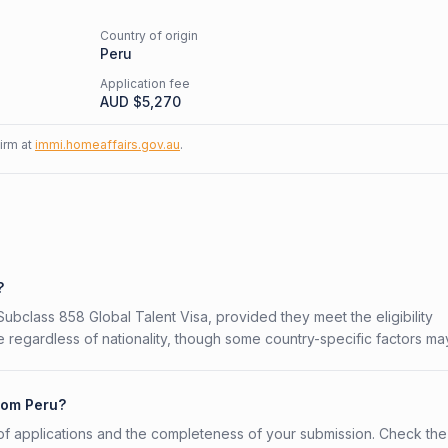
Country of origin
Peru
Application fee
AUD $
5,270
firm at
immi.homeaffairs.gov.au
.
?
 Subclass 858 Global Talent Visa, provided they meet the eligibility
 regardless of nationality, though some country-specific factors ma
from Peru?
f applications and the completeness of your submission. Check the