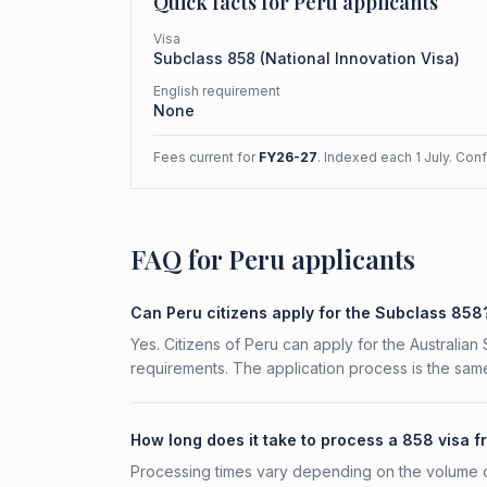
Quick facts for
Peru
applicants
Visa
Subclass
858
(
National Innovation Visa
)
English requirement
None
Fees current for
FY26-27
. Indexed each 1 July. Con
FAQ for Peru applicants
Can Peru citizens apply for the Subclass 858
Yes. Citizens of Peru can apply for the Australian
requirements. The application process is the same
How long does it take to process a 858 visa 
Processing times vary depending on the volume o