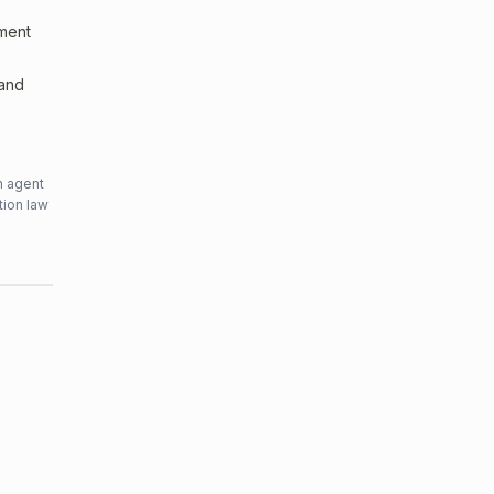
sment
 and
n agent
tion law