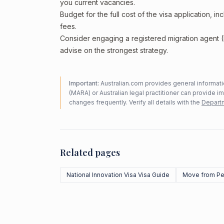
you current vacancies.
Budget for the full cost of the visa application, 
fees.
Consider engaging a registered migration agent
advise on the strongest strategy.
Important:
Australian.com provides general informatio
(MARA) or Australian legal practitioner can provide i
changes frequently. Verify all details with the
Departm
Related pages
National Innovation Visa Visa Guide
Move from Pe