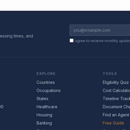
essing times, and
I agree to receive monthly updat
EXPLORE
TOOLS
Countries
Eligibility Quiz
Occupations
Cost Calculato
States
Timeline Trac
00
Healthcare
Document Che
Housing
Find an Agent
Banking
Free Guide