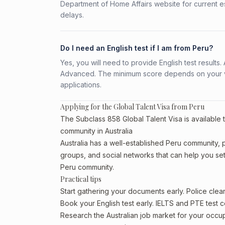
Department of Home Affairs website for current e
delays.
Do I need an English test if I am from Peru?
Yes, you will need to provide English test result
Advanced. The minimum score depends on your vis
applications.
Applying for the Global Talent Visa from Peru
The Subclass 858 Global Talent Visa is available t
community in Australia
Australia has a well-established Peru community, par
groups, and social networks that can help you sett
Peru community.
Practical tips
Start gathering your documents early. Police cle
Book your English test early. IELTS and PTE test c
Research the Australian job market for your occ