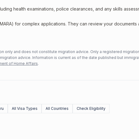
including health examinations, police clearances, and any skills asses
 (MARA) for complex applications. They can review your documents
n only and does not constitute migration advice. Only a registered migratio
mmigration advice. Information is current as of the date published but immigra
ent of Home Affairs
.
ru
All Visa Types
All Countries
Check Eligibility