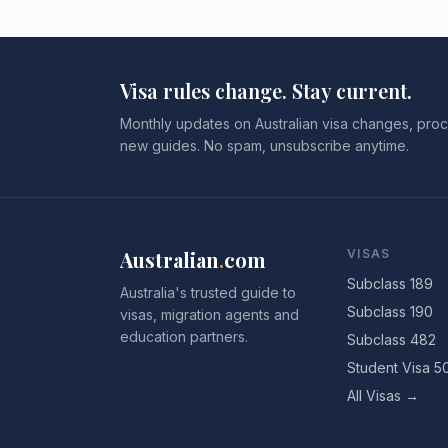
Visa rules change. Stay current.
Monthly updates on Australian visa changes, proc
new guides. No spam, unsubscribe anytime.
Australian
.
com
VISAS
Subclass 189
Australia's trusted guide to
Subclass 190
visas, migration agents and
education partners.
Subclass 482
Student Visa 5
All Visas →