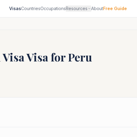
Visas
Countries
Occupations
Resources
About
Free Guide
 Visa
Visa for
Peru