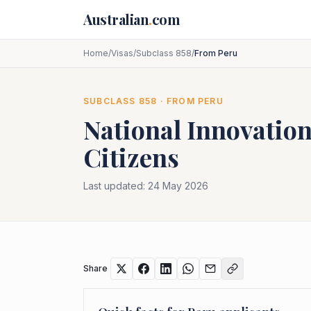
Skip to main content
Australian
.
com
Home
/
Visas
/
Subclass 858
/
From Peru
SUBCLASS
858
· FROM
PERU
National Innovation
Citizens
Last updated:
24 May 2026
Share