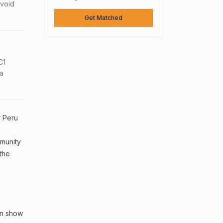
avoid
Get Matched
C1
sa
# Peru
mmunity
 the
an show