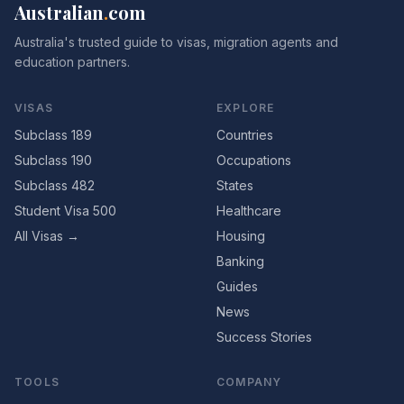
Australian
.
com
Australia's trusted guide to visas, migration agents and
education partners.
VISAS
EXPLORE
Subclass 189
Countries
Subclass 190
Occupations
Subclass 482
States
Student Visa 500
Healthcare
All Visas →
Housing
Banking
Guides
News
Success Stories
TOOLS
COMPANY