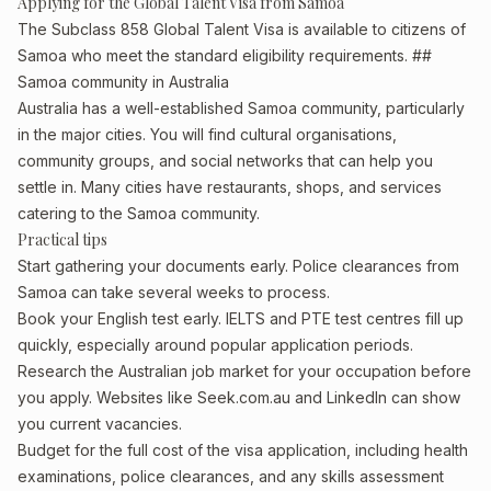
Applying for the Global Talent Visa from Samoa
The Subclass 858 Global Talent Visa is available to citizens of
Samoa who meet the standard eligibility requirements. ##
Samoa community in Australia
Australia has a well-established Samoa community, particularly
in the major cities. You will find cultural organisations,
community groups, and social networks that can help you
settle in. Many cities have restaurants, shops, and services
catering to the Samoa community.
Practical tips
Start gathering your documents early. Police clearances from
Samoa can take several weeks to process.
Book your English test early. IELTS and PTE test centres fill up
quickly, especially around popular application periods.
Research the Australian job market for your occupation before
you apply. Websites like Seek.com.au and LinkedIn can show
you current vacancies.
Budget for the full cost of the visa application, including health
examinations, police clearances, and any skills assessment