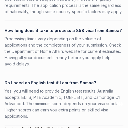
requirements. The application process is the same regardless
of nationality, though some country-specific factors may apply.
How long does it take to process a 858 visa from Samoa?
Processing times vary depending on the volume of
applications and the completeness of your submission. Check
the Department of Home Affairs website for current estimates.
Having all your documents ready before you apply helps
avoid delays.
Do I need an English test if I am from Samoa?
Yes, you will need to provide English test results. Australia
accepts IELTS, PTE Academic, TOEFL iBT, and Cambridge C1
Advanced. The minimum score depends on your visa subclass.
Higher scores can earn you extra points on skilled visa
applications.