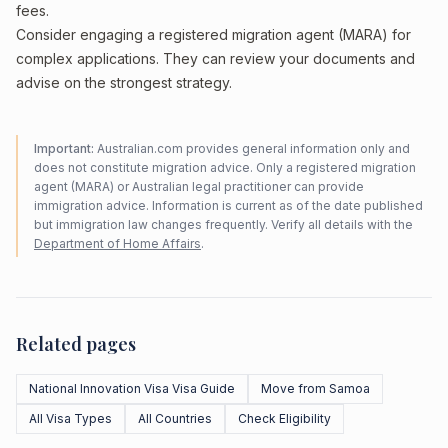
fees.
Consider engaging a registered migration agent (MARA) for
complex applications. They can review your documents and
advise on the strongest strategy.
Important:
Australian.com provides general information only and
does not constitute migration advice. Only a registered migration
agent (MARA) or Australian legal practitioner can provide
immigration advice. Information is current as of the date published
but immigration law changes frequently. Verify all details with the
Department of Home Affairs
.
Related pages
National Innovation Visa Visa Guide
Move from Samoa
All Visa Types
All Countries
Check Eligibility