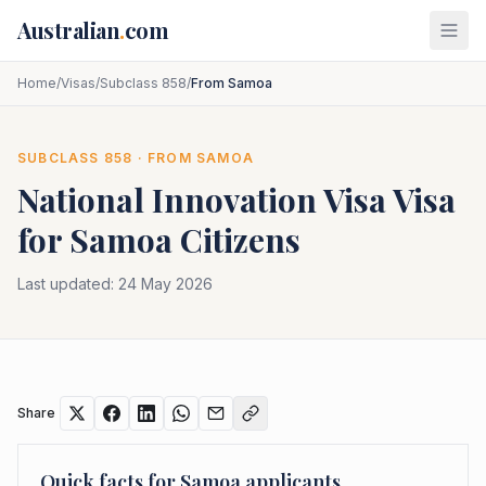
Skip to main content
Australian
.
com
Home
/
Visas
/
Subclass 858
/
From Samoa
SUBCLASS
858
· FROM
SAMOA
National Innovation Visa
Visa
for
Samoa
Citizens
Last updated:
24 May 2026
Share
Quick facts for
Samoa
applicants