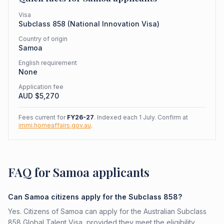
Visa
Subclass
858
(
National Innovation Visa
)
Country of origin
Samoa
English requirement
None
Application fee
AUD $
5,270
Fees current for
FY26-27
. Indexed each 1 July. Confirm at
immi.homeaffairs.gov.au
.
FAQ for Samoa applicants
Can Samoa citizens apply for the Subclass 858?
Yes. Citizens of Samoa can apply for the Australian Subclass
858 Global Talent Visa, provided they meet the eligibility