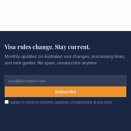
Visa rules change. Stay current.
Monthly updates on Australian visa changes, processing times,
and new guides. No spam, unsubscribe anytime.
Subscribe
I agree to receive monthly updates. Unsubscribe at any time.