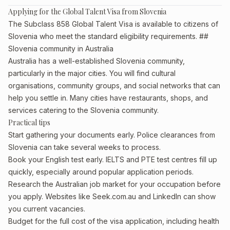
Applying for the Global Talent Visa from Slovenia
The Subclass 858 Global Talent Visa is available to citizens of
Slovenia who meet the standard eligibility requirements. ##
Slovenia community in Australia
Australia has a well-established Slovenia community,
particularly in the major cities. You will find cultural
organisations, community groups, and social networks that can
help you settle in. Many cities have restaurants, shops, and
services catering to the Slovenia community.
Practical tips
Start gathering your documents early. Police clearances from
Slovenia can take several weeks to process.
Book your English test early. IELTS and PTE test centres fill up
quickly, especially around popular application periods.
Research the Australian job market for your occupation before
you apply. Websites like Seek.com.au and LinkedIn can show
you current vacancies.
Budget for the full cost of the visa application, including health