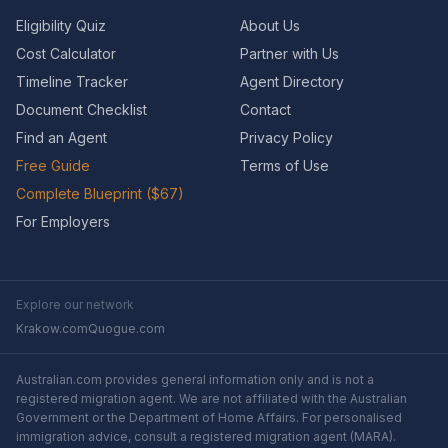
Eligibility Quiz
About Us
Cost Calculator
Partner with Us
Timeline Tracker
Agent Directory
Document Checklist
Contact
Find an Agent
Privacy Policy
Free Guide
Terms of Use
Complete Blueprint ($67)
For Employers
Explore our network
Krakow.com
Quogue.com
Australian.com provides general information only and is not a
registered migration agent. We are not affiliated with the Australian
Government or the Department of Home Affairs. For personalised
immigration advice, consult a registered migration agent (MARA).