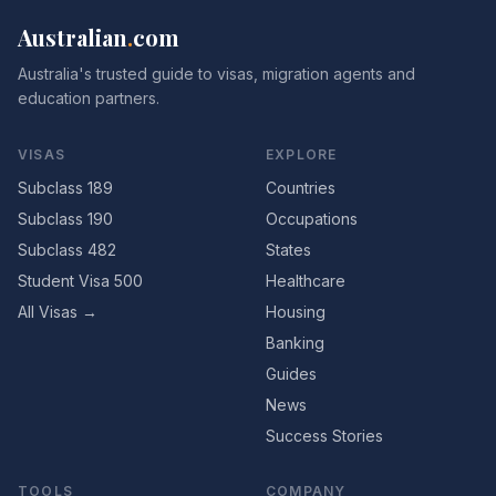
Australian
.
com
Australia's trusted guide to visas, migration agents and
education partners.
VISAS
EXPLORE
Subclass 189
Countries
Subclass 190
Occupations
Subclass 482
States
Student Visa 500
Healthcare
All Visas →
Housing
Banking
Guides
News
Success Stories
TOOLS
COMPANY