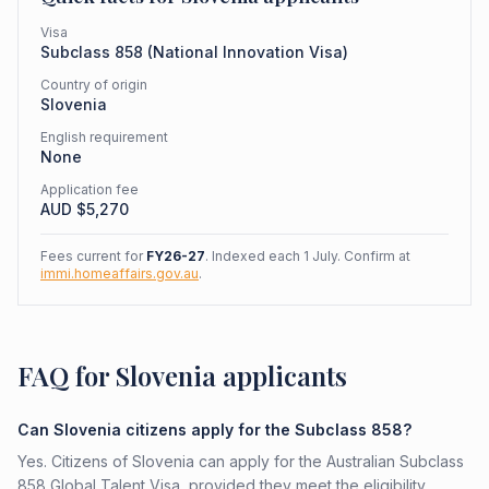
Visa
Subclass
858
(
National Innovation Visa
)
Country of origin
Slovenia
English requirement
None
Application fee
AUD $
5,270
Fees current for
FY26-27
. Indexed each 1 July. Confirm at
immi.homeaffairs.gov.au
.
FAQ for Slovenia applicants
Can Slovenia citizens apply for the Subclass 858?
Yes. Citizens of Slovenia can apply for the Australian Subclass
858 Global Talent Visa, provided they meet the eligibility