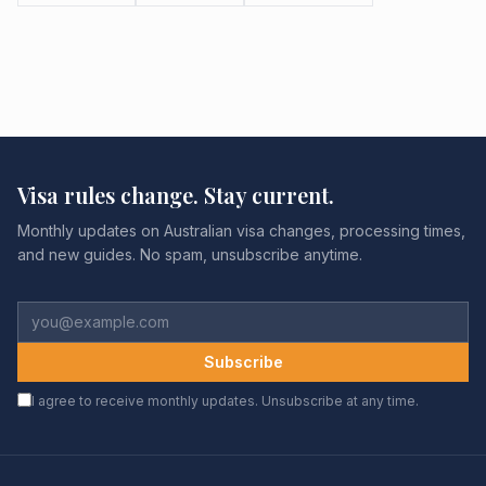
Visa rules change. Stay current.
Monthly updates on Australian visa changes, processing times,
and new guides. No spam, unsubscribe anytime.
Subscribe
I agree to receive monthly updates. Unsubscribe at any time.