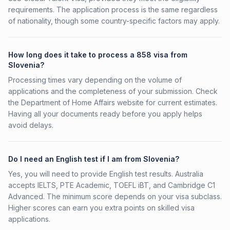
requirements. The application process is the same regardless
of nationality, though some country-specific factors may apply.
How long does it take to process a 858 visa from
Slovenia?
Processing times vary depending on the volume of
applications and the completeness of your submission. Check
the Department of Home Affairs website for current estimates.
Having all your documents ready before you apply helps
avoid delays.
Do I need an English test if I am from Slovenia?
Yes, you will need to provide English test results. Australia
accepts IELTS, PTE Academic, TOEFL iBT, and Cambridge C1
Advanced. The minimum score depends on your visa subclass.
Higher scores can earn you extra points on skilled visa
applications.