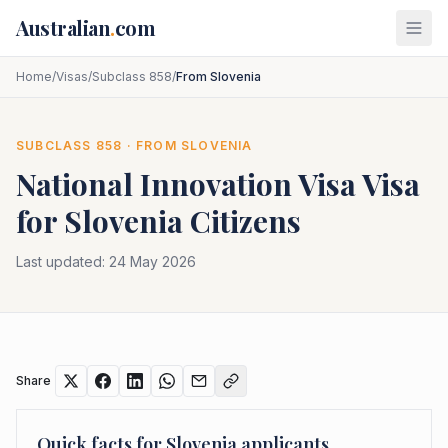
Skip to main content
Australian
.
com
Home
/
Visas
/
Subclass 858
/
From Slovenia
SUBCLASS
858
· FROM
SLOVENIA
National Innovation Visa
Visa
for
Slovenia
Citizens
Last updated:
24 May 2026
Share
Quick facts for
Slovenia
applicants