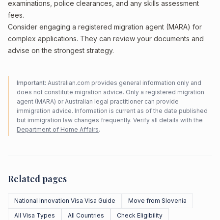
examinations, police clearances, and any skills assessment
fees.
Consider engaging a registered migration agent (MARA) for
complex applications. They can review your documents and
advise on the strongest strategy.
Important:
Australian.com provides general information only and
does not constitute migration advice. Only a registered migration
agent (MARA) or Australian legal practitioner can provide
immigration advice. Information is current as of the date published
but immigration law changes frequently. Verify all details with the
Department of Home Affairs
.
Related pages
National Innovation Visa Visa Guide
Move from Slovenia
All Visa Types
All Countries
Check Eligibility