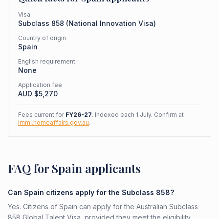
Visa
Subclass
858
(
National Innovation Visa
)
Country of origin
Spain
English requirement
None
Application fee
AUD $
5,270
Fees current for
FY26-27
. Indexed each 1 July. Confirm at
immi.homeaffairs.gov.au
.
FAQ for Spain applicants
Can Spain citizens apply for the Subclass 858?
Yes. Citizens of Spain can apply for the Australian Subclass
858 Global Talent Visa, provided they meet the eligibility