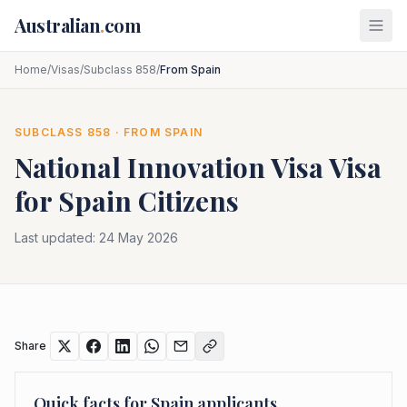
Skip to main content
Australian
.
com
Home
/
Visas
/
Subclass 858
/
From Spain
SUBCLASS
858
· FROM
SPAIN
National Innovation Visa
Visa
for
Spain
Citizens
Last updated:
24 May 2026
Share
Quick facts for
Spain
applicants