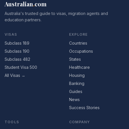
Australian
.
com
Australia's trusted guide to visas, migration agents and
education partners.
VISAS
EXPLORE
Subclass 189
Countries
Subclass 190
Occupations
Subclass 482
States
Student Visa 500
Healthcare
All Visas →
Housing
Banking
Guides
News
Success Stories
TOOLS
COMPANY