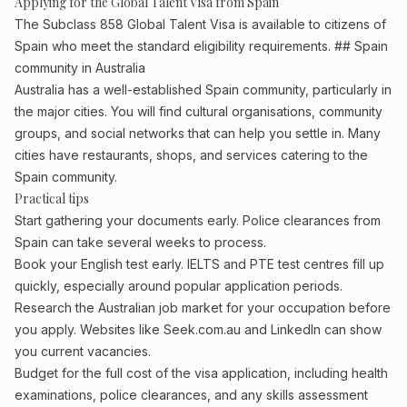
Applying for the Global Talent Visa from Spain
The Subclass 858 Global Talent Visa is available to citizens of
Spain who meet the standard eligibility requirements. ## Spain
community in Australia
Australia has a well-established Spain community, particularly in
the major cities. You will find cultural organisations, community
groups, and social networks that can help you settle in. Many
cities have restaurants, shops, and services catering to the
Spain community.
Practical tips
Start gathering your documents early. Police clearances from
Spain can take several weeks to process.
Book your English test early. IELTS and PTE test centres fill up
quickly, especially around popular application periods.
Research the Australian job market for your occupation before
you apply. Websites like Seek.com.au and LinkedIn can show
you current vacancies.
Budget for the full cost of the visa application, including health
examinations, police clearances, and any skills assessment