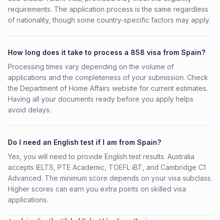
requirements. The application process is the same regardless
of nationality, though some country-specific factors may apply.
How long does it take to process a 858 visa from Spain?
Processing times vary depending on the volume of
applications and the completeness of your submission. Check
the Department of Home Affairs website for current estimates.
Having all your documents ready before you apply helps
avoid delays.
Do I need an English test if I am from Spain?
Yes, you will need to provide English test results. Australia
accepts IELTS, PTE Academic, TOEFL iBT, and Cambridge C1
Advanced. The minimum score depends on your visa subclass.
Higher scores can earn you extra points on skilled visa
applications.