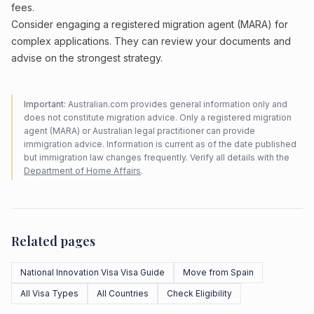
fees.
Consider engaging a registered migration agent (MARA) for
complex applications. They can review your documents and
advise on the strongest strategy.
Important:
Australian.com provides general information only and
does not constitute migration advice. Only a registered migration
agent (MARA) or Australian legal practitioner can provide
immigration advice. Information is current as of the date published
but immigration law changes frequently. Verify all details with the
Department of Home Affairs
.
Related pages
National Innovation Visa Visa Guide
Move from Spain
All Visa Types
All Countries
Check Eligibility