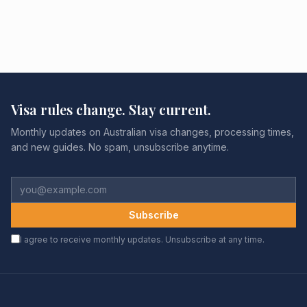
Visa rules change. Stay current.
Monthly updates on Australian visa changes, processing times,
and new guides. No spam, unsubscribe anytime.
Subscribe
I agree to receive monthly updates. Unsubscribe at any time.