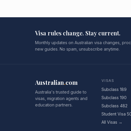
Visa rules change. Stay current.
Monthly updates on Australian visa changes, proc
new guides. No spam, unsubscribe anytime.
Australian
.
com
VISAS
Subclass 189
Australia's trusted guide to
Subclass 190
visas, migration agents and
education partners.
Subclass 482
Student Visa 5
All Visas →