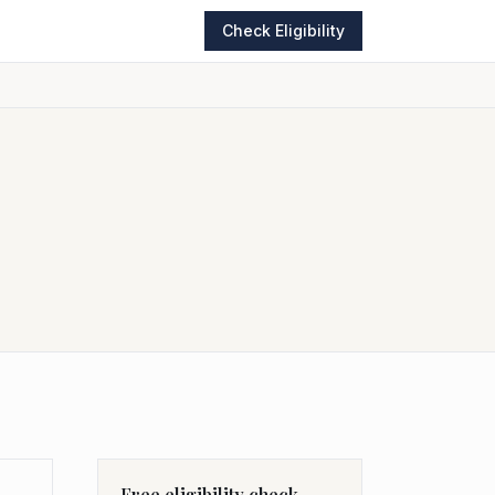
Check Eligibility
Free eligibility check