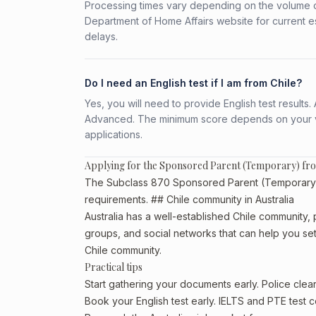
Processing times vary depending on the volume o
Department of Home Affairs website for current e
delays.
Do I need an English test if I am from Chile?
Yes, you will need to provide English test result
Advanced. The minimum score depends on your vis
applications.
Applying for the Sponsored Parent (Temporary) fr
The Subclass 870 Sponsored Parent (Temporary) is 
requirements. ## Chile community in Australia
Australia has a well-established Chile community, pa
groups, and social networks that can help you sett
Chile community.
Practical tips
Start gathering your documents early. Police cle
Book your English test early. IELTS and PTE test c