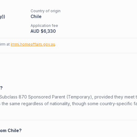
Country of origin
y)
)
Chile
Application fee
AUD $
6,330
firm at
immi.homeaffairs.gov.au
.
0?
ian Subclass 870 Sponsored Parent (Temporary), provided they meet 
is the same regardless of nationality, though some country-specific f
rom Chile?