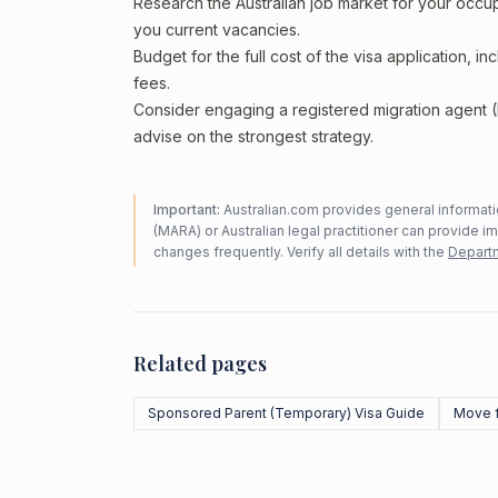
Research the Australian job market for your occ
you current vacancies.
Budget for the full cost of the visa application, 
fees.
Consider engaging a registered migration agent
advise on the strongest strategy.
Important:
Australian.com provides general informatio
(MARA) or Australian legal practitioner can provide i
changes frequently. Verify all details with the
Departm
Related pages
Sponsored Parent (Temporary) Visa Guide
Move f