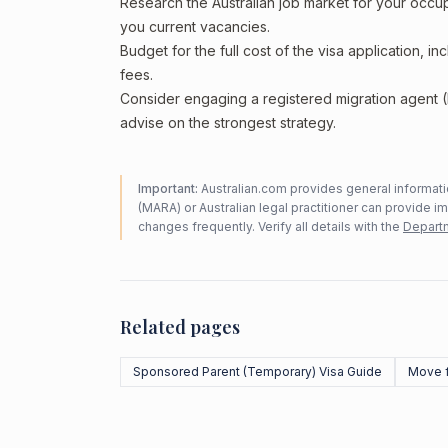
Research the Australian job market for your occ
you current vacancies.
Budget for the full cost of the visa application, 
fees.
Consider engaging a registered migration agent
advise on the strongest strategy.
Important:
Australian.com provides general informatio
(MARA) or Australian legal practitioner can provide i
changes frequently. Verify all details with the
Departm
Related pages
Sponsored Parent (Temporary) Visa Guide
Move f