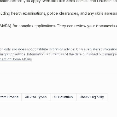
upation before you apply. Websites like Seek.com.au and LinkedIn c
including health examinations, police clearances, and any skills asses
 (MARA) for complex applications. They can review your documents
n only and does not constitute migration advice. Only a registered migratio
mmigration advice. Information is current as of the date published but immigra
ent of Home Affairs
.
rom Croatia
All Visa Types
All Countries
Check Eligibility