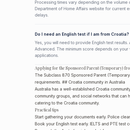
Processing times vary depending on the volume o
Department of Home Affairs website for current e
delays.
Do I need an English test if I am from Croatia?
Yes, you will need to provide English test result
Advanced. The minimum score depends on your vis
applications.
Applying for the Sponsored Parent (Temporary) fr
The Subclass 870 Sponsored Parent (Temporary) is 
requirements. ## Croatia community in Australia
Australia has a well-established Croatia community, p
community groups, and social networks that can he
catering to the Croatia community.
Practical tips
Start gathering your documents early. Police cle
Book your English test early. IELTS and PTE test c