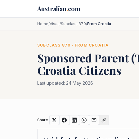
Skip to main content
Australian
.
com
Home
/
Visas
/
Subclass 870
/
From Croatia
SUBCLASS
870
· FROM
CROATIA
Sponsored Parent 
Croatia
Citizens
Last updated:
24 May 2026
Share