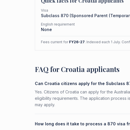
Quick facts for
Croatia
applicants
Visa
Subclass
870
(
Sponsored Parent (Temporar
English requirement
None
Fees current for
FY26-27
. Indexed each 1 July. Con
FAQ for Croatia applicants
Can Croatia citizens apply for the Subclass 
Yes. Citizens of Croatia can apply for the Austr
eligibility requirements. The application process 
may apply.
How long does it take to process a 870 visa f