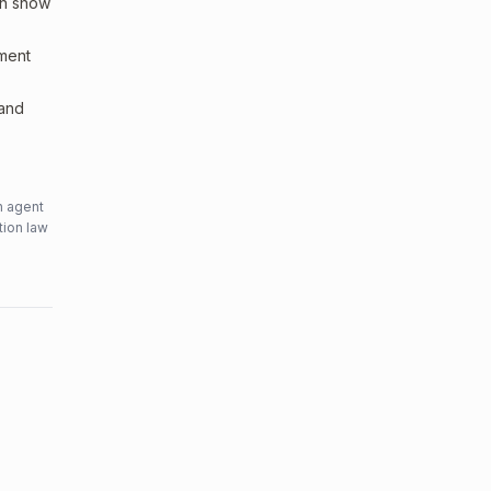
an show
sment
 and
n agent
tion law