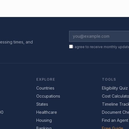
essing times, and
I agree to receive monthly updat
EXPLORE
TOOLS
Countries
Eligibility Quiz
Occupations
Cost Calculato
States
Timeline Trac
00
Healthcare
Document Che
Housing
Find an Agent
Banking
Free Guide