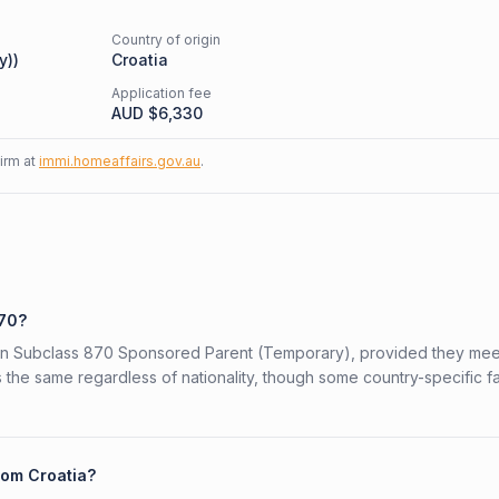
Country of origin
y)
)
Croatia
Application fee
AUD $
6,330
firm at
immi.homeaffairs.gov.au
.
870?
alian Subclass 870 Sponsored Parent (Temporary), provided they mee
is the same regardless of nationality, though some country-specific f
rom Croatia?