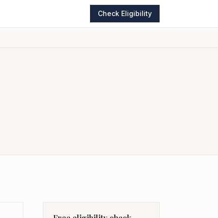
Check Eligibility
Free eligibility check