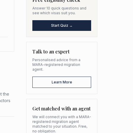
Answer 10 quick questions and
see which visas suit you.
Start Quiz →
Talk to an expert
Personalised advice from a
MARA-registered migration
agent.
Learn More
t the
actors
Get matched with an agent
We will connect you with a MARA-
registered migration agent
matched to your situation. Free,
no obligation.