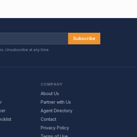
Subscribe
es. Unsubscribe at any time.
COMPANY
About Us
r
Partner with Us
ker
Agent Directory
cklist
Contact
Privacy Policy
Terms of Use