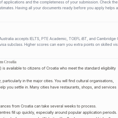
f applications and the completeness of your submission. Check the
stimates. Having all your documents ready before you apply helps 
s. Australia accepts IELTS, PTE Academic, TOEFL iBT, and Cambridge 
a subclass. Higher scores can earn you extra points on skilled vi
om Croatia
available to citizens of Croatia who meet the standard eligibility
articularly in the major cities. You will find cultural organisations,
lp you settle in. Many cities have restaurants, shops, and services
arances from Croatia can take several weeks to process.
entres fill up quickly, especially around popular application periods.