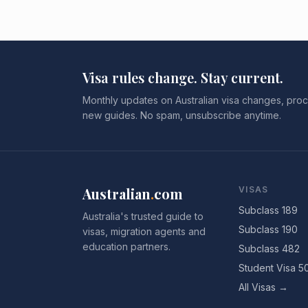
Visa rules change. Stay current.
Monthly updates on Australian visa changes, proc
new guides. No spam, unsubscribe anytime.
Australian
.
com
VISAS
Subclass 189
Australia's trusted guide to
Subclass 190
visas, migration agents and
education partners.
Subclass 482
Student Visa 5
All Visas →