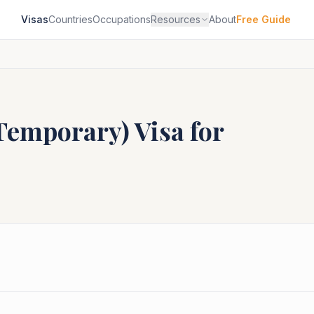
Visas
Countries
Occupations
Resources
About
Free Guide
(Temporary)
Visa for