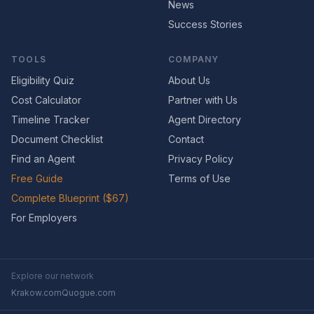
News
Success Stories
TOOLS
COMPANY
Eligibility Quiz
About Us
Cost Calculator
Partner with Us
Timeline Tracker
Agent Directory
Document Checklist
Contact
Find an Agent
Privacy Policy
Free Guide
Terms of Use
Complete Blueprint ($67)
For Employers
Explore our network
Krakow.com
Quogue.com