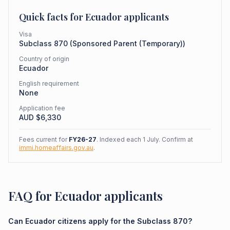
Quick facts for
Ecuador
applicants
Visa
Subclass
870
(
Sponsored Parent (Temporary)
)
Country of origin
Ecuador
English requirement
None
Application fee
AUD $
6,330
Fees current for
FY26-27
. Indexed each 1 July. Confirm at
immi.homeaffairs.gov.au
.
FAQ for Ecuador applicants
Can Ecuador citizens apply for the Subclass 870?