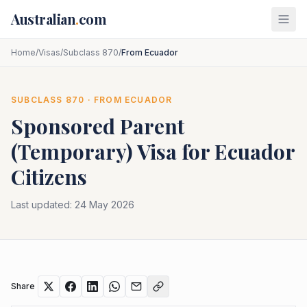
Skip to main content
Australian
.
com
Home
/
Visas
/
Subclass 870
/
From Ecuador
SUBCLASS
870
· FROM
ECUADOR
Sponsored Parent
(Temporary)
Visa for
Ecuador
Citizens
Last updated:
24 May 2026
Share