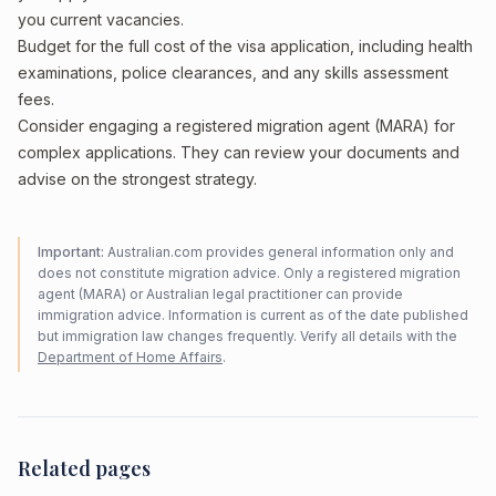
you current vacancies.
Budget for the full cost of the visa application, including health
examinations, police clearances, and any skills assessment
fees.
Consider engaging a registered migration agent (MARA) for
complex applications. They can review your documents and
advise on the strongest strategy.
Important:
Australian.com provides general information only and
does not constitute migration advice. Only a registered migration
agent (MARA) or Australian legal practitioner can provide
immigration advice. Information is current as of the date published
but immigration law changes frequently. Verify all details with the
Department of Home Affairs
.
Related pages