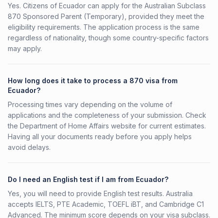
Yes. Citizens of Ecuador can apply for the Australian Subclass
870 Sponsored Parent (Temporary), provided they meet the
eligibility requirements. The application process is the same
regardless of nationality, though some country-specific factors
may apply.
How long does it take to process a 870 visa from
Ecuador?
Processing times vary depending on the volume of
applications and the completeness of your submission. Check
the Department of Home Affairs website for current estimates.
Having all your documents ready before you apply helps
avoid delays.
Do I need an English test if I am from Ecuador?
Yes, you will need to provide English test results. Australia
accepts IELTS, PTE Academic, TOEFL iBT, and Cambridge C1
Advanced. The minimum score depends on your visa subclass.