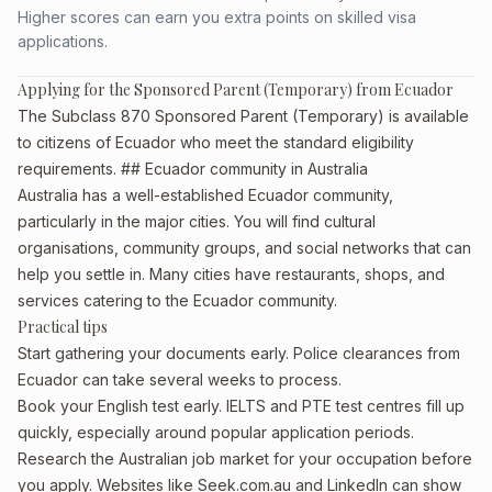
Higher scores can earn you extra points on skilled visa
applications.
Applying for the Sponsored Parent (Temporary) from Ecuador
The Subclass 870 Sponsored Parent (Temporary) is available
to citizens of Ecuador who meet the standard eligibility
requirements. ## Ecuador community in Australia
Australia has a well-established Ecuador community,
particularly in the major cities. You will find cultural
organisations, community groups, and social networks that can
help you settle in. Many cities have restaurants, shops, and
services catering to the Ecuador community.
Practical tips
Start gathering your documents early. Police clearances from
Ecuador can take several weeks to process.
Book your English test early. IELTS and PTE test centres fill up
quickly, especially around popular application periods.
Research the Australian job market for your occupation before
you apply. Websites like Seek.com.au and LinkedIn can show