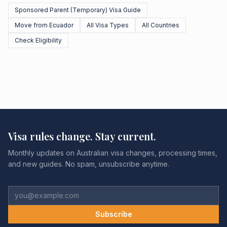
Sponsored Parent (Temporary) Visa Guide
Move from Ecuador
All Visa Types
All Countries
Check Eligibility
Visa rules change. Stay current.
Monthly updates on Australian visa changes, processing times,
and new guides. No spam, unsubscribe anytime.
Subscribe