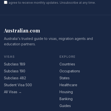
I agree to receive monthly updates. Unsubscribe at any time.
Australian
.
com
Australia's trusted guide to visas, migration agents and
education partners.
VISAS
EXPLORE
Subclass 189
Countries
Subclass 190
Occupations
Subclass 482
States
Student Visa 500
Healthcare
All Visas →
Housing
Banking
Guides