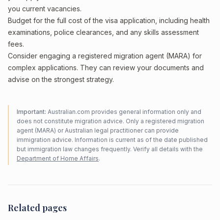
you current vacancies.
Budget for the full cost of the visa application, including health
examinations, police clearances, and any skills assessment
fees.
Consider engaging a registered migration agent (MARA) for
complex applications. They can review your documents and
advise on the strongest strategy.
Important:
Australian.com provides general information only and
does not constitute migration advice. Only a registered migration
agent (MARA) or Australian legal practitioner can provide
immigration advice. Information is current as of the date published
but immigration law changes frequently. Verify all details with the
Department of Home Affairs
.
Related pages