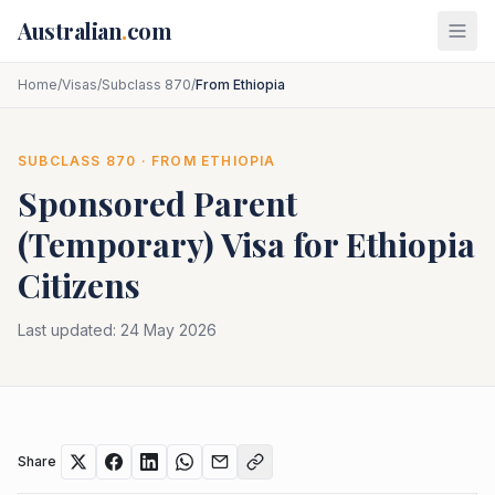
Skip to main content
Australian
.
com
Home
/
Visas
/
Subclass 870
/
From Ethiopia
SUBCLASS
870
· FROM
ETHIOPIA
Sponsored Parent
(Temporary)
Visa for
Ethiopia
Citizens
Last updated:
24 May 2026
Share