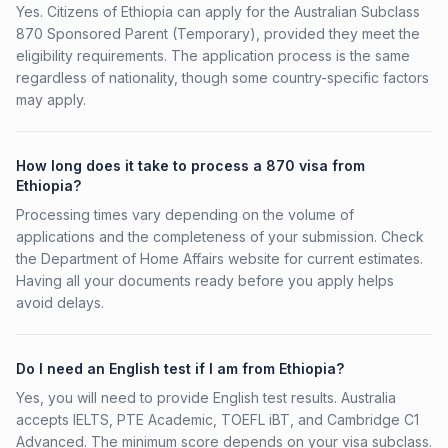
Yes. Citizens of Ethiopia can apply for the Australian Subclass
870 Sponsored Parent (Temporary), provided they meet the
eligibility requirements. The application process is the same
regardless of nationality, though some country-specific factors
may apply.
How long does it take to process a 870 visa from
Ethiopia?
Processing times vary depending on the volume of
applications and the completeness of your submission. Check
the Department of Home Affairs website for current estimates.
Having all your documents ready before you apply helps
avoid delays.
Do I need an English test if I am from Ethiopia?
Yes, you will need to provide English test results. Australia
accepts IELTS, PTE Academic, TOEFL iBT, and Cambridge C1
Advanced. The minimum score depends on your visa subclass.