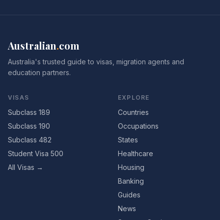
Australian
.
com
Australia's trusted guide to visas, migration agents and
education partners.
VISAS
EXPLORE
Subclass 189
Countries
Subclass 190
Occupations
Subclass 482
States
Student Visa 500
Healthcare
All Visas →
Housing
Banking
Guides
News