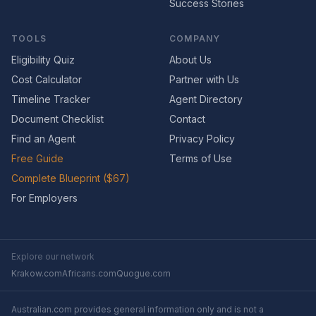
Success Stories
TOOLS
COMPANY
Eligibility Quiz
About Us
Cost Calculator
Partner with Us
Timeline Tracker
Agent Directory
Document Checklist
Contact
Find an Agent
Privacy Policy
Free Guide
Terms of Use
Complete Blueprint ($67)
For Employers
Explore our network
Krakow.com
Africans.com
Quogue.com
Australian.com provides general information only and is not a