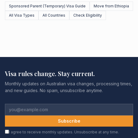
Sponsored Parent (Temporary) Visa Guide
Move from Ethiopia
All Visa Types
All Countries
Check Eligibility
Visa rules change. Stay current.
Monthly updates on Australian visa changes, processing times,
and new guides. No spam, unsubscribe anytime.
Subscribe
I agree to receive monthly updates. Unsubscribe at any time.