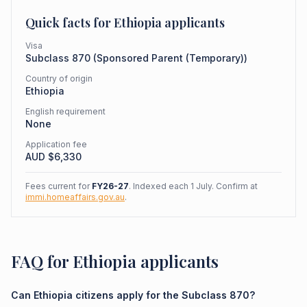
Quick facts for
Ethiopia
applicants
Visa
Subclass
870
(
Sponsored Parent (Temporary)
)
Country of origin
Ethiopia
English requirement
None
Application fee
AUD $
6,330
Fees current for
FY26-27
. Indexed each 1 July. Confirm at
immi.homeaffairs.gov.au
.
FAQ for Ethiopia applicants
Can Ethiopia citizens apply for the Subclass 870?