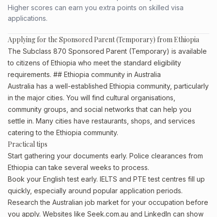
Higher scores can earn you extra points on skilled visa
applications.
Applying for the Sponsored Parent (Temporary) from Ethiopia
The Subclass 870 Sponsored Parent (Temporary) is available
to citizens of Ethiopia who meet the standard eligibility
requirements. ## Ethiopia community in Australia
Australia has a well-established Ethiopia community, particularly
in the major cities. You will find cultural organisations,
community groups, and social networks that can help you
settle in. Many cities have restaurants, shops, and services
catering to the Ethiopia community.
Practical tips
Start gathering your documents early. Police clearances from
Ethiopia can take several weeks to process.
Book your English test early. IELTS and PTE test centres fill up
quickly, especially around popular application periods.
Research the Australian job market for your occupation before
you apply. Websites like Seek.com.au and LinkedIn can show