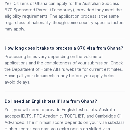
Yes. Citizens of Ghana can apply for the Australian Subclass
870 Sponsored Parent (Temporary), provided they meet the
eligibility requirements. The application process is the same
regardless of nationality, though some country-specific factors
may apply.
How long does it take to process a 870 visa from Ghana?
Processing times vary depending on the volume of
applications and the completeness of your submission. Check
the Department of Home Affairs website for current estimates.
Having all your documents ready before you apply helps
avoid delays.
Do I need an English test if I am from Ghana?
Yes, you will need to provide English test results. Australia
accepts IELTS, PTE Academic, TOEFL iBT, and Cambridge C1
Advanced. The minimum score depends on your visa subclass.
Higher scores can earn you extra points on skilled visa