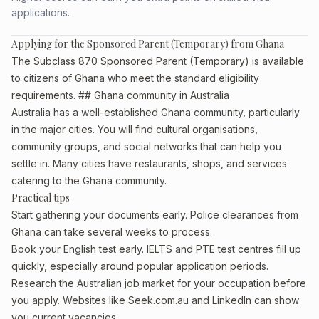
applications.
Applying for the Sponsored Parent (Temporary) from Ghana
The Subclass 870 Sponsored Parent (Temporary) is available
to citizens of Ghana who meet the standard eligibility
requirements. ## Ghana community in Australia
Australia has a well-established Ghana community, particularly
in the major cities. You will find cultural organisations,
community groups, and social networks that can help you
settle in. Many cities have restaurants, shops, and services
catering to the Ghana community.
Practical tips
Start gathering your documents early. Police clearances from
Ghana can take several weeks to process.
Book your English test early. IELTS and PTE test centres fill up
quickly, especially around popular application periods.
Research the Australian job market for your occupation before
you apply. Websites like Seek.com.au and LinkedIn can show
you current vacancies.