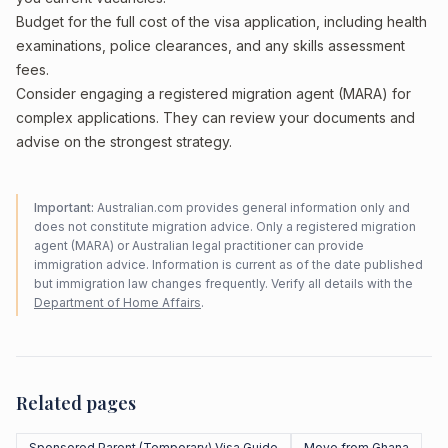
Budget for the full cost of the visa application, including health
examinations, police clearances, and any skills assessment
fees.
Consider engaging a registered migration agent (MARA) for
complex applications. They can review your documents and
advise on the strongest strategy.
Important:
Australian.com provides general information only and
does not constitute migration advice. Only a registered migration
agent (MARA) or Australian legal practitioner can provide
immigration advice. Information is current as of the date published
but immigration law changes frequently. Verify all details with the
Department of Home Affairs
.
Related pages
Sponsored Parent (Temporary) Visa Guide
Move from Ghana