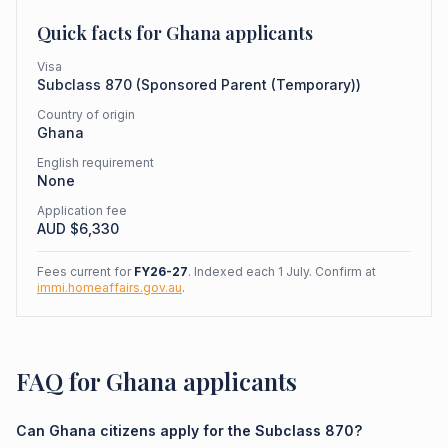
Quick facts for
Ghana
applicants
Visa
Subclass
870
(
Sponsored Parent (Temporary)
)
Country of origin
Ghana
English requirement
None
Application fee
AUD $
6,330
Fees current for
FY26-27
. Indexed each 1 July. Confirm at
immi.homeaffairs.gov.au
.
FAQ for Ghana applicants
Can Ghana citizens apply for the Subclass 870?