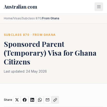
Skip to main content
Australian
.
com
Home
/
Visas
/
Subclass 870
/
From Ghana
SUBCLASS
870
· FROM
GHANA
Sponsored Parent
(Temporary)
Visa for
Ghana
Citizens
Last updated:
24 May 2026
Share