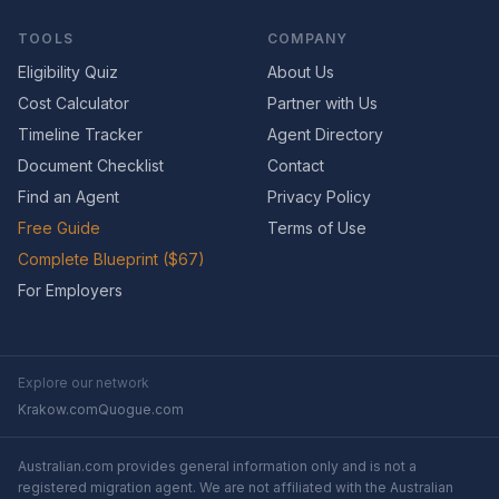
TOOLS
COMPANY
Eligibility Quiz
About Us
Cost Calculator
Partner with Us
Timeline Tracker
Agent Directory
Document Checklist
Contact
Find an Agent
Privacy Policy
Free Guide
Terms of Use
Complete Blueprint ($67)
For Employers
Explore our network
Krakow.com
Quogue.com
Australian.com provides general information only and is not a
registered migration agent. We are not affiliated with the Australian