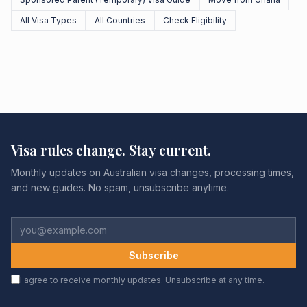
All Visa Types
All Countries
Check Eligibility
Visa rules change. Stay current.
Monthly updates on Australian visa changes, processing times,
and new guides. No spam, unsubscribe anytime.
Subscribe
I agree to receive monthly updates. Unsubscribe at any time.