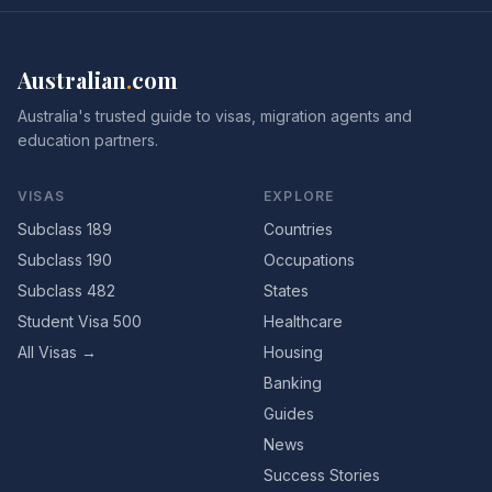
Australian
.
com
Australia's trusted guide to visas, migration agents and
education partners.
VISAS
EXPLORE
Subclass 189
Countries
Subclass 190
Occupations
Subclass 482
States
Student Visa 500
Healthcare
All Visas →
Housing
Banking
Guides
News
Success Stories