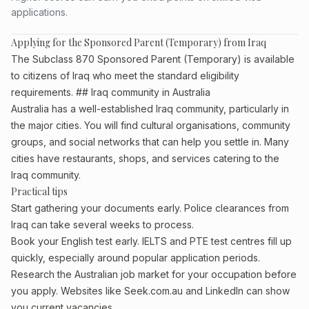
applications.
Applying for the Sponsored Parent (Temporary) from Iraq
The Subclass 870 Sponsored Parent (Temporary) is available
to citizens of Iraq who meet the standard eligibility
requirements. ## Iraq community in Australia
Australia has a well-established Iraq community, particularly in
the major cities. You will find cultural organisations, community
groups, and social networks that can help you settle in. Many
cities have restaurants, shops, and services catering to the
Iraq community.
Practical tips
Start gathering your documents early. Police clearances from
Iraq can take several weeks to process.
Book your English test early. IELTS and PTE test centres fill up
quickly, especially around popular application periods.
Research the Australian job market for your occupation before
you apply. Websites like Seek.com.au and LinkedIn can show
you current vacancies.