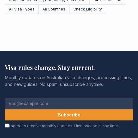
All Visa Types
All Countries
Check Eligibility
Visa rules change. Stay current.
Monthly updates on Australian visa changes, processing times,
and new guides. No spam, unsubscribe anytime.
Subscribe
I agree to receive monthly updates. Unsubscribe at any time.