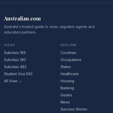
Australian
.
com
Australia's trusted guide to visas, migration agents and
education partners.
VISAS
EXPLORE
Subclass 189
Countries
Subclass 190
Occupations
Subclass 482
States
Student Visa 500
Healthcare
All Visas →
Housing
Banking
Guides
News
Success Stories