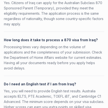
Yes. Citizens of Iraq can apply for the Australian Subclass 870
Sponsored Parent (Temporary), provided they meet the
eligibility requirements. The application process is the same
regardless of nationality, though some country-specific factors
may apply.
How long does it take to process a 870 visa from Iraq?
Processing times vary depending on the volume of
applications and the completeness of your submission. Check
the Department of Home Affairs website for current estimates.
Having all your documents ready before you apply helps
avoid delays.
Do I need an English test if I am from Iraq?
Yes, you will need to provide English test results. Australia
accepts IELTS, PTE Academic, TOEFL iBT, and Cambridge C1
Advanced. The minimum score depends on your visa subclass.
Higher scores can earn you extra points on skilled visa