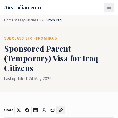
Skip to main content
Australian
.
com
Home
/
Visas
/
Subclass 870
/
From Iraq
SUBCLASS
870
· FROM
IRAQ
Sponsored Parent
(Temporary)
Visa for
Iraq
Citizens
Last updated:
24 May 2026
Share