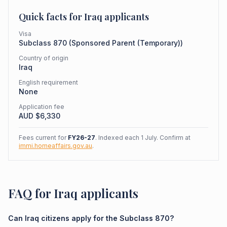
Quick facts for
Iraq
applicants
Visa
Subclass
870
(
Sponsored Parent (Temporary)
)
Country of origin
Iraq
English requirement
None
Application fee
AUD $
6,330
Fees current for
FY26-27
. Indexed each 1 July. Confirm at
immi.homeaffairs.gov.au
.
FAQ for Iraq applicants
Can Iraq citizens apply for the Subclass 870?