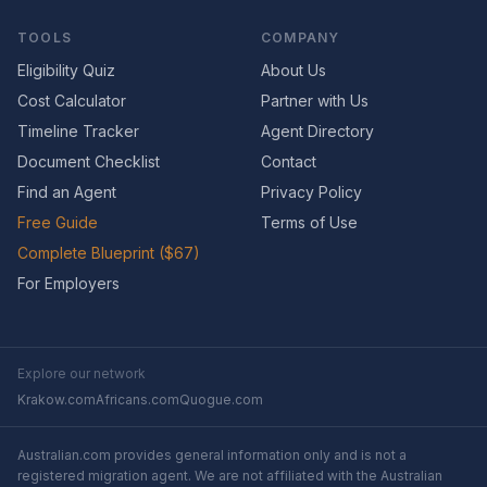
TOOLS
COMPANY
Eligibility Quiz
About Us
Cost Calculator
Partner with Us
Timeline Tracker
Agent Directory
Document Checklist
Contact
Find an Agent
Privacy Policy
Free Guide
Terms of Use
Complete Blueprint ($67)
For Employers
Explore our network
Krakow.com
Africans.com
Quogue.com
Australian.com provides general information only and is not a
registered migration agent. We are not affiliated with the Australian