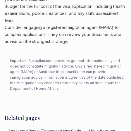
Budget for the full cost of the visa application, including health
examinations, police clearances, and any skills assessment
fees.
Consider engaging a registered migration agent (MARA) for
complex applications. They can review your documents and
advise on the strongest strategy.
Important:
Australian.com provides general information only and
does not constitute migration advice. Only a registered migration
agent (MARA) or Australian legal practitioner can provide
immigration advice. Information is current as of the date published
but immigration law changes frequently. Verify all details with the
Department of Home Affairs
.
Related pages
Sponsored Parent (Temporary) Visa Guide
Move from Iraq