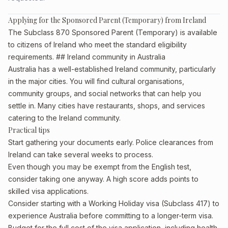
Applying for the Sponsored Parent (Temporary) from Ireland
The Subclass 870 Sponsored Parent (Temporary) is available
to citizens of Ireland who meet the standard eligibility
requirements. ## Ireland community in Australia
Australia has a well-established Ireland community, particularly
in the major cities. You will find cultural organisations,
community groups, and social networks that can help you
settle in. Many cities have restaurants, shops, and services
catering to the Ireland community.
Practical tips
Start gathering your documents early. Police clearances from
Ireland can take several weeks to process.
Even though you may be exempt from the English test,
consider taking one anyway. A high score adds points to
skilled visa applications.
Consider starting with a Working Holiday visa (Subclass 417) to
experience Australia before committing to a longer-term visa.
Budget for the full cost of the visa application, including health