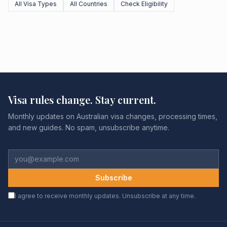
All Visa Types
All Countries
Check Eligibility
Visa rules change. Stay current.
Monthly updates on Australian visa changes, processing times,
and new guides. No spam, unsubscribe anytime.
Subscribe
I agree to receive monthly updates. Unsubscribe at any time.