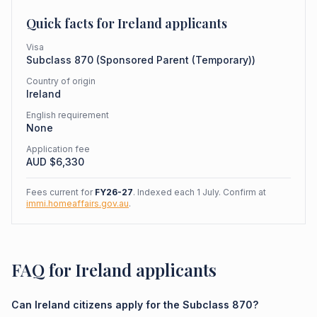
Quick facts for
Ireland
applicants
Visa
Subclass
870
(
Sponsored Parent (Temporary)
)
Country of origin
Ireland
English requirement
None
Application fee
AUD $
6,330
Fees current for
FY26-27
. Indexed each 1 July. Confirm at
immi.homeaffairs.gov.au
.
FAQ for Ireland applicants
Can Ireland citizens apply for the Subclass 870?