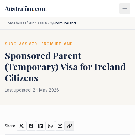
Skip to main content
Australian
.
com
Home
/
Visas
/
Subclass 870
/
From Ireland
SUBCLASS
870
· FROM
IRELAND
Sponsored Parent
(Temporary)
Visa for
Ireland
Citizens
Last updated:
24 May 2026
Share