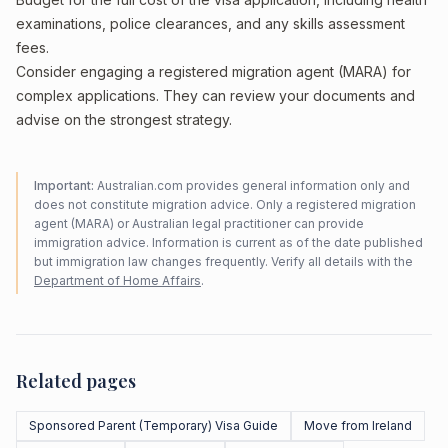
examinations, police clearances, and any skills assessment
fees.
Consider engaging a registered migration agent (MARA) for
complex applications. They can review your documents and
advise on the strongest strategy.
Important:
Australian.com provides general information only and
does not constitute migration advice. Only a registered migration
agent (MARA) or Australian legal practitioner can provide
immigration advice. Information is current as of the date published
but immigration law changes frequently. Verify all details with the
Department of Home Affairs
.
Related pages
Sponsored Parent (Temporary) Visa Guide
Move from Ireland