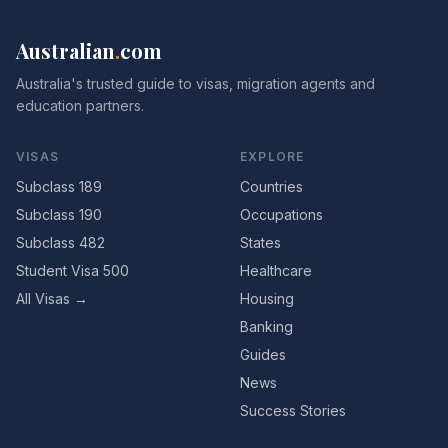
Australian
.
com
Australia's trusted guide to visas, migration agents and
education partners.
VISAS
EXPLORE
Subclass 189
Countries
Subclass 190
Occupations
Subclass 482
States
Student Visa 500
Healthcare
All Visas →
Housing
Banking
Guides
News
Success Stories