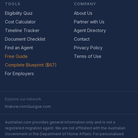
TOOLS
COMPANY
Eligibility Quiz
About Us
Cost Calculator
Partner with Us
Timeline Tracker
Agent Directory
Document Checklist
Contact
Find an Agent
Privacy Policy
Free Guide
Terms of Use
Complete Blueprint ($67)
For Employers
Explore our network
Krakow.com
Quogue.com
Australian.com provides general information only and is not a
registered migration agent. We are not affiliated with the Australian
Government or the Department of Home Affairs. For personalised