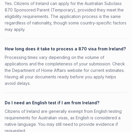
Yes. Citizens of Ireland can apply for the Australian Subclass
870 Sponsored Parent (Temporary), provided they meet the
eligibility requirements. The application process is the same
regardless of nationality, though some country-specific factors
may apply.
How long does it take to process a 870 visa from Ireland?
Processing times vary depending on the volume of
applications and the completeness of your submission. Check
the Department of Home Affairs website for current estimates.
Having all your documents ready before you apply helps
avoid delays.
Do I need an English test if I am from Ireland?
Citizens of Ireland are generally exempt from English testing
requirements for Australian visas, as English is considered a
native language. You may still need to provide evidence if
requested.