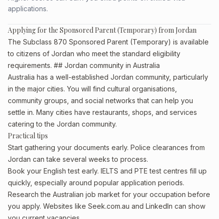
applications.
Applying for the Sponsored Parent (Temporary) from Jordan
The Subclass 870 Sponsored Parent (Temporary) is available
to citizens of Jordan who meet the standard eligibility
requirements. ## Jordan community in Australia
Australia has a well-established Jordan community, particularly
in the major cities. You will find cultural organisations,
community groups, and social networks that can help you
settle in. Many cities have restaurants, shops, and services
catering to the Jordan community.
Practical tips
Start gathering your documents early. Police clearances from
Jordan can take several weeks to process.
Book your English test early. IELTS and PTE test centres fill up
quickly, especially around popular application periods.
Research the Australian job market for your occupation before
you apply. Websites like Seek.com.au and LinkedIn can show
you current vacancies.