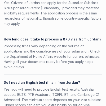
Yes. Citizens of Jordan can apply for the Australian Subclass
870 Sponsored Parent (Temporary), provided they meet the
eligibility requirements. The application process is the same
regardless of nationality, though some country-specific factors
may apply.
How long does it take to process a 870 visa from Jordan?
Processing times vary depending on the volume of
applications and the completeness of your submission. Check
the Department of Home Affairs website for current estimates.
Having all your documents ready before you apply helps
avoid delays.
Do I need an English test if I am from Jordan?
Yes, you will need to provide English test results. Australia
accepts IELTS, PTE Academic, TOEFL iBT, and Cambridge C1
Advanced. The minimum score depends on your visa subclass.
Higher scores can earn you extra points on skilled visa