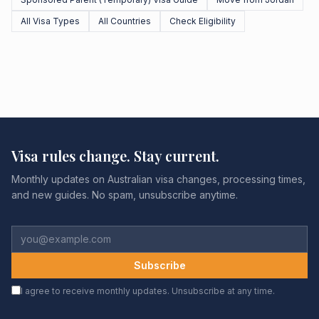
All Visa Types
All Countries
Check Eligibility
Visa rules change. Stay current.
Monthly updates on Australian visa changes, processing times,
and new guides. No spam, unsubscribe anytime.
Subscribe
I agree to receive monthly updates. Unsubscribe at any time.