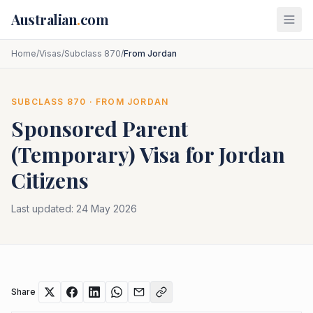
Skip to main content
Australian
.
com
Home
/
Visas
/
Subclass 870
/
From Jordan
SUBCLASS
870
· FROM
JORDAN
Sponsored Parent
(Temporary)
Visa for
Jordan
Citizens
Last updated:
24 May 2026
Share