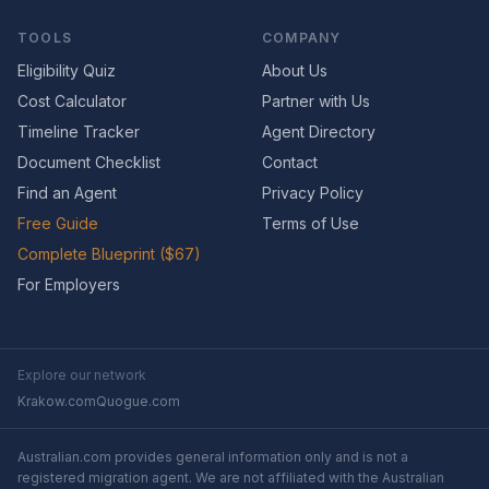
TOOLS
COMPANY
Eligibility Quiz
About Us
Cost Calculator
Partner with Us
Timeline Tracker
Agent Directory
Document Checklist
Contact
Find an Agent
Privacy Policy
Free Guide
Terms of Use
Complete Blueprint ($67)
For Employers
Explore our network
Krakow.com
Quogue.com
Australian.com provides general information only and is not a
registered migration agent. We are not affiliated with the Australian