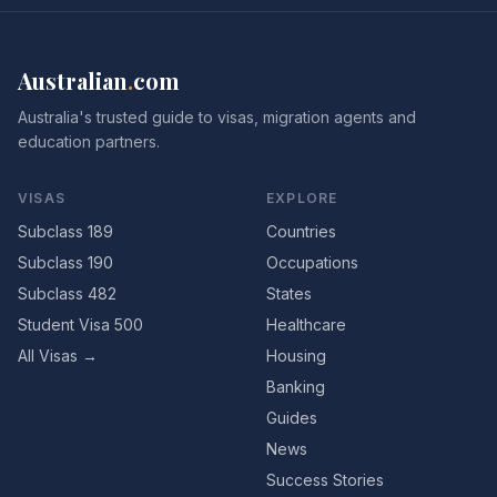
Australian
.
com
Australia's trusted guide to visas, migration agents and
education partners.
VISAS
EXPLORE
Subclass 189
Countries
Subclass 190
Occupations
Subclass 482
States
Student Visa 500
Healthcare
All Visas →
Housing
Banking
Guides
News
Success Stories