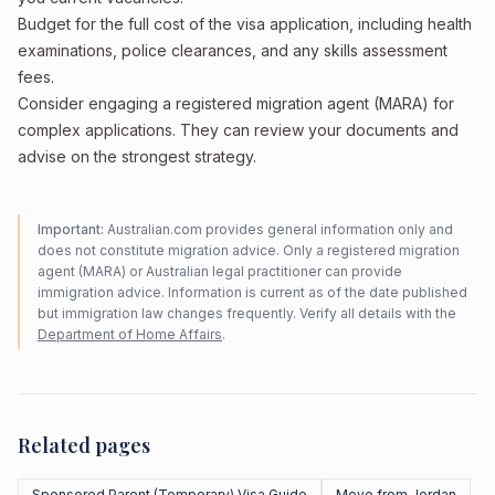
Budget for the full cost of the visa application, including health
examinations, police clearances, and any skills assessment
fees.
Consider engaging a registered migration agent (MARA) for
complex applications. They can review your documents and
advise on the strongest strategy.
Important:
Australian.com provides general information only and
does not constitute migration advice. Only a registered migration
agent (MARA) or Australian legal practitioner can provide
immigration advice. Information is current as of the date published
but immigration law changes frequently. Verify all details with the
Department of Home Affairs
.
Related pages
Sponsored Parent (Temporary) Visa Guide
Move from Jordan