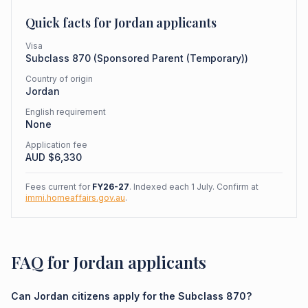
Quick facts for
Jordan
applicants
Visa
Subclass
870
(
Sponsored Parent (Temporary)
)
Country of origin
Jordan
English requirement
None
Application fee
AUD $
6,330
Fees current for
FY26-27
. Indexed each 1 July. Confirm at
immi.homeaffairs.gov.au
.
FAQ for Jordan applicants
Can Jordan citizens apply for the Subclass 870?