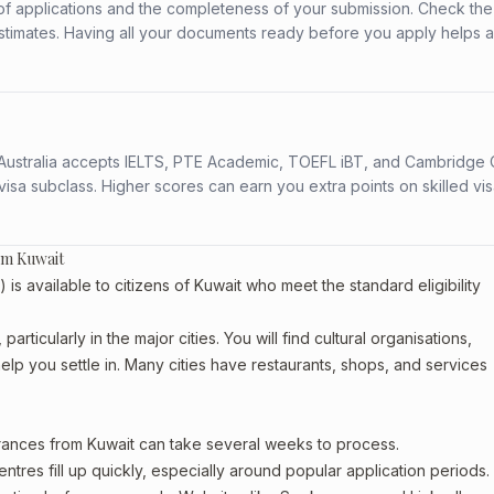
f applications and the completeness of your submission. Check the
stimates. Having all your documents ready before you apply helps 
s. Australia accepts IELTS, PTE Academic, TOEFL iBT, and Cambridge 
a subclass. Higher scores can earn you extra points on skilled vi
om Kuwait
 available to citizens of Kuwait who meet the standard eligibility
articularly in the major cities. You will find cultural organisations,
lp you settle in. Many cities have restaurants, shops, and services
arances from Kuwait can take several weeks to process.
entres fill up quickly, especially around popular application periods.