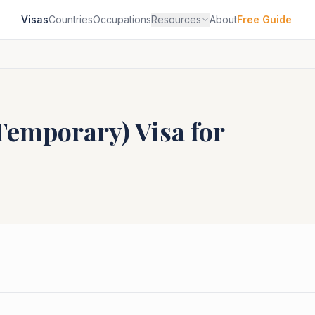
Visas
Countries
Occupations
Resources
About
Free Guide
(Temporary)
Visa for