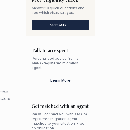
Answer 10 quick questions and
see which visas suit you.
Start Quiz →
Talk to an expert
Personalised advice from a
MARA-registered migration
agent.
Learn More
 the
actors
Get matched with an agent
We will connect you with a MARA-
registered migration agent
matched to your situation. Free,
no obligation.