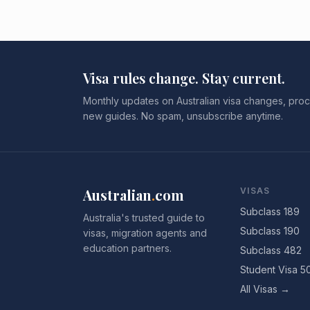
Visa rules change. Stay current.
Monthly updates on Australian visa changes, proc
new guides. No spam, unsubscribe anytime.
Australian
.
com
VISAS
Subclass 189
Australia's trusted guide to
Subclass 190
visas, migration agents and
education partners.
Subclass 482
Student Visa 5
All Visas →