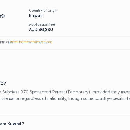
Country of origin
y)
)
Kuwait
Application fee
AUD $
6,330
firm at
immi.homeaffairs.gov.au
.
70?
lian Subclass 870 Sponsored Parent (Temporary), provided they meet
is the same regardless of nationality, though some country-specific f
from Kuwait?