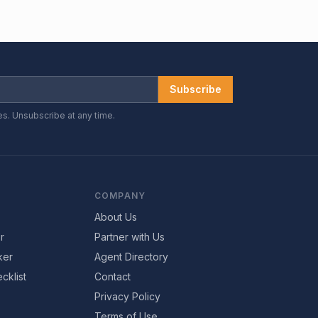
Subscribe
es. Unsubscribe at any time.
COMPANY
About Us
r
Partner with Us
ker
Agent Directory
cklist
Contact
Privacy Policy
Terms of Use