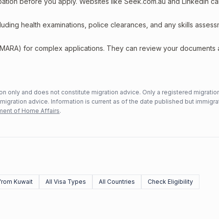
upation before you apply. Websites like Seek.com.au and LinkedIn c
including health examinations, police clearances, and any skills asses
 (MARA) for complex applications. They can review your documents
n only and does not constitute migration advice. Only a registered migratio
mmigration advice. Information is current as of the date published but immigra
ent of Home Affairs
.
from Kuwait
All Visa Types
All Countries
Check Eligibility