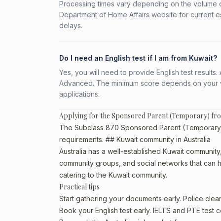
Processing times vary depending on the volume o
Department of Home Affairs website for current e
delays.
Do I need an English test if I am from Kuwait?
Yes, you will need to provide English test result
Advanced. The minimum score depends on your vis
applications.
Applying for the Sponsored Parent (Temporary) fr
The Subclass 870 Sponsored Parent (Temporary) is
requirements. ## Kuwait community in Australia
Australia has a well-established Kuwait community, p
community groups, and social networks that can he
catering to the Kuwait community.
Practical tips
Start gathering your documents early. Police cle
Book your English test early. IELTS and PTE test c