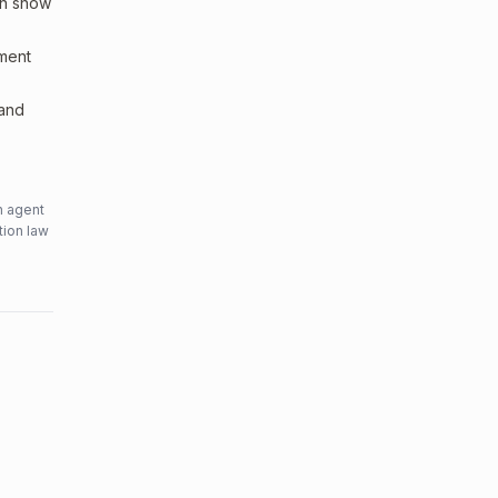
an show
sment
 and
n agent
tion law