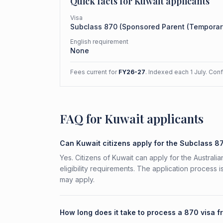
Quick facts for
Kuwait
applicants
Visa
Subclass
870
(
Sponsored Parent (Temporar
English requirement
None
Fees current for
FY26-27
. Indexed each 1 July. Con
FAQ for Kuwait applicants
Can Kuwait citizens apply for the Subclass 8
Yes. Citizens of Kuwait can apply for the Austra
eligibility requirements. The application process 
may apply.
How long does it take to process a 870 visa 