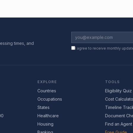
essing times, and
I agree to receive monthly updat
EXPLORE
TOOLS
Countries
Eligibility Quiz
Occupations
Cost Calculato
States
Timeline Trac
00
Healthcare
Document Che
Housing
Find an Agent
Banking
Free Guide