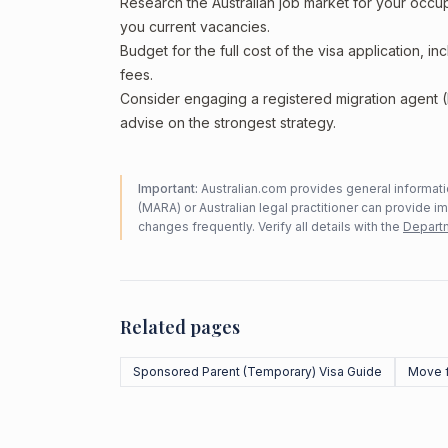
Research the Australian job market for your occ
you current vacancies.
Budget for the full cost of the visa application, 
fees.
Consider engaging a registered migration agent
advise on the strongest strategy.
Important:
Australian.com provides general informatio
(MARA) or Australian legal practitioner can provide i
changes frequently. Verify all details with the
Departm
Related pages
Sponsored Parent (Temporary) Visa Guide
Move 