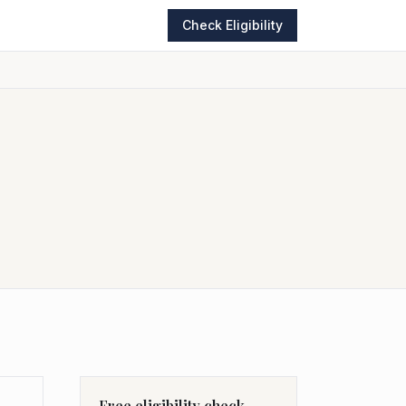
Check Eligibility
Free eligibility check