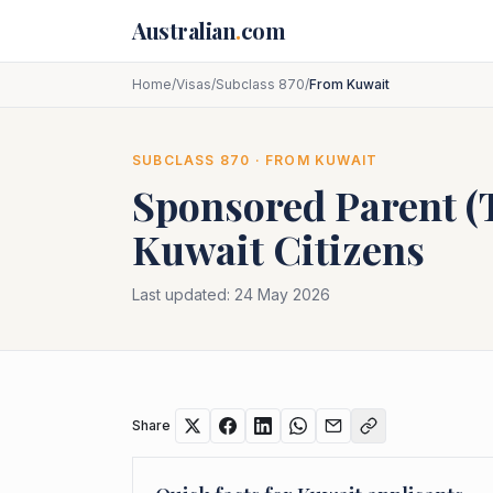
Skip to main content
Australian
.
com
Home
/
Visas
/
Subclass 870
/
From Kuwait
SUBCLASS
870
· FROM
KUWAIT
Sponsored Parent 
Kuwait
Citizens
Last updated:
24 May 2026
Share