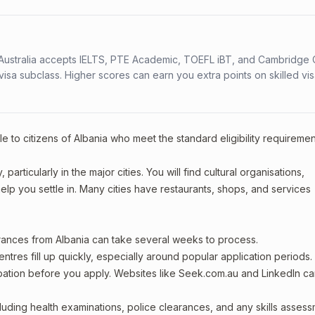
s. Australia accepts IELTS, PTE Academic, TOEFL iBT, and Cambridge 
a subclass. Higher scores can earn you extra points on skilled vi
e to citizens of Albania who meet the standard eligibility requiremen
articularly in the major cities. You will find cultural organisations,
lp you settle in. Many cities have restaurants, shops, and services
arances from Albania can take several weeks to process.
entres fill up quickly, especially around popular application periods.
upation before you apply. Websites like Seek.com.au and LinkedIn c
including health examinations, police clearances, and any skills asses