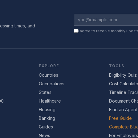
essing times, and
I agree to receive monthly updat
EXPLORE
TOOLS
Countries
Eligibility Quiz
Occupations
Cost Calculato
States
Timeline Trac
00
Healthcare
Document Che
Housing
Find an Agent
Banking
Free Guide
Guides
Complete Blue
News
For Employers