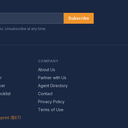
Subscribe
es. Unsubscribe at any time.
COMPANY
About Us
r
Partner with Us
ker
Agent Directory
cklist
Contact
Privacy Policy
Terms of Use
print ($67)