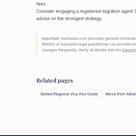
fees.
Consider engaging a registered migration agent
advise on the strongest strategy.
Important:
Australian.com provides general informatio
(MARA) or Australian legal practitioner can provide i
changes frequently. Verify all details with the
Departm
Related pages
Skilled Regional Visa Visa Guide
Move from Alban