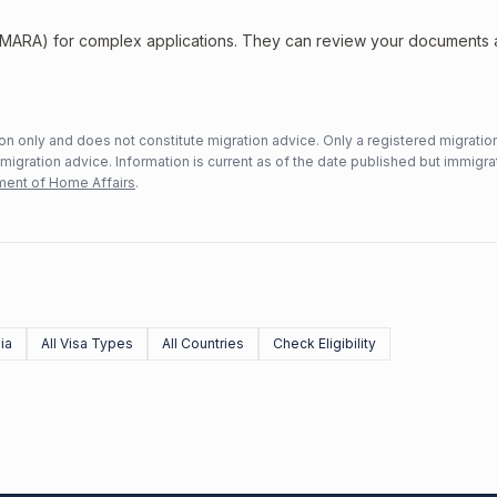
 (MARA) for complex applications. They can review your documents
n only and does not constitute migration advice. Only a registered migratio
mmigration advice. Information is current as of the date published but immigra
ent of Home Affairs
.
ia
All Visa Types
All Countries
Check Eligibility