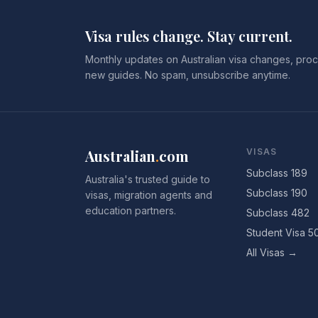
Visa rules change. Stay current.
Monthly updates on Australian visa changes, proc
new guides. No spam, unsubscribe anytime.
Australian
.
com
VISAS
Subclass 189
Australia's trusted guide to
Subclass 190
visas, migration agents and
education partners.
Subclass 482
Student Visa 5
All Visas →