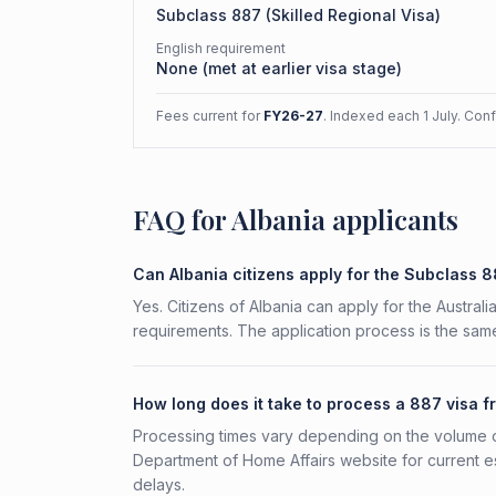
Subclass
887
(
Skilled Regional Visa
)
English requirement
None (met at earlier visa stage)
Fees current for
FY26-27
. Indexed each 1 July. Con
FAQ for Albania applicants
Can Albania citizens apply for the Subclass 
Yes. Citizens of Albania can apply for the Austral
requirements. The application process is the same
How long does it take to process a 887 visa f
Processing times vary depending on the volume o
Department of Home Affairs website for current e
delays.