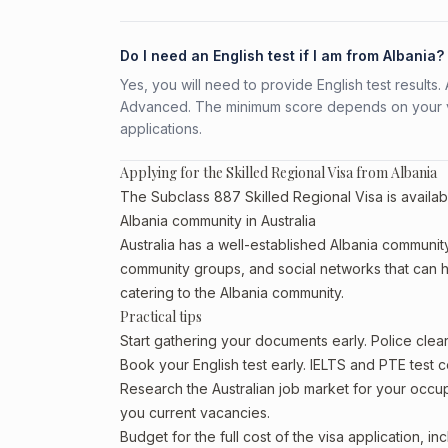
Do I need an English test if I am from Albania?
Yes, you will need to provide English test result
Advanced. The minimum score depends on your vis
applications.
Applying for the Skilled Regional Visa from Albania
The Subclass 887 Skilled Regional Visa is availabl
Albania community in Australia
Australia has a well-established Albania community, p
community groups, and social networks that can he
catering to the Albania community.
Practical tips
Start gathering your documents early. Police cle
Book your English test early. IELTS and PTE test c
Research the Australian job market for your occ
you current vacancies.
Budget for the full cost of the visa application, 