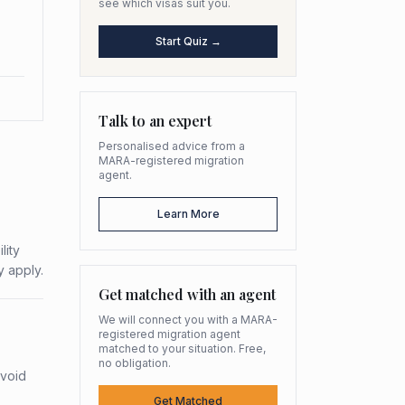
see which visas suit you.
Start Quiz →
Talk to an expert
Personalised advice from a
MARA-registered migration
agent.
Learn More
lity
y apply.
Get matched with an agent
We will connect you with a MARA-
registered migration agent
matched to your situation. Free,
no obligation.
avoid
Get Matched