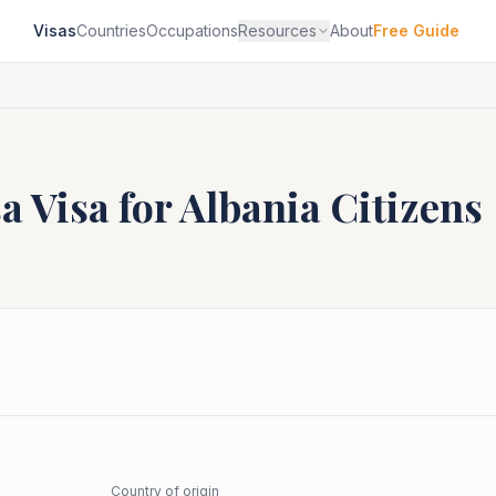
Visas
Countries
Occupations
Resources
About
Free Guide
sa
Visa for
Albania
Citizens
Country of origin