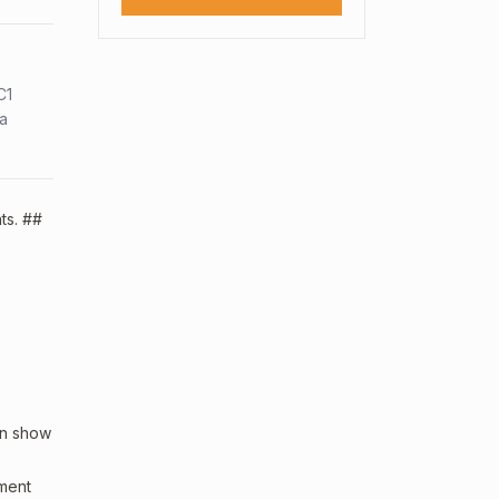
C1
sa
ts. ##
an show
sment