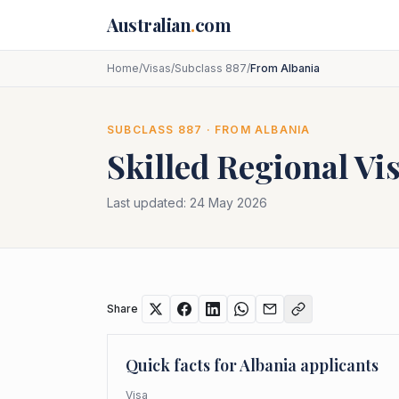
Skip to main content
Australian
.
com
Home
/
Visas
/
Subclass 887
/
From Albania
SUBCLASS
887
· FROM
ALBANIA
Skilled Regional Vi
Last updated:
24 May 2026
Share
Quick facts for
Albania
applicants
Visa