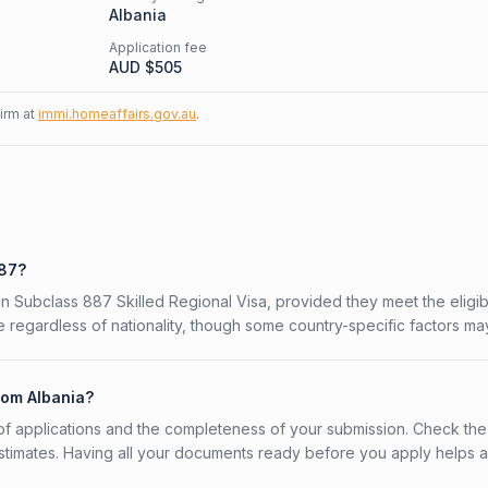
Albania
Application fee
AUD $
505
firm at
immi.homeaffairs.gov.au
.
887?
ian Subclass 887 Skilled Regional Visa, provided they meet the eligibi
 regardless of nationality, though some country-specific factors ma
rom Albania?
f applications and the completeness of your submission. Check the
stimates. Having all your documents ready before you apply helps 