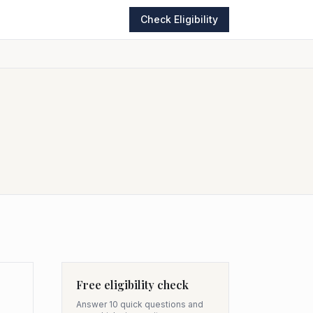
Check Eligibility
Free eligibility check
Answer 10 quick questions and