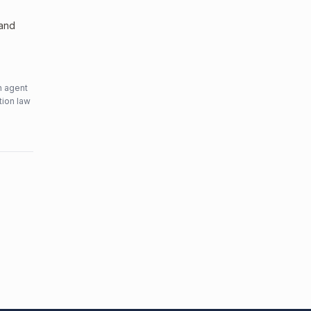
 and
n agent
tion law