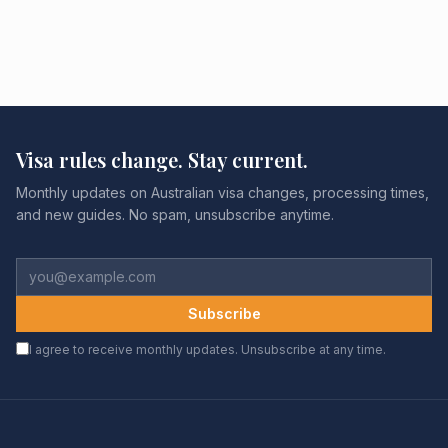
Visa rules change. Stay current.
Monthly updates on Australian visa changes, processing times,
and new guides. No spam, unsubscribe anytime.
Subscribe
I agree to receive monthly updates. Unsubscribe at any time.