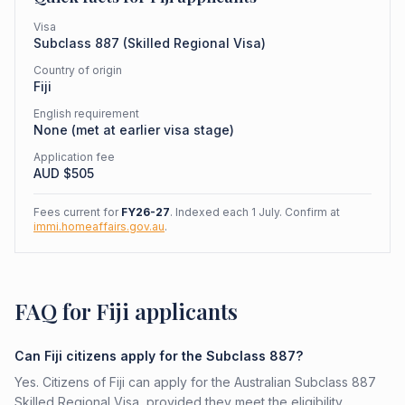
Visa
Subclass
887
(
Skilled Regional Visa
)
Country of origin
Fiji
English requirement
None (met at earlier visa stage)
Application fee
AUD $
505
Fees current for
FY26-27
. Indexed each 1 July. Confirm at
immi.homeaffairs.gov.au
.
FAQ for Fiji applicants
Can Fiji citizens apply for the Subclass 887?
Yes. Citizens of Fiji can apply for the Australian Subclass 887
Skilled Regional Visa, provided they meet the eligibility