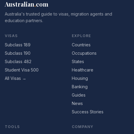
Australian
.
com
Australia's trusted guide to visas, migration agents and
education partners.
VISAS
EXPLORE
Subclass 189
Countries
Subclass 190
Occupations
Subclass 482
States
Student Visa 500
Healthcare
All Visas →
Housing
Banking
Guides
News
Success Stories
TOOLS
COMPANY