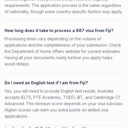
requirements. The application process is the same regardless
of nationality, though some country-specific factors may apply.
How long does it take to process a 887 visa from Fiji?
Processing times vary depending on the volume of
applications and the completeness of your submission. Check
the Department of Home Affairs website for current estimates.
Having all your documents ready before you apply helps
avoid delays.
Do I need an English test if I am from Fiji?
Yes, you will need to provide English test results. Australia
accepts IELTS, PTE Academic, TOEFL iBT, and Cambridge C1
Advanced. The minimum score depends on your visa subclass.
Higher scores can earn you extra points on skilled visa
applications.