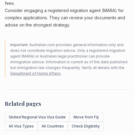
fees.
Consider engaging a registered migration agent (MARA) for
complex applications. They can review your documents and
advise on the strongest strategy.
Important:
Australian.com provides general information only and
does not constitute migration advice. Only a registered migration
agent (MARA) or Australian legal practitioner can provide
immigration advice. Information is current as of the date published
but immigration law changes frequently. Verify all details with the
Department of Home Affairs
.
Related pages
Skilled Regional Visa Visa Guide
Move from Fiji
All Visa Types
All Countries
Check Eligibility