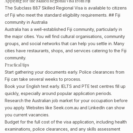
Applying for the Skilled Regional Visa from Fiji
The Subclass 887 Skilled Regional Visa is available to citizens
of Fiji who meet the standard eligibility requirements. ## Fiji
community in Australia
Australia has a well-established Fiji community, particularly in
the major cities. You will find cultural organisations, community
groups, and social networks that can help you settle in. Many
cities have restaurants, shops, and services catering to the Fiji
community.
Practical tips
Start gathering your documents early. Police clearances from
Fiji can take several weeks to process.
Book your English test early. IELTS and PTE test centres fill up
quickly, especially around popular application periods.
Research the Australian job market for your occupation before
you apply. Websites like Seek.com.au and LinkedIn can show
you current vacancies.
Budget for the full cost of the visa application, including health
examinations, police clearances, and any skills assessment