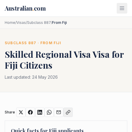
Skip to main content
Australian
.
com
Home
/
Visas
/
Subclass 887
/
From Fiji
SUBCLASS
887
· FROM
FIJI
Skilled Regional Visa
Visa for
Fiji
Citizens
Last updated:
24 May 2026
Share
Quick facts for
Fiji
applicants