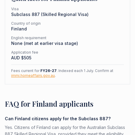
Visa
Subclass
887
(
Skilled Regional Visa
)
Country of origin
Finland
English requirement
None (met at earlier visa stage)
Application fee
AUD $
505
Fees current for
FY26-27
. Indexed each 1 July. Confirm at
immi.homeaffairs.gov.au
.
FAQ for Finland applicants
Can Finland citizens apply for the Subclass 887?
Yes. Citizens of Finland can apply for the Australian Subclass
887 Skilled Regional Visa, provided they meet the eligibility