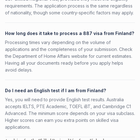
requirements. The application process is the same regardless
of nationality, though some country-specific factors may apply.
How long does it take to process a 887 visa from Finland?
Processing times vary depending on the volume of
applications and the completeness of your submission. Check
the Department of Home Affairs website for current estimates.
Having all your documents ready before you apply helps
avoid delays.
Do I need an English test if I am from Finland?
Yes, you will need to provide English test results. Australia
accepts IELTS, PTE Academic, TOEFL iBT, and Cambridge C1
Advanced. The minimum score depends on your visa subclass.
Higher scores can earn you extra points on skilled visa
applications.