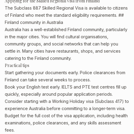
Applying for the Skilled Regional Visa from Finland
The Subclass 887 Skilled Regional Visa is available to citizens
of Finland who meet the standard eligibility requirements. ##
Finland community in Australia
Australia has a well-established Finland community, particularly
in the major cities. You will find cultural organisations,
community groups, and social networks that can help you
settle in. Many cities have restaurants, shops, and services
catering to the Finland community.
Practical tips
Start gathering your documents early. Police clearances from
Finland can take several weeks to process.
Book your English test early. IELTS and PTE test centres fill up
quickly, especially around popular application periods.
Consider starting with a Working Holiday visa (Subclass 417) to
experience Australia before committing to a longer-term visa.
Budget for the full cost of the visa application, including health
examinations, police clearances, and any skills assessment
fees.