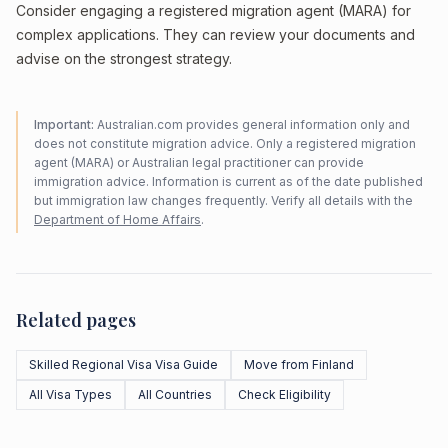
Consider engaging a registered migration agent (MARA) for
complex applications. They can review your documents and
advise on the strongest strategy.
Important:
Australian.com provides general information only and
does not constitute migration advice. Only a registered migration
agent (MARA) or Australian legal practitioner can provide
immigration advice. Information is current as of the date published
but immigration law changes frequently. Verify all details with the
Department of Home Affairs
.
Related pages
Skilled Regional Visa Visa Guide
Move from Finland
All Visa Types
All Countries
Check Eligibility