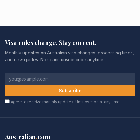
Visa rules change. Stay current.
Monthly updates on Australian visa changes, processing times,
and new guides. No spam, unsubscribe anytime.
Subscribe
I agree to receive monthly updates. Unsubscribe at any time.
Australian
.
com