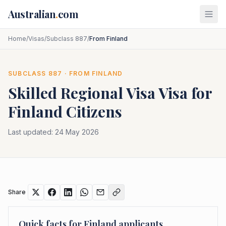
Skip to main content
Australian
.
com
Home
/
Visas
/
Subclass 887
/
From Finland
SUBCLASS
887
· FROM
FINLAND
Skilled Regional Visa
Visa for
Finland
Citizens
Last updated:
24 May 2026
Share
Quick facts for
Finland
applicants