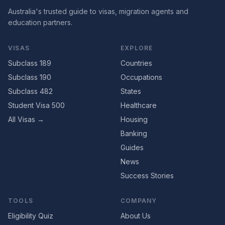
Australia's trusted guide to visas, migration agents and
education partners.
VISAS
EXPLORE
Subclass 189
Countries
Subclass 190
Occupations
Subclass 482
States
Student Visa 500
Healthcare
All Visas →
Housing
Banking
Guides
News
Success Stories
TOOLS
COMPANY
Eligibility Quiz
About Us