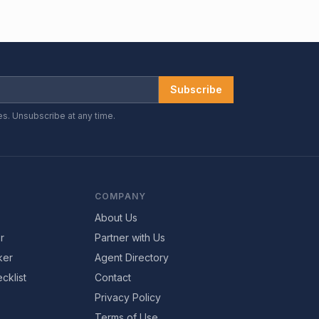
Subscribe
es. Unsubscribe at any time.
COMPANY
About Us
r
Partner with Us
ker
Agent Directory
cklist
Contact
Privacy Policy
Terms of Use