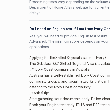
Processing times vary depending on the volume o
Department of Home Affairs website for current e
delays.
Do I need an English test if I am from Ivory Co
Yes, you will need to provide English test result
Advanced. The minimum score depends on your vis
applications.
Applying for the Skilled Regional Visa from Ivory Co
The Subclass 887 Skilled Regional Visa is availabl
## Ivory Coast community in Australia
Australia has a well-established Ivory Coast communi
community groups, and social networks that can he
catering to the Ivory Coast community.
Practical tips
Start gathering your documents early. Police cle
Book your English test early. IELTS and PTE test c