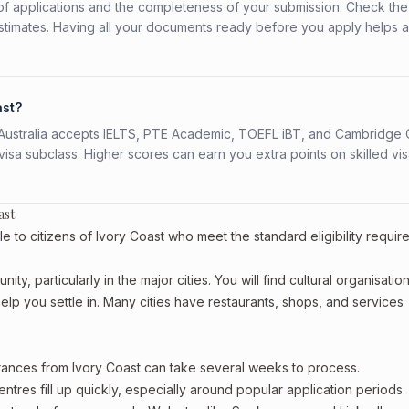
f applications and the completeness of your submission. Check the
stimates. Having all your documents ready before you apply helps 
ast?
s. Australia accepts IELTS, PTE Academic, TOEFL iBT, and Cambridge 
a subclass. Higher scores can earn you extra points on skilled vi
ast
e to citizens of Ivory Coast who meet the standard eligibility requir
ty, particularly in the major cities. You will find cultural organisation
lp you settle in. Many cities have restaurants, shops, and services
arances from Ivory Coast can take several weeks to process.
entres fill up quickly, especially around popular application periods.