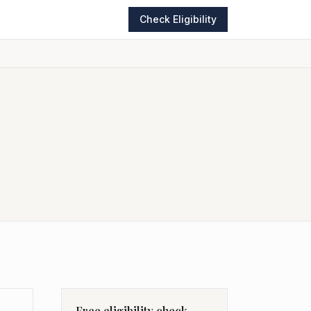
Check Eligibility
Free eligibility check