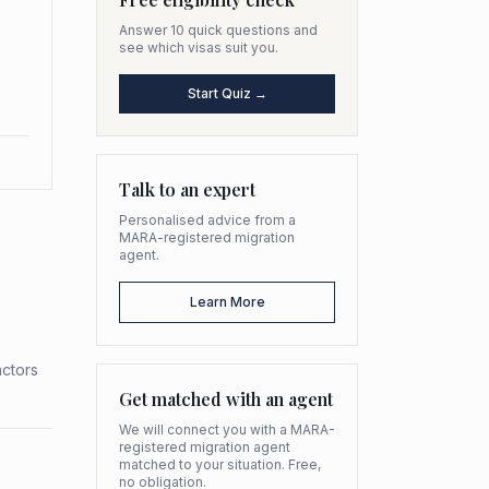
Answer 10 quick questions and
see which visas suit you.
Start Quiz →
Talk to an expert
Personalised advice from a
MARA-registered migration
agent.
Learn More
actors
Get matched with an agent
We will connect you with a MARA-
registered migration agent
matched to your situation. Free,
no obligation.