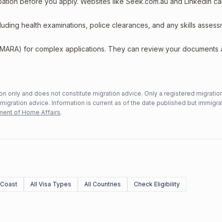
upation before you apply. Websites like Seek.com.au and LinkedIn c
including health examinations, police clearances, and any skills asses
 (MARA) for complex applications. They can review your documents
n only and does not constitute migration advice. Only a registered migratio
mmigration advice. Information is current as of the date published but immigra
ent of Home Affairs
.
 Coast
All Visa Types
All Countries
Check Eligibility