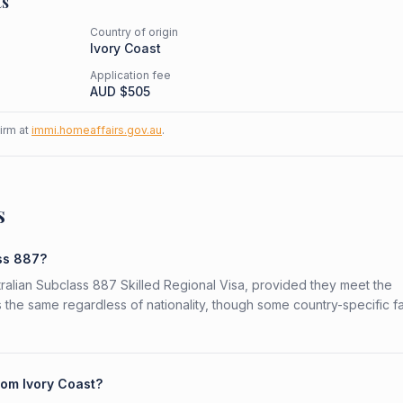
ts
Country of origin
Ivory Coast
Application fee
AUD $
505
firm at
immi.homeaffairs.gov.au
.
s
ass 887?
stralian Subclass 887 Skilled Regional Visa, provided they meet the
is the same regardless of nationality, though some country-specific f
rom Ivory Coast?