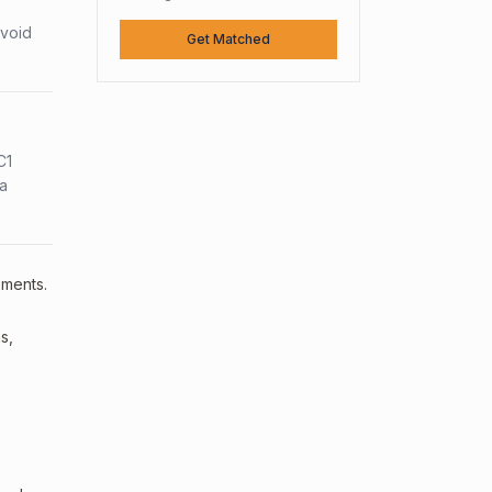
avoid
Get Matched
C1
sa
ements.
s,