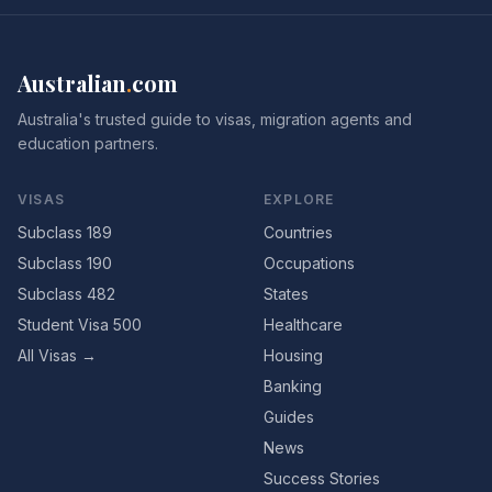
Australian
.
com
Australia's trusted guide to visas, migration agents and
education partners.
VISAS
EXPLORE
Subclass 189
Countries
Subclass 190
Occupations
Subclass 482
States
Student Visa 500
Healthcare
All Visas →
Housing
Banking
Guides
News
Success Stories