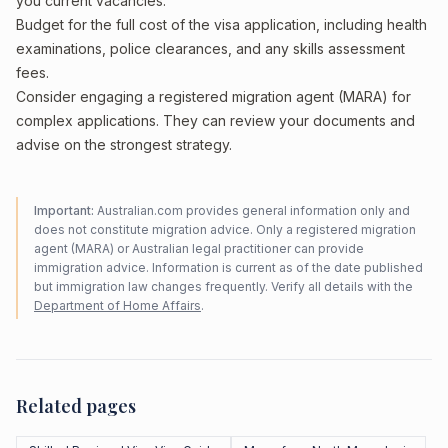
you current vacancies.
Budget for the full cost of the visa application, including health
examinations, police clearances, and any skills assessment
fees.
Consider engaging a registered migration agent (MARA) for
complex applications. They can review your documents and
advise on the strongest strategy.
Important:
Australian.com provides general information only and
does not constitute migration advice. Only a registered migration
agent (MARA) or Australian legal practitioner can provide
immigration advice. Information is current as of the date published
but immigration law changes frequently. Verify all details with the
Department of Home Affairs
.
Related pages