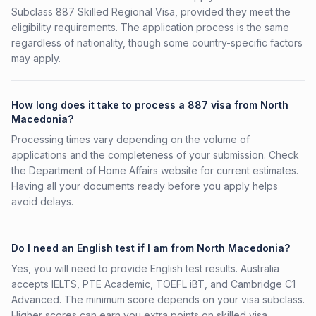
Subclass 887 Skilled Regional Visa, provided they meet the
eligibility requirements. The application process is the same
regardless of nationality, though some country-specific factors
may apply.
How long does it take to process a 887 visa from North
Macedonia?
Processing times vary depending on the volume of
applications and the completeness of your submission. Check
the Department of Home Affairs website for current estimates.
Having all your documents ready before you apply helps
avoid delays.
Do I need an English test if I am from North Macedonia?
Yes, you will need to provide English test results. Australia
accepts IELTS, PTE Academic, TOEFL iBT, and Cambridge C1
Advanced. The minimum score depends on your visa subclass.
Higher scores can earn you extra points on skilled visa