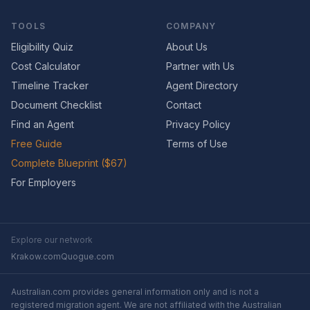
TOOLS
COMPANY
Eligibility Quiz
About Us
Cost Calculator
Partner with Us
Timeline Tracker
Agent Directory
Document Checklist
Contact
Find an Agent
Privacy Policy
Free Guide
Terms of Use
Complete Blueprint ($67)
For Employers
Explore our network
Krakow.com
Quogue.com
Australian.com provides general information only and is not a
registered migration agent. We are not affiliated with the Australian