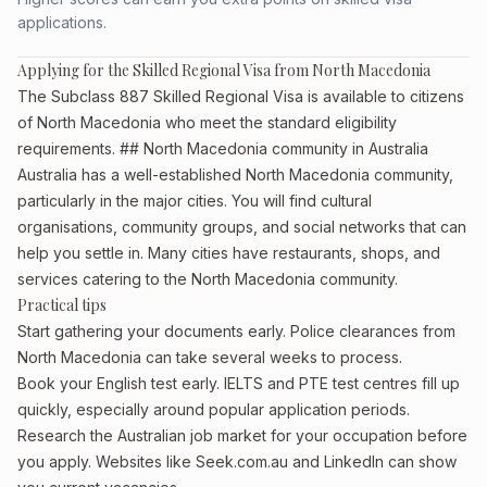
applications.
Applying for the Skilled Regional Visa from North Macedonia
The Subclass 887 Skilled Regional Visa is available to citizens
of North Macedonia who meet the standard eligibility
requirements. ## North Macedonia community in Australia
Australia has a well-established North Macedonia community,
particularly in the major cities. You will find cultural
organisations, community groups, and social networks that can
help you settle in. Many cities have restaurants, shops, and
services catering to the North Macedonia community.
Practical tips
Start gathering your documents early. Police clearances from
North Macedonia can take several weeks to process.
Book your English test early. IELTS and PTE test centres fill up
quickly, especially around popular application periods.
Research the Australian job market for your occupation before
you apply. Websites like Seek.com.au and LinkedIn can show