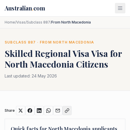
Skip to main content
Australian
.
com
Home
/
Visas
/
Subclass 887
/
From North Macedonia
SUBCLASS
887
· FROM
NORTH MACEDONIA
Skilled Regional Visa
Visa for
North Macedonia
Citizens
Last updated:
24 May 2026
Share
Quick facts for
North Macedonia
applicants