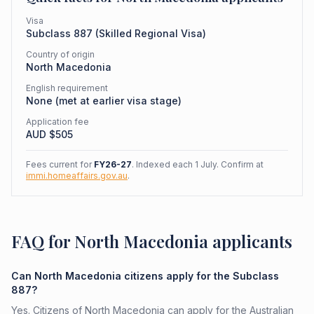
Visa
Subclass
887
(
Skilled Regional Visa
)
Country of origin
North Macedonia
English requirement
None (met at earlier visa stage)
Application fee
AUD $
505
Fees current for
FY26-27
. Indexed each 1 July. Confirm at
immi.homeaffairs.gov.au
.
FAQ for North Macedonia applicants
Can North Macedonia citizens apply for the Subclass
887?
Yes. Citizens of North Macedonia can apply for the Australian