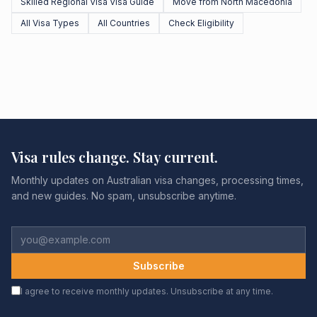
Skilled Regional Visa Visa Guide
Move from North Macedonia
All Visa Types
All Countries
Check Eligibility
Visa rules change. Stay current.
Monthly updates on Australian visa changes, processing times,
and new guides. No spam, unsubscribe anytime.
Subscribe
I agree to receive monthly updates. Unsubscribe at any time.