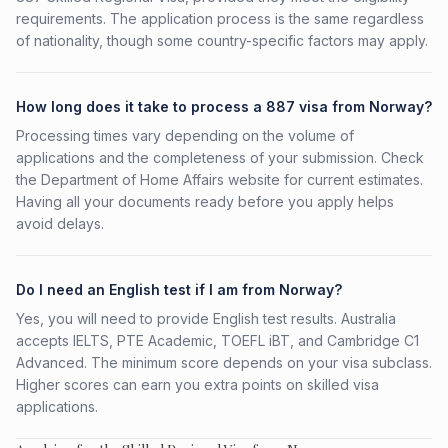
requirements. The application process is the same regardless
of nationality, though some country-specific factors may apply.
How long does it take to process a 887 visa from Norway?
Processing times vary depending on the volume of
applications and the completeness of your submission. Check
the Department of Home Affairs website for current estimates.
Having all your documents ready before you apply helps
avoid delays.
Do I need an English test if I am from Norway?
Yes, you will need to provide English test results. Australia
accepts IELTS, PTE Academic, TOEFL iBT, and Cambridge C1
Advanced. The minimum score depends on your visa subclass.
Higher scores can earn you extra points on skilled visa
applications.