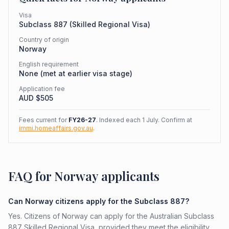
Visa
Subclass
887
(
Skilled Regional Visa
)
Country of origin
Norway
English requirement
None (met at earlier visa stage)
Application fee
AUD $
505
Fees current for
FY26-27
. Indexed each 1 July. Confirm at
immi.homeaffairs.gov.au
.
FAQ for Norway applicants
Can Norway citizens apply for the Subclass 887?
Yes. Citizens of Norway can apply for the Australian Subclass
887 Skilled Regional Visa, provided they meet the eligibility