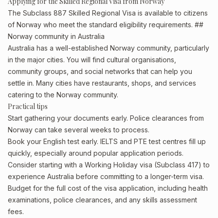
Applying for the Skilled Regional Visa from Norway
The Subclass 887 Skilled Regional Visa is available to citizens
of Norway who meet the standard eligibility requirements. ##
Norway community in Australia
Australia has a well-established Norway community, particularly
in the major cities. You will find cultural organisations,
community groups, and social networks that can help you
settle in. Many cities have restaurants, shops, and services
catering to the Norway community.
Practical tips
Start gathering your documents early. Police clearances from
Norway can take several weeks to process.
Book your English test early. IELTS and PTE test centres fill up
quickly, especially around popular application periods.
Consider starting with a Working Holiday visa (Subclass 417) to
experience Australia before committing to a longer-term visa.
Budget for the full cost of the visa application, including health
examinations, police clearances, and any skills assessment
fees.