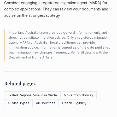
Consider engaging a registered migration agent (MARA) for
complex applications. They can review your documents and
advise on the strongest strategy.
Important:
Australian.com provides general information only and
does not constitute migration advice. Only a registered migration
agent (MARA) or Australian legal practitioner can provide
immigration advice. Information is current as of the date published
but immigration law changes frequently. Verify all details with the
Department of Home Affairs
.
Related pages
Skilled Regional Visa Visa Guide
Move from Norway
All Visa Types
All Countries
Check Eligibility