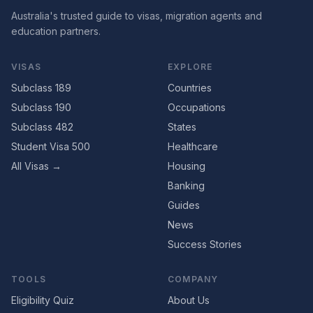
Australia's trusted guide to visas, migration agents and
education partners.
VISAS
EXPLORE
Subclass 189
Countries
Subclass 190
Occupations
Subclass 482
States
Student Visa 500
Healthcare
All Visas →
Housing
Banking
Guides
News
Success Stories
TOOLS
COMPANY
Eligibility Quiz
About Us