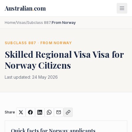
Skip to main content
Australian
.
com
Home
/
Visas
/
Subclass 887
/
From Norway
SUBCLASS
887
· FROM
NORWAY
Skilled Regional Visa
Visa for
Norway
Citizens
Last updated:
24 May 2026
Share
Quick facts for
Norway
applicants