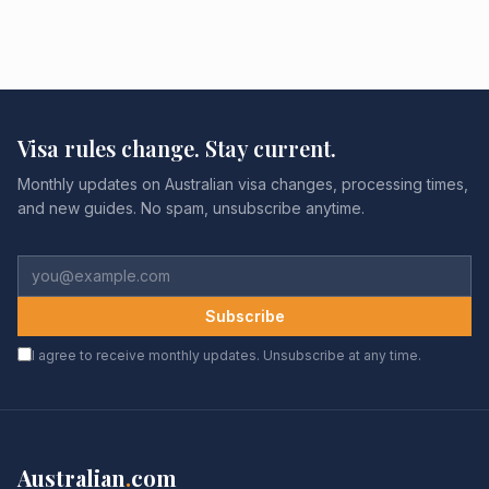
Visa rules change. Stay current.
Monthly updates on Australian visa changes, processing times,
and new guides. No spam, unsubscribe anytime.
Subscribe
I agree to receive monthly updates. Unsubscribe at any time.
Australian
.
com