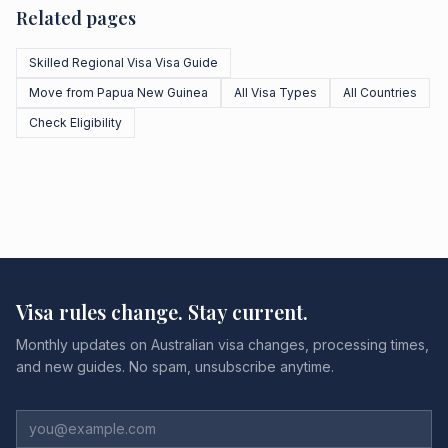
Related pages
Skilled Regional Visa Visa Guide
Move from Papua New Guinea
All Visa Types
All Countries
Check Eligibility
Visa rules change. Stay current.
Monthly updates on Australian visa changes, processing times,
and new guides. No spam, unsubscribe anytime.