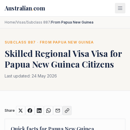
Skip to main content
Australian
.
com
Home
/
Visas
/
Subclass 887
/
From Papua New Guinea
SUBCLASS
887
· FROM
PAPUA NEW GUINEA
Skilled Regional Visa
Visa for
Papua New Guinea
Citizens
Last updated:
24 May 2026
Share
Quick facts for
Papua New Guinea