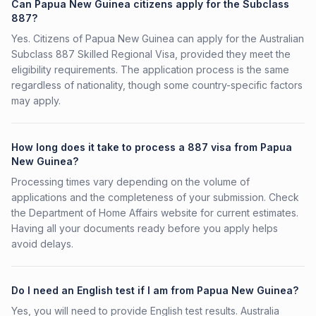
Can Papua New Guinea citizens apply for the Subclass
887?
Yes. Citizens of Papua New Guinea can apply for the Australian
Subclass 887 Skilled Regional Visa, provided they meet the
eligibility requirements. The application process is the same
regardless of nationality, though some country-specific factors
may apply.
How long does it take to process a 887 visa from Papua
New Guinea?
Processing times vary depending on the volume of
applications and the completeness of your submission. Check
the Department of Home Affairs website for current estimates.
Having all your documents ready before you apply helps
avoid delays.
Do I need an English test if I am from Papua New Guinea?
Yes, you will need to provide English test results. Australia