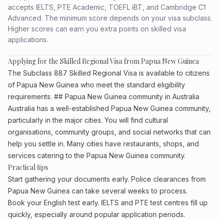
accepts IELTS, PTE Academic, TOEFL iBT, and Cambridge C1
Advanced. The minimum score depends on your visa subclass.
Higher scores can earn you extra points on skilled visa
applications.
Applying for the Skilled Regional Visa from Papua New Guinea
The Subclass 887 Skilled Regional Visa is available to citizens
of Papua New Guinea who meet the standard eligibility
requirements. ## Papua New Guinea community in Australia
Australia has a well-established Papua New Guinea community,
particularly in the major cities. You will find cultural
organisations, community groups, and social networks that can
help you settle in. Many cities have restaurants, shops, and
services catering to the Papua New Guinea community.
Practical tips
Start gathering your documents early. Police clearances from
Papua New Guinea can take several weeks to process.
Book your English test early. IELTS and PTE test centres fill up
quickly, especially around popular application periods.