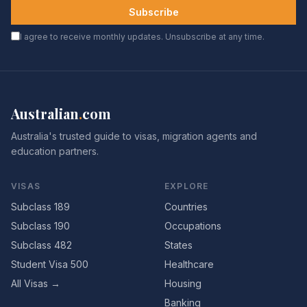
Subscribe
I agree to receive monthly updates. Unsubscribe at any time.
Australian
.
com
Australia's trusted guide to visas, migration agents and
education partners.
VISAS
EXPLORE
Subclass 189
Countries
Subclass 190
Occupations
Subclass 482
States
Student Visa 500
Healthcare
All Visas →
Housing
Banking