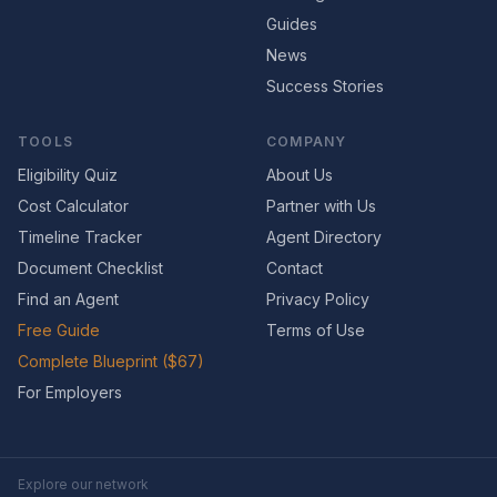
Guides
News
Success Stories
TOOLS
COMPANY
Eligibility Quiz
About Us
Cost Calculator
Partner with Us
Timeline Tracker
Agent Directory
Document Checklist
Contact
Find an Agent
Privacy Policy
Free Guide
Terms of Use
Complete Blueprint ($67)
For Employers
Explore our network