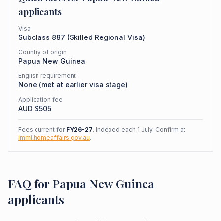
applicants
Visa
Subclass
887
(
Skilled Regional Visa
)
Country of origin
Papua New Guinea
English requirement
None (met at earlier visa stage)
Application fee
AUD $
505
Fees current for
FY26-27
. Indexed each 1 July. Confirm at
immi.homeaffairs.gov.au
.
FAQ for Papua New Guinea
applicants