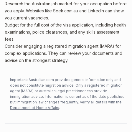
Research the Australian job market for your occupation before
you apply. Websites like Seek.com.au and LinkedIn can show
you current vacancies.
Budget for the full cost of the visa application, including health
examinations, police clearances, and any skills assessment
fees.
Consider engaging a registered migration agent (MARA) for
complex applications. They can review your documents and
advise on the strongest strategy.
Important:
Australian.com provides general information only and
does not constitute migration advice. Only a registered migration
agent (MARA) or Australian legal practitioner can provide
immigration advice. Information is current as of the date published
but immigration law changes frequently. Verify all details with the
Department of Home Affairs
.