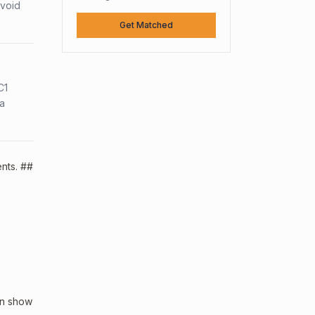
avoid
Get Matched
C1
sa
ents. ##
an show