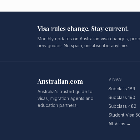
Visa rules change. Stay current.
Monthly updates on Australian visa changes, proc
new guides. No spam, unsubscribe anytime.
Australian
.
com
VISAS
Subclass 189
Australia's trusted guide to
Subclass 190
visas, migration agents and
education partners.
Subclass 482
Student Visa 5
All Visas →