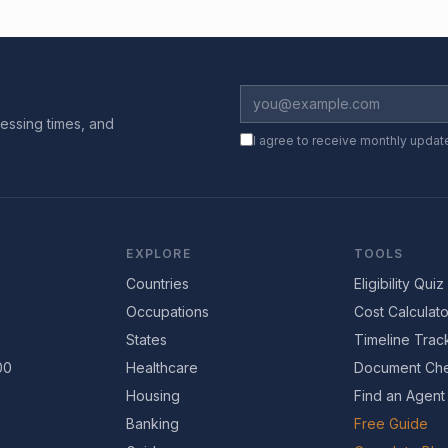
essing times, and
I agree to receive monthly updat
EXPLORE
TOOLS
Countries
Eligibility Quiz
Occupations
Cost Calculato
States
Timeline Trac
00
Healthcare
Document Che
Housing
Find an Agent
Banking
Free Guide