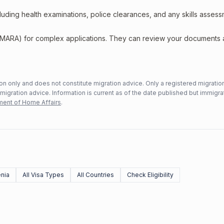
including health examinations, police clearances, and any skills asses
 (MARA) for complex applications. They can review your documents
n only and does not constitute migration advice. Only a registered migratio
mmigration advice. Information is current as of the date published but immigra
ent of Home Affairs
.
nia
All Visa Types
All Countries
Check Eligibility