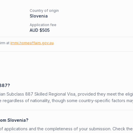
Country of origin
Slovenia
Application fee
AUD $
505
firm at
immi.homeaffairs.gov.au
.
 887?
lian Subclass 887 Skilled Regional Visa, provided they meet the eligib
 regardless of nationality, though some country-specific factors ma
from Slovenia?
f applications and the completeness of your submission. Check the