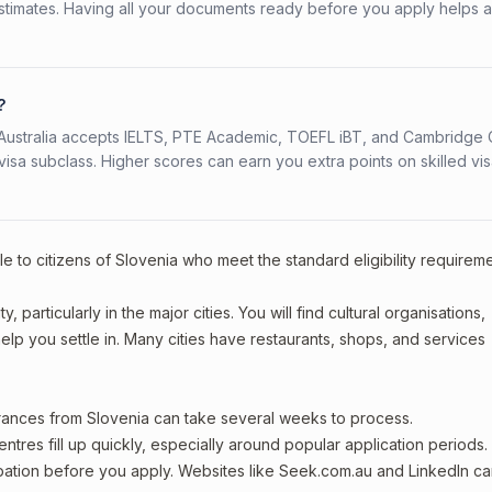
stimates. Having all your documents ready before you apply helps 
?
s. Australia accepts IELTS, PTE Academic, TOEFL iBT, and Cambridge 
a subclass. Higher scores can earn you extra points on skilled vi
e to citizens of Slovenia who meet the standard eligibility requirem
 particularly in the major cities. You will find cultural organisations,
lp you settle in. Many cities have restaurants, shops, and services
arances from Slovenia can take several weeks to process.
entres fill up quickly, especially around popular application periods.
upation before you apply. Websites like Seek.com.au and LinkedIn c