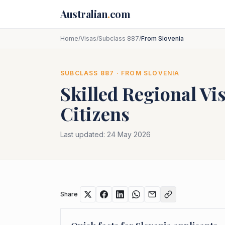
Skip to main content
Australian
.
com
Home
/
Visas
/
Subclass 887
/
From Slovenia
SUBCLASS
887
· FROM
SLOVENIA
Skilled Regional Vi
Citizens
Last updated:
24 May 2026
Share