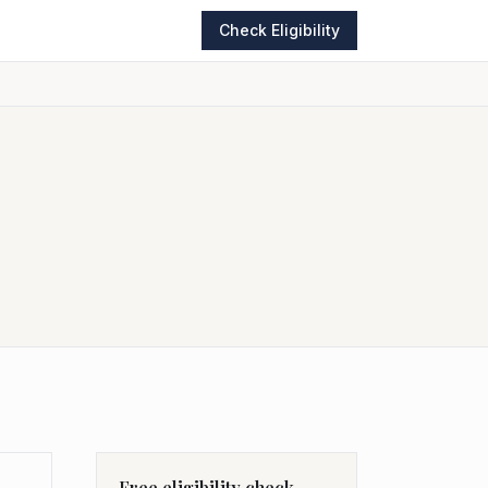
Check Eligibility
Free eligibility check