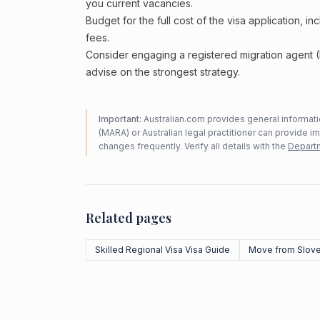
you current vacancies.
Budget for the full cost of the visa application, 
fees.
Consider engaging a registered migration agent
advise on the strongest strategy.
Important:
Australian.com provides general informatio
(MARA) or Australian legal practitioner can provide i
changes frequently. Verify all details with the
Departm
Related pages
Skilled Regional Visa Visa Guide
Move from Slove