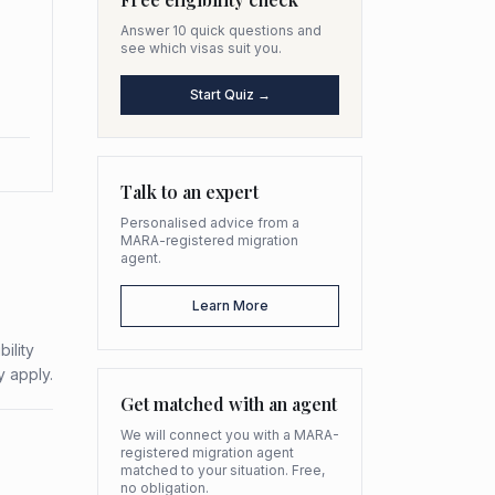
Answer 10 quick questions and
see which visas suit you.
Start Quiz →
Talk to an expert
Personalised advice from a
MARA-registered migration
agent.
Learn More
ility
y apply.
Get matched with an agent
We will connect you with a MARA-
registered migration agent
matched to your situation. Free,
no obligation.