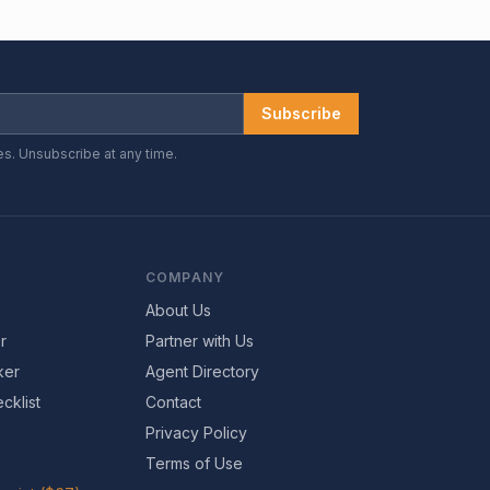
Subscribe
es. Unsubscribe at any time.
COMPANY
About Us
r
Partner with Us
ker
Agent Directory
cklist
Contact
Privacy Policy
Terms of Use