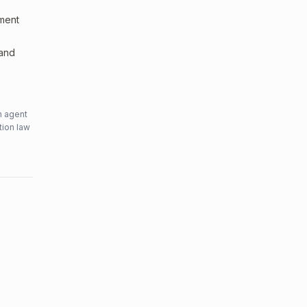
sment
 and
n agent
tion law