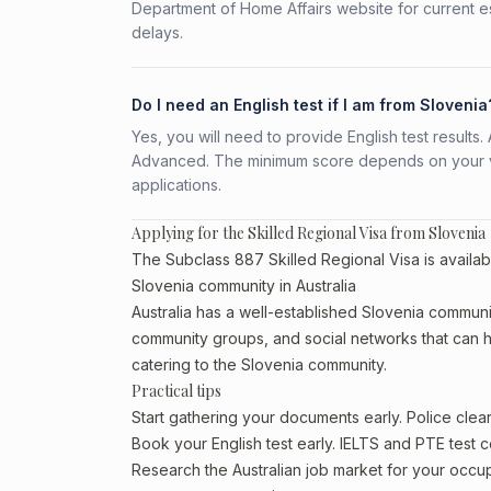
Department of Home Affairs website for current e
delays.
Do I need an English test if I am from Slovenia
Yes, you will need to provide English test result
Advanced. The minimum score depends on your vis
applications.
Applying for the Skilled Regional Visa from Slovenia
The Subclass 887 Skilled Regional Visa is availabl
Slovenia community in Australia
Australia has a well-established Slovenia community,
community groups, and social networks that can he
catering to the Slovenia community.
Practical tips
Start gathering your documents early. Police cle
Book your English test early. IELTS and PTE test c
Research the Australian job market for your occ