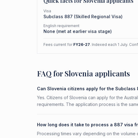
Quick facts for
Slovenia
applicants
Visa
Subclass
887
(
Skilled Regional Visa
)
English requirement
None (met at earlier visa stage)
Fees current for
FY26-27
. Indexed each 1 July. Con
FAQ for Slovenia applicants
Can Slovenia citizens apply for the Subclass
Yes. Citizens of Slovenia can apply for the Austra
requirements. The application process is the same
How long does it take to process a 887 visa 
Processing times vary depending on the volume o