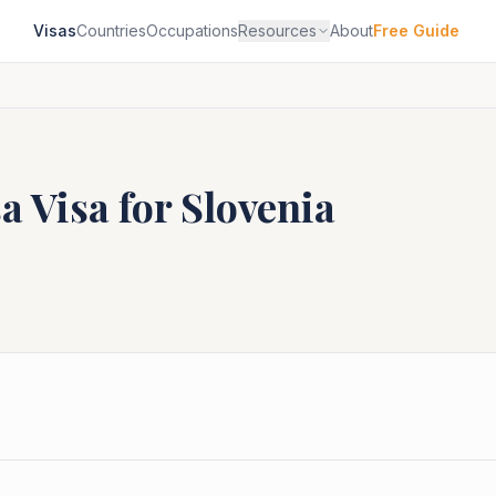
Visas
Countries
Occupations
Resources
About
Free Guide
sa
Visa for
Slovenia