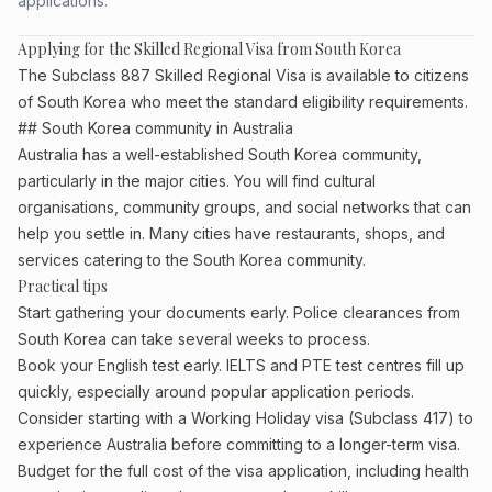
applications.
Applying for the Skilled Regional Visa from South Korea
The Subclass 887 Skilled Regional Visa is available to citizens
of South Korea who meet the standard eligibility requirements.
## South Korea community in Australia
Australia has a well-established South Korea community,
particularly in the major cities. You will find cultural
organisations, community groups, and social networks that can
help you settle in. Many cities have restaurants, shops, and
services catering to the South Korea community.
Practical tips
Start gathering your documents early. Police clearances from
South Korea can take several weeks to process.
Book your English test early. IELTS and PTE test centres fill up
quickly, especially around popular application periods.
Consider starting with a Working Holiday visa (Subclass 417) to
experience Australia before committing to a longer-term visa.
Budget for the full cost of the visa application, including health