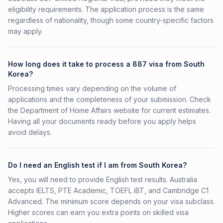
eligibility requirements. The application process is the same
regardless of nationality, though some country-specific factors
may apply.
How long does it take to process a 887 visa from South
Korea?
Processing times vary depending on the volume of
applications and the completeness of your submission. Check
the Department of Home Affairs website for current estimates.
Having all your documents ready before you apply helps
avoid delays.
Do I need an English test if I am from South Korea?
Yes, you will need to provide English test results. Australia
accepts IELTS, PTE Academic, TOEFL iBT, and Cambridge C1
Advanced. The minimum score depends on your visa subclass.
Higher scores can earn you extra points on skilled visa