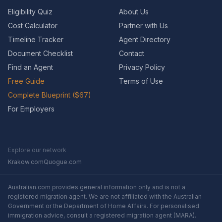
Eligibility Quiz
About Us
Cost Calculator
Partner with Us
Timeline Tracker
Agent Directory
Document Checklist
Contact
Find an Agent
Privacy Policy
Free Guide
Terms of Use
Complete Blueprint ($67)
For Employers
Explore our network
Krakow.com
Quogue.com
Australian.com provides general information only and is not a
registered migration agent. We are not affiliated with the Australian
Government or the Department of Home Affairs. For personalised
immigration advice, consult a registered migration agent (MARA).