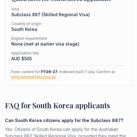
Visa
Subclass
887
(
Skilled Regional Visa
)
Country of origin
South Korea
English requirement
None (met at earlier visa stage)
Application fee
AUD $
505
Fees current for
FY26-27
. Indexed each 1 July. Confirm at
immi.homeaffairs.gov.au
.
FAQ for South Korea applicants
Can South Korea citizens apply for the Subclass 887?
Yes. Citizens of South Korea can apply for the Australian
Subclass 887 Skilled Regional Visa, provided they meet the