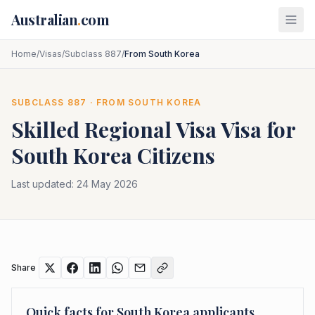
Skip to main content
Australian
.
com
Home
/
Visas
/
Subclass 887
/
From South Korea
SUBCLASS
887
· FROM
SOUTH KOREA
Skilled Regional Visa
Visa for
South Korea
Citizens
Last updated:
24 May 2026
Share
Quick facts for
South Korea
applicants