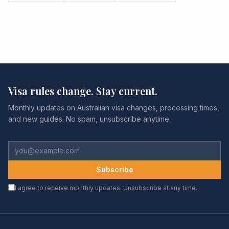
Visa rules change. Stay current.
Monthly updates on Australian visa changes, processing times,
and new guides. No spam, unsubscribe anytime.
Subscribe
I agree to receive monthly updates. Unsubscribe at any time.