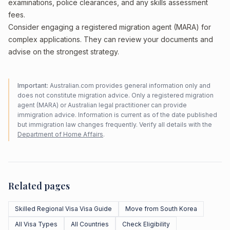
examinations, police clearances, and any skills assessment
fees.
Consider engaging a registered migration agent (MARA) for
complex applications. They can review your documents and
advise on the strongest strategy.
Important:
Australian.com provides general information only and
does not constitute migration advice. Only a registered migration
agent (MARA) or Australian legal practitioner can provide
immigration advice. Information is current as of the date published
but immigration law changes frequently. Verify all details with the
Department of Home Affairs
.
Related pages
Skilled Regional Visa Visa Guide
Move from South Korea
All Visa Types
All Countries
Check Eligibility