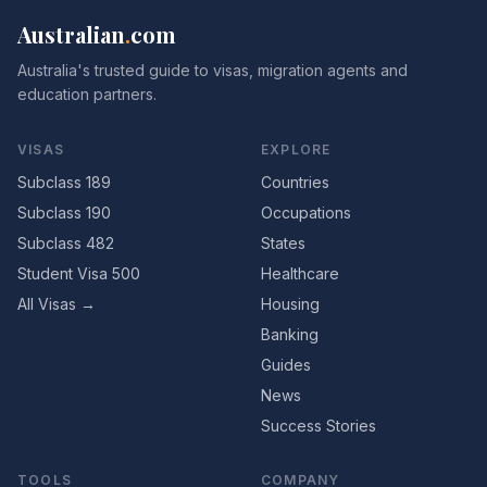
Australian
.
com
Australia's trusted guide to visas, migration agents and
education partners.
VISAS
EXPLORE
Subclass 189
Countries
Subclass 190
Occupations
Subclass 482
States
Student Visa 500
Healthcare
All Visas →
Housing
Banking
Guides
News
Success Stories
TOOLS
COMPANY