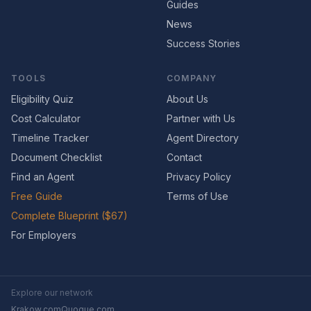
Guides
News
Success Stories
TOOLS
COMPANY
Eligibility Quiz
About Us
Cost Calculator
Partner with Us
Timeline Tracker
Agent Directory
Document Checklist
Contact
Find an Agent
Privacy Policy
Free Guide
Terms of Use
Complete Blueprint ($67)
For Employers
Explore our network
Krakow.com
Quogue.com