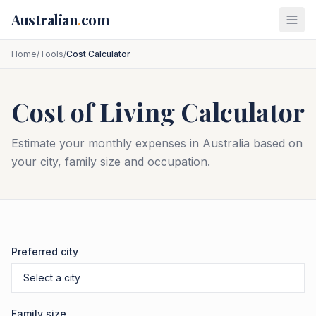
Skip to main content
Australian
.
com
Home
/
Tools
/
Cost Calculator
Cost of Living Calculator
Estimate your monthly expenses in Australia based on
your city, family size and occupation.
Preferred city
Family size