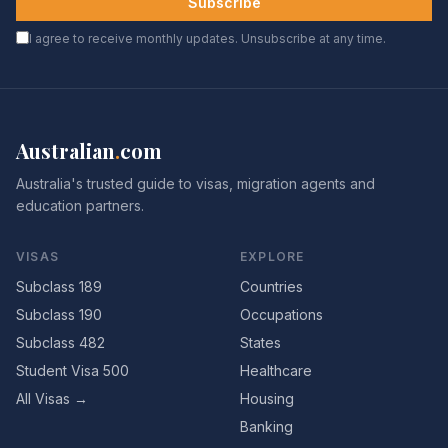
Subscribe
I agree to receive monthly updates. Unsubscribe at any time.
Australian
.
com
Australia's trusted guide to visas, migration agents and
education partners.
VISAS
EXPLORE
Subclass 189
Countries
Subclass 190
Occupations
Subclass 482
States
Student Visa 500
Healthcare
All Visas →
Housing
Banking