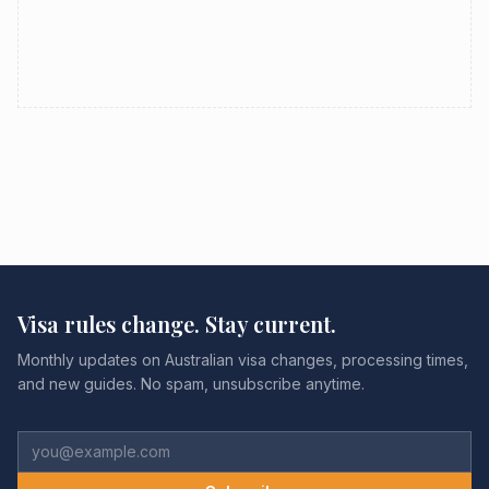
Visa rules change. Stay current.
Monthly updates on Australian visa changes, processing times,
and new guides. No spam, unsubscribe anytime.