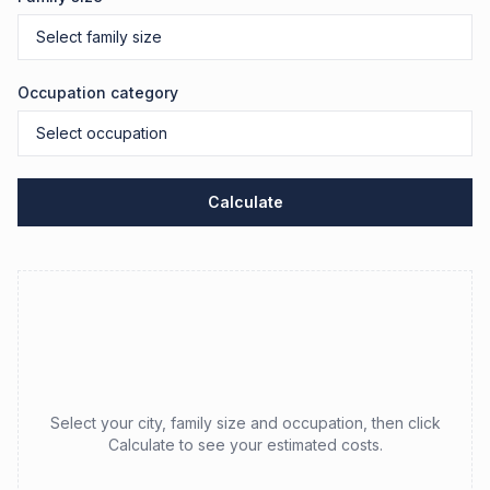
Occupation category
Calculate
Select your city, family size and occupation, then click
Calculate to see your estimated costs.