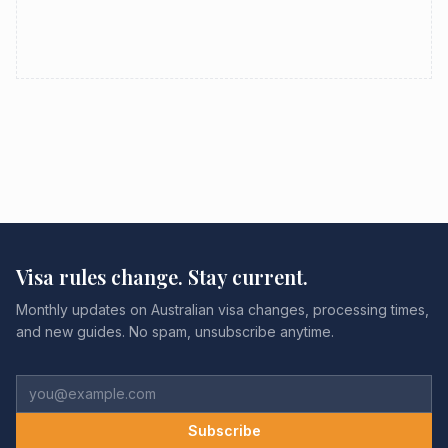
Visa rules change. Stay current.
Monthly updates on Australian visa changes, processing times,
and new guides. No spam, unsubscribe anytime.
Subscribe