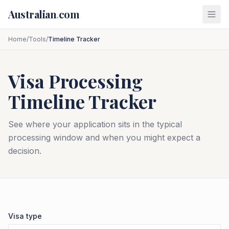
Skip to main content
Australian
.
com
Home
/
Tools
/
Timeline Tracker
Visa Processing
Timeline Tracker
See where your application sits in the typical
processing window and when you might expect a
decision.
Visa type