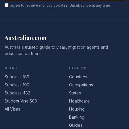
I agree to receive monthly updates. Unsubscribe at any time.
Australian
.
com
Australia's trusted guide to visas, migration agents and
education partners.
VISAS
EXPLORE
Subclass 189
Countries
Subclass 190
Occupations
Subclass 482
States
Student Visa 500
Healthcare
All Visas →
Housing
Banking
Guides