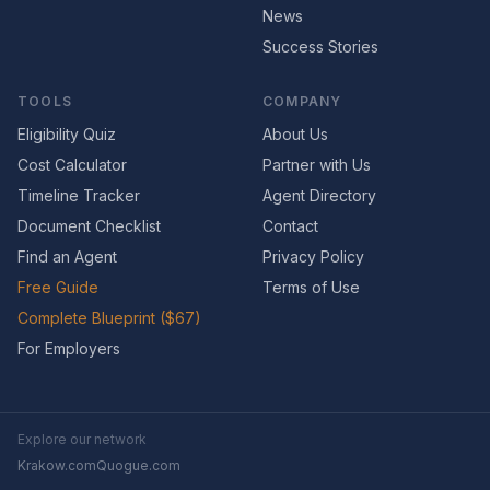
News
Success Stories
TOOLS
COMPANY
Eligibility Quiz
About Us
Cost Calculator
Partner with Us
Timeline Tracker
Agent Directory
Document Checklist
Contact
Find an Agent
Privacy Policy
Free Guide
Terms of Use
Complete Blueprint ($67)
For Employers
Explore our network
Krakow.com
Quogue.com