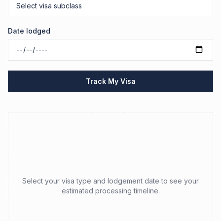
Date lodged
Track My Visa
Select your visa type and lodgement date to see your
estimated processing timeline.