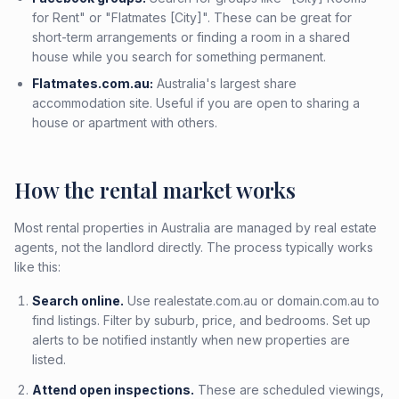
for Rent" or "Flatmates [City]". These can be great for
short-term arrangements or finding a room in a shared
house while you search for something permanent.
Flatmates.com.au:
Australia's largest share
accommodation site. Useful if you are open to sharing a
house or apartment with others.
How the rental market works
Most rental properties in Australia are managed by real estate
agents, not the landlord directly. The process typically works
like this:
Search online.
Use realestate.com.au or domain.com.au to
find listings. Filter by suburb, price, and bedrooms. Set up
alerts to be notified instantly when new properties are
listed.
Attend open inspections.
These are scheduled viewings,