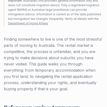
Important:
Australian.com provides general information only and
does not constitute migration advice. Only a registered migration
agent (MARA) or Australian legal practitioner can provide
immigration advice. Information is current as of the date published
but immigration law changes frequently. Verify all details with the
Department of Home Affairs
.
Finding somewhere to live is one of the most stressful
parts of moving to Australia. The rental market is
competitive, the process is unfamiliar, and you are
trying to make decisions about suburbs you have
never visited. This guide walks you through
everything: from temporary accommodation when
you first land, to navigating the rental application
process, understanding your rights, and eventually
buying property if that is your goal.