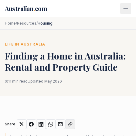
Skip to main content
Australian
.
com
Home
/
Resources
/
Housing
LIFE IN AUSTRALIA
Finding a Home in Australia:
Rental and Property Guide
11 min read
Updated May 2026
Share