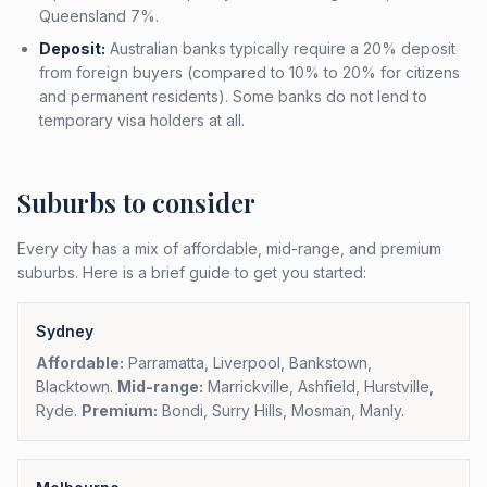
Queensland 7%.
Deposit:
Australian banks typically require a 20% deposit
from foreign buyers (compared to 10% to 20% for citizens
and permanent residents). Some banks do not lend to
temporary visa holders at all.
Suburbs to consider
Every city has a mix of affordable, mid-range, and premium
suburbs. Here is a brief guide to get you started:
Sydney
Affordable:
Parramatta, Liverpool, Bankstown,
Blacktown.
Mid-range:
Marrickville, Ashfield, Hurstville,
Ryde.
Premium:
Bondi, Surry Hills, Mosman, Manly.