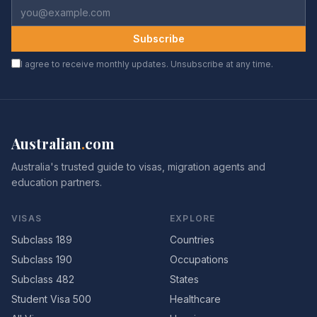
Subscribe
I agree to receive monthly updates. Unsubscribe at any time.
Australian
.
com
Australia's trusted guide to visas, migration agents and
education partners.
VISAS
EXPLORE
Subclass 189
Countries
Subclass 190
Occupations
Subclass 482
States
Student Visa 500
Healthcare