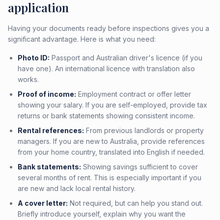
application
Having your documents ready before inspections gives you a
significant advantage. Here is what you need:
Photo ID:
Passport and Australian driver's licence (if you
have one). An international licence with translation also
works.
Proof of income:
Employment contract or offer letter
showing your salary. If you are self-employed, provide tax
returns or bank statements showing consistent income.
Rental references:
From previous landlords or property
managers. If you are new to Australia, provide references
from your home country, translated into English if needed.
Bank statements:
Showing savings sufficient to cover
several months of rent. This is especially important if you
are new and lack local rental history.
A cover letter:
Not required, but can help you stand out.
Briefly introduce yourself, explain why you want the