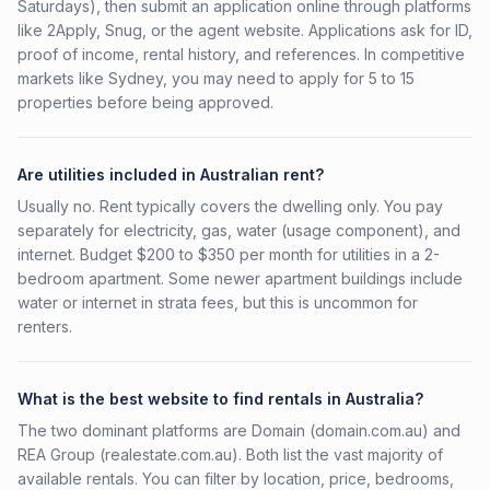
Saturdays), then submit an application online through platforms
like 2Apply, Snug, or the agent website. Applications ask for ID,
proof of income, rental history, and references. In competitive
markets like Sydney, you may need to apply for 5 to 15
properties before being approved.
Are utilities included in Australian rent?
Usually no. Rent typically covers the dwelling only. You pay
separately for electricity, gas, water (usage component), and
internet. Budget $200 to $350 per month for utilities in a 2-
bedroom apartment. Some newer apartment buildings include
water or internet in strata fees, but this is uncommon for
renters.
What is the best website to find rentals in Australia?
The two dominant platforms are Domain (domain.com.au) and
REA Group (realestate.com.au). Both list the vast majority of
available rentals. You can filter by location, price, bedrooms,