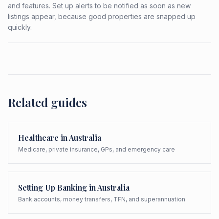
and features. Set up alerts to be notified as soon as new
listings appear, because good properties are snapped up
quickly.
Related guides
Healthcare in Australia
Medicare, private insurance, GPs, and emergency care
Setting Up Banking in Australia
Bank accounts, money transfers, TFN, and superannuation