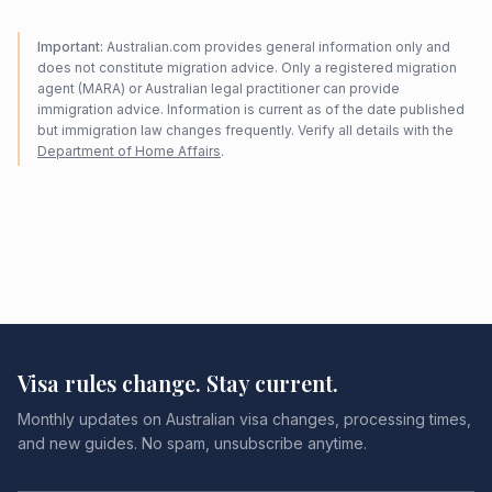
Important:
Australian.com provides general information only and
does not constitute migration advice. Only a registered migration
agent (MARA) or Australian legal practitioner can provide
immigration advice. Information is current as of the date published
but immigration law changes frequently. Verify all details with the
Department of Home Affairs
.
Visa rules change. Stay current.
Monthly updates on Australian visa changes, processing times,
and new guides. No spam, unsubscribe anytime.