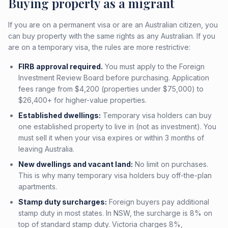
Buying property as a migrant
If you are on a permanent visa or are an Australian citizen, you
can buy property with the same rights as any Australian. If you
are on a temporary visa, the rules are more restrictive:
FIRB approval required.
You must apply to the Foreign
Investment Review Board before purchasing. Application
fees range from $4,200 (properties under $75,000) to
$26,400+ for higher-value properties.
Established dwellings:
Temporary visa holders can buy
one established property to live in (not as investment). You
must sell it when your visa expires or within 3 months of
leaving Australia.
New dwellings and vacant land:
No limit on purchases.
This is why many temporary visa holders buy off-the-plan
apartments.
Stamp duty surcharges:
Foreign buyers pay additional
stamp duty in most states. In NSW, the surcharge is 8% on
top of standard stamp duty. Victoria charges 8%,