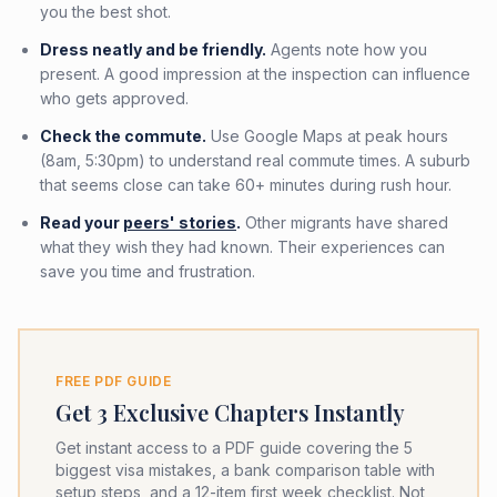
you the best shot.
Dress neatly and be friendly.
Agents note how you
present. A good impression at the inspection can influence
who gets approved.
Check the commute.
Use Google Maps at peak hours
(8am, 5:30pm) to understand real commute times. A suburb
that seems close can take 60+ minutes during rush hour.
Read your
peers' stories
.
Other migrants have shared
what they wish they had known. Their experiences can
save you time and frustration.
FREE PDF GUIDE
Get 3 Exclusive Chapters Instantly
Get instant access to a PDF guide covering the 5
biggest visa mistakes, a bank comparison table with
setup steps, and a 12-item first week checklist. Not