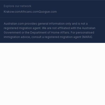
Explore our network
Krakow.com
Africans.com
Quogue.com
Australian.com provides general information only and is not a
registered migration agent. We are not affiliated with the Australian
Government or the Department of Home Affairs. For personalised
immigration advice, consult a registered migration agent (MARA).