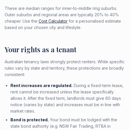
These are median ranges for inner-to-middle ring suburbs.
Outer suburbs and regional areas are typically 20% to 40%
cheaper. Use the
Cost Calculator
for a personalised estimate
based on your chosen city and lifestyle.
Your rights as a tenant
Australian tenancy laws strongly protect renters. While specific
rules vary by state and territory, these protections are broadly
consistent:
Rent increases are regulated.
During a fixed-term lease,
rent cannot be increased unless the lease specifically
allows it. After the fixed term, landlords must give 60 days
notice (varies by state) and increases must be in line with
market rates.
Bond is protected.
Your bond must be lodged with the
state bond authority (e.g. NSW Fair Trading, RTBA in