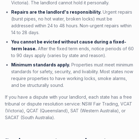
Victoria). The landlord cannot hold it personally.
Repairs are the landlord's responsibility.
Urgent repairs
(burst pipes, no hot water, broken locks) must be
addressed within 24 to 48 hours. Non-urgent repairs within
14 to 28 days.
You cannot be evicted without cause during a fixed-
term lease.
After the fixed term ends, notice periods of 60
to 90 days apply (varies by state and reason).
Minimum standards apply.
Properties must meet minimum
standards for safety, security, and livability. Most states now
require properties to have working locks, smoke alarms,
and be structurally sound.
If you have a dispute with your landlord, each state has a free
tribunal or dispute resolution service: NSW Fair Trading, VCAT
(Victoria), QCAT (Queensland), SAT (Western Australia), or
SACAT (South Australia).