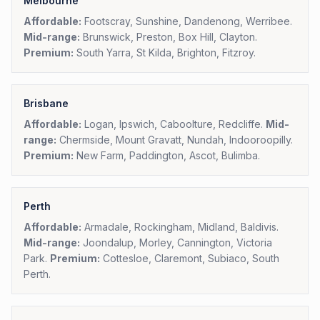
Melbourne
Affordable:
Footscray, Sunshine, Dandenong, Werribee.
Mid-range:
Brunswick, Preston, Box Hill, Clayton.
Premium:
South Yarra, St Kilda, Brighton, Fitzroy.
Brisbane
Affordable:
Logan, Ipswich, Caboolture, Redcliffe.
Mid-
range:
Chermside, Mount Gravatt, Nundah, Indooroopilly.
Premium:
New Farm, Paddington, Ascot, Bulimba.
Perth
Affordable:
Armadale, Rockingham, Midland, Baldivis.
Mid-range:
Joondalup, Morley, Cannington, Victoria
Park.
Premium:
Cottesloe, Claremont, Subiaco, South
Perth.