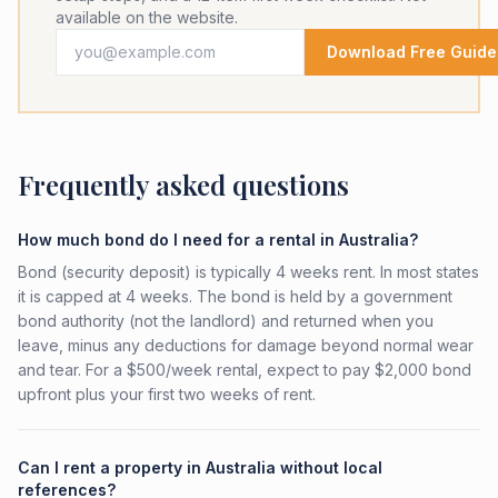
available on the website.
Download Free Guide
Frequently asked questions
How much bond do I need for a rental in Australia?
Bond (security deposit) is typically 4 weeks rent. In most states
it is capped at 4 weeks. The bond is held by a government
bond authority (not the landlord) and returned when you
leave, minus any deductions for damage beyond normal wear
and tear. For a $500/week rental, expect to pay $2,000 bond
upfront plus your first two weeks of rent.
Can I rent a property in Australia without local
references?