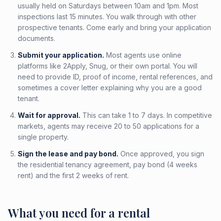
usually held on Saturdays between 10am and 1pm. Most
inspections last 15 minutes. You walk through with other
prospective tenants. Come early and bring your application
documents.
Submit your application.
Most agents use online
platforms like 2Apply, Snug, or their own portal. You will
need to provide ID, proof of income, rental references, and
sometimes a cover letter explaining why you are a good
tenant.
Wait for approval.
This can take 1 to 7 days. In competitive
markets, agents may receive 20 to 50 applications for a
single property.
Sign the lease and pay bond.
Once approved, you sign
the residential tenancy agreement, pay bond (4 weeks
rent) and the first 2 weeks of rent.
What you need for a rental