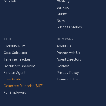
All Visas →
Housing
Banking
Guides
News
Success Stories
TOOLS
COMPANY
Eligibility Quiz
About Us
Cost Calculator
Partner with Us
Timeline Tracker
Agent Directory
Document Checklist
Contact
Find an Agent
Privacy Policy
Free Guide
Terms of Use
Complete Blueprint ($67)
For Employers