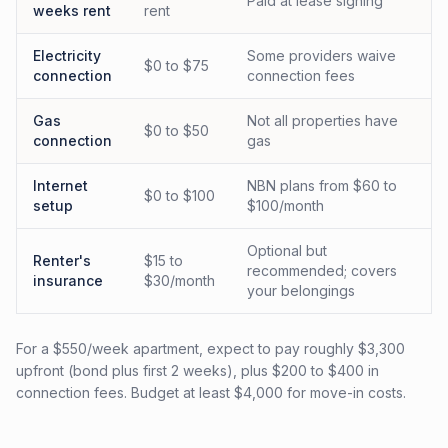
Paid at lease signing
weeks rent
rent
Electricity
Some providers waive
$0 to $75
connection
connection fees
Gas
Not all properties have
$0 to $50
connection
gas
Internet
NBN plans from $60 to
$0 to $100
setup
$100/month
Optional but
Renter's
$15 to
recommended; covers
insurance
$30/month
your belongings
For a $550/week apartment, expect to pay roughly $3,300
upfront (bond plus first 2 weeks), plus $200 to $400 in
connection fees. Budget at least $4,000 for move-in costs.