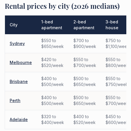
Rental prices by city (2026 medians)
1-bed
2-bed
3-bed
City
apartment
apartment
house
$550 to
$700 to
$750 to
Sydney
$650/week
$900/week
$1,100/week
$420 to
$550 to
$550 to
Melbourne
$520/week
$700/week
$800/week
$400 to
$500 to
$550 to
Brisbane
$500/week
$650/week
$750/week
$400 to
$500 to
$550 to
Perth
$500/week
$650/week
$700/week
$320 to
$400 to
$450 to
Adelaide
$400/week
$520/week
$600/week