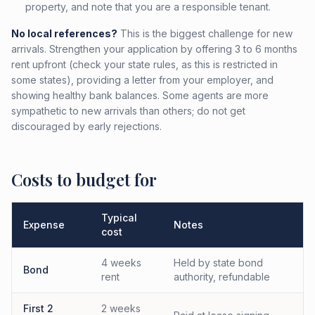
property, and note that you are a responsible tenant.
No local references?
This is the biggest challenge for new
arrivals. Strengthen your application by offering 3 to 6 months
rent upfront (check your state rules, as this is restricted in
some states), providing a letter from your employer, and
showing healthy bank balances. Some agents are more
sympathetic to new arrivals than others; do not get
discouraged by early rejections.
Costs to budget for
Typical
Expense
Notes
cost
4 weeks
Held by state bond
Bond
rent
authority, refundable
First 2
2 weeks