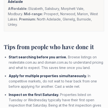
Adelaide
Affordable:
Elizabeth, Salisbury, Morphett Vale,
Modbury.
Mid-range:
Prospect, Norwood, Marion, West
Lakes.
Premium:
North Adelaide, Glenelg, Burnside,
Unley.
Tips from people who have done it
Start searching before you arrive.
Browse listings on
realestate.com.au and domain.com.au to understand pricing
and what to expect. This saves time once you land.
Apply for multiple properties simultaneously.
In
competitive markets, do not wait to hear back from one
before applying for another. Cast a wide net.
Inspect on the first Saturday.
Properties listed on
Tuesday or Wednesday typically have their first open
inspection that Saturday. Being at the first inspection gives