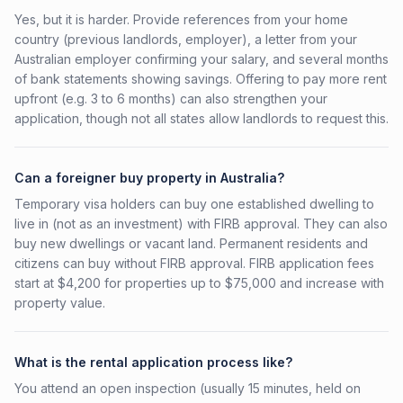
Yes, but it is harder. Provide references from your home
country (previous landlords, employer), a letter from your
Australian employer confirming your salary, and several months
of bank statements showing savings. Offering to pay more rent
upfront (e.g. 3 to 6 months) can also strengthen your
application, though not all states allow landlords to request this.
Can a foreigner buy property in Australia?
Temporary visa holders can buy one established dwelling to
live in (not as an investment) with FIRB approval. They can also
buy new dwellings or vacant land. Permanent residents and
citizens can buy without FIRB approval. FIRB application fees
start at $4,200 for properties up to $75,000 and increase with
property value.
What is the rental application process like?
You attend an open inspection (usually 15 minutes, held on