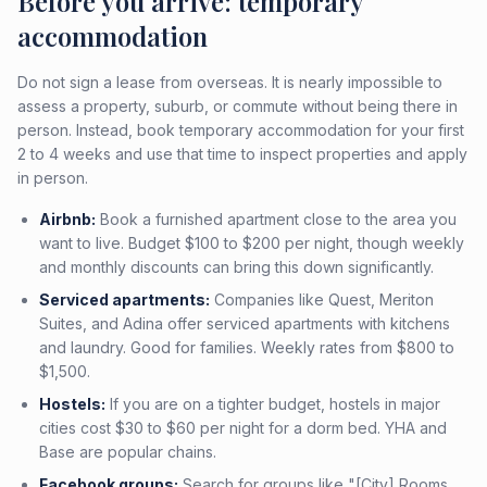
Before you arrive: temporary
accommodation
Do not sign a lease from overseas. It is nearly impossible to
assess a property, suburb, or commute without being there in
person. Instead, book temporary accommodation for your first
2 to 4 weeks and use that time to inspect properties and apply
in person.
Airbnb:
Book a furnished apartment close to the area you
want to live. Budget $100 to $200 per night, though weekly
and monthly discounts can bring this down significantly.
Serviced apartments:
Companies like Quest, Meriton
Suites, and Adina offer serviced apartments with kitchens
and laundry. Good for families. Weekly rates from $800 to
$1,500.
Hostels:
If you are on a tighter budget, hostels in major
cities cost $30 to $60 per night for a dorm bed. YHA and
Base are popular chains.
Facebook groups:
Search for groups like "[City] Rooms